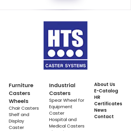
About Us
Furniture
Industrial
E-Catalog
Casters
Casters
HR
Spear Wheel for
Wheels
Certificates
Equipment
Chair Casters
News
Caster
Shelf and
Contact
Hospital and
Display
Medical Casters
Caster