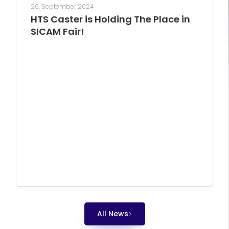
26, September 2024
HTS Caster is Holding The Place in
SICAM Fair!
All News