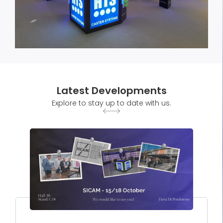
Latest Developments
Explore to stay up to date with us.