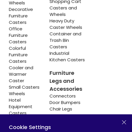
Shopping Cart
Wheels
Casters and
Decorative
Wheels
Furniture
Heavy Duty
Casters
Caster Wheels
Office
Container and
Furniture
Trash Bin
Casters
Casters
Colorful
Industrial
Furniture
Kitchen Casters
Casters
Cooler and
Furniture
Warmer
Legs and
Caster
Small Casters
Accessories
Wheels
Connectors
Hotel
Door Bumpers
Equipment
Chair Legs
Casters
Cookie Settings