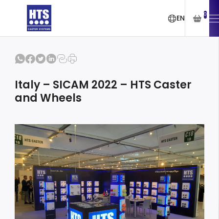
0
EN
Italy – SICAM 2022 – HTS Caster
and Wheels