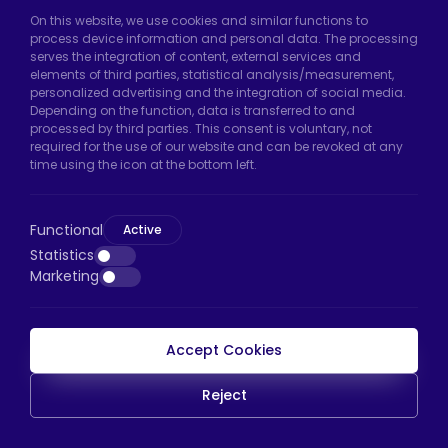
Hadımköy Factory:
Atatürk Industrial Zone,
On this website, we use cookies and similar functions to
process device information and personal data. The processing
Uzunçayır Street, No:11 Hadımköy, 34555
serves the integration of content, external services and
Arnavutköy/Istanbul
elements of third parties, statistical analysis/measurement,
personalized advertising and the integration of social media.
Phone:
+90 212 640 66 46
Depending on the function, data is transferred to and
processed by third parties. This consent is voluntary, not
Email:
export@htscaster.com
required for the use of our website and can be revoked at any
Bayrampaşa Store:
Kocatepe Neighborhood,
time using the icon at the bottom left.
50th Year Avenue, No: 69/A
Bayrampaşa/Istanbul
Functional
Active
Phone:
+90 530 044 64 87
Statistics
Marketing
Email:
info@htsteker.com
Accept Cookies
HTS Payment
Reject
Copyright © 2023 |
HTS - Tekerlek Sistemleri