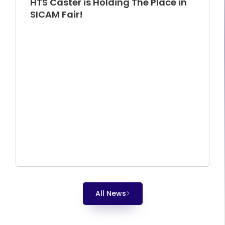
HTS Caster is Holding The Place in
SICAM Fair!
All News