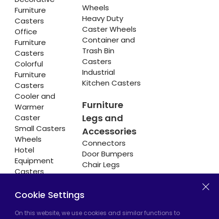
Wheels
Furniture
Heavy Duty
Casters
Caster Wheels
Office
Container and
Furniture
Trash Bin
Casters
Casters
Colorful
Industrial
Furniture
Kitchen Casters
Casters
Cooler and
Furniture
Warmer
Legs and
Caster
Small Casters
Accessories
Wheels
Connectors
Hotel
Door Bumpers
Equipment
Chair Legs
Casters
Cookie Settings
Hadımköy Factory:
Atatürk Industrial Zone,
On this website, we use cookies and similar functions to