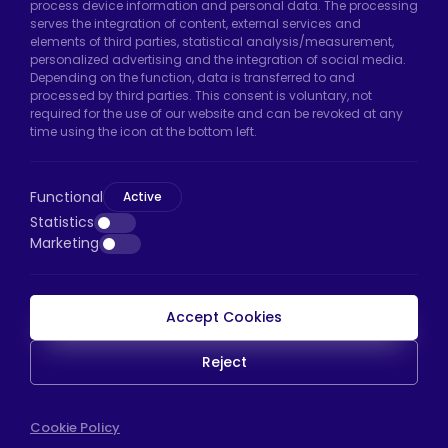
process device information and personal data. The processing
Uzunçayır Street, No:11 Hadımköy, 34555
serves the integration of content, external services and
Arnavutköy/Istanbul
elements of third parties, statistical analysis/measurement,
personalized advertising and the integration of social media.
Phone:
+90 212 640 66 46
Depending on the function, data is transferred to and
processed by third parties. This consent is voluntary, not
Email:
export@htscaster.com
required for the use of our website and can be revoked at any
Bayrampaşa Store:
Kocatepe Neighborhood,
time using the icon at the bottom left.
50th Year Avenue, No: 69/A
Bayrampaşa/Istanbul
Functional
Active
Phone:
+90 530 044 64 87
Statistics
Marketing
Email:
info@htsteker.com
Accept Cookies
HTS Payment
Reject
Copyright © 2023 |
HTS - Tekerlek Sistemleri
WEB
Cookie Policy
İSTANBUL WEB TASARIM AJANSI - PENTA YAZIL
TASARIM