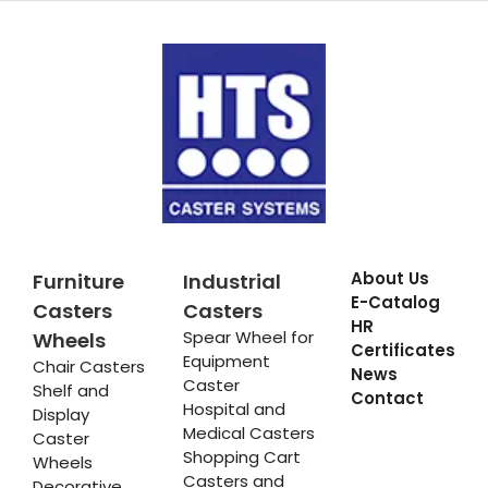
About Us
Furniture
Industrial
E-Catalog
Casters
Casters
HR
Spear Wheel for
Wheels
Certificates
Equipment
Chair Casters
News
Caster
Shelf and
Contact
Hospital and
Display
Medical Casters
Caster
Shopping Cart
Wheels
Casters and
Decorative