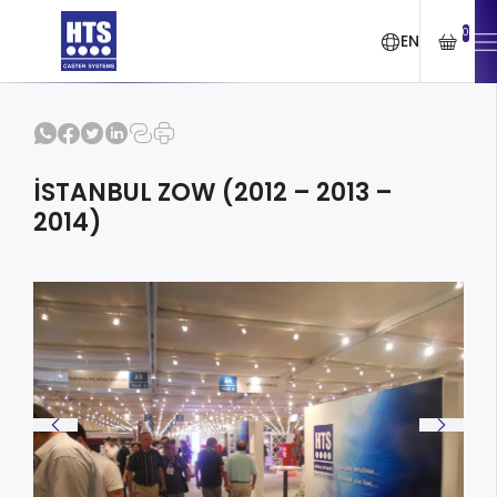
0
EN
İSTANBUL ZOW (2012 – 2013 –
2014)