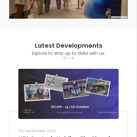
Latest Developments
Explore to stay up to date with us.
26, September 2024