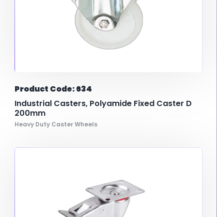
Product Code: 634
Industrial Casters, Polyamide Fixed Caster D
200mm
Heavy Duty Caster Wheels