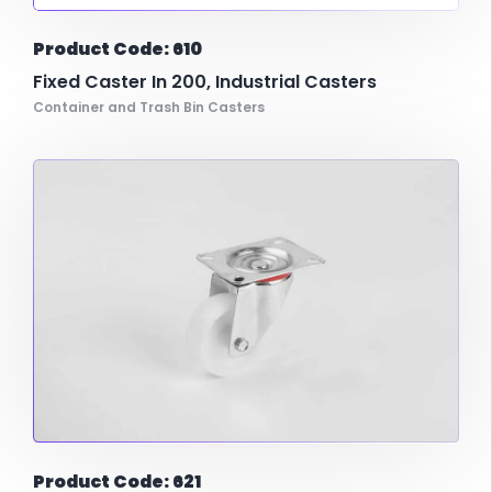
Product Code: 610
Fixed Caster In 200, Industrial Casters
Container and Trash Bin Casters
Product Code: 621