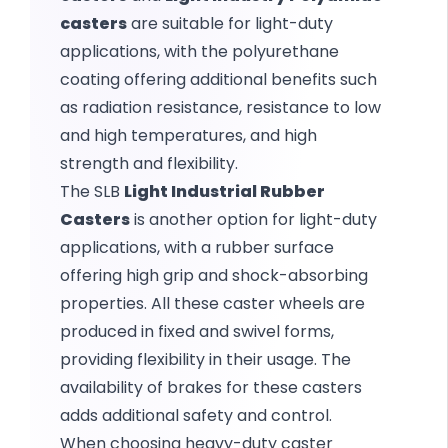
casters
are suitable for light-duty
applications, with the polyurethane
coating offering additional benefits such
as radiation resistance, resistance to low
and high temperatures, and high
strength and flexibility.
The SLB
Light Industrial Rubber
Casters
is another option for light-duty
applications, with a rubber surface
offering high grip and shock-absorbing
properties. All these caster wheels are
produced in fixed and swivel forms,
providing flexibility in their usage. The
availability of brakes for these casters
adds additional safety and control.
When choosing heavy-duty caster