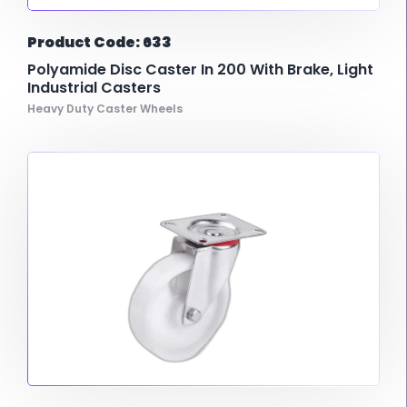
Product Code: 633
Polyamide Disc Caster In 200 With Brake, Light
Industrial Casters
Heavy Duty Caster Wheels