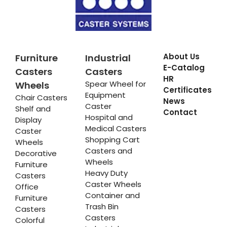
About Us
Furniture
Industrial
E-Catalog
Casters
Casters
HR
Spear Wheel for
Wheels
Certificates
Equipment
Chair Casters
News
Caster
Shelf and
Contact
Hospital and
Display
Medical Casters
Caster
Shopping Cart
Wheels
Casters and
Decorative
Wheels
Furniture
Heavy Duty
Casters
Caster Wheels
Office
Container and
Furniture
Trash Bin
Casters
Casters
Colorful