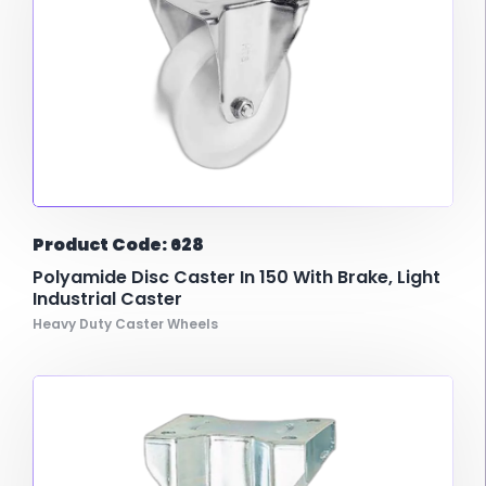
Product Code: 628
Polyamide Disc Caster In 150 With Brake, Light
Industrial Caster
Heavy Duty Caster Wheels