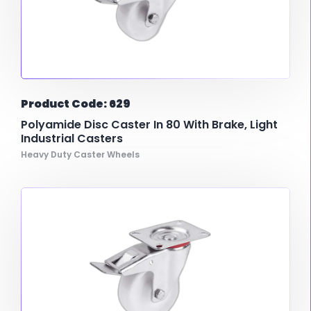
Product Code: 629
Polyamide Disc Caster In 80 With Brake, Light
Industrial Casters
Heavy Duty Caster Wheels