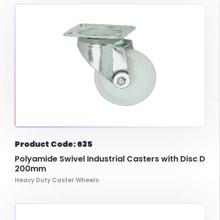
Product Code: 635
Polyamide Swivel Industrial Casters with Disc D
200mm
Heavy Duty Caster Wheels