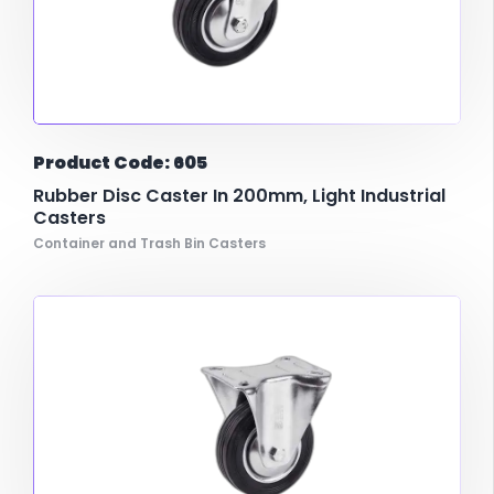
Product Code: 605
Rubber Disc Caster In 200mm, Light Industrial
Casters
Container and Trash Bin Casters