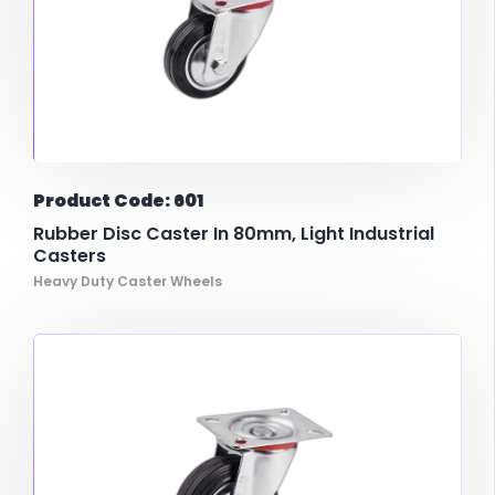
Product Code: 601
Rubber Disc Caster In 80mm, Light Industrial
Casters
Heavy Duty Caster Wheels