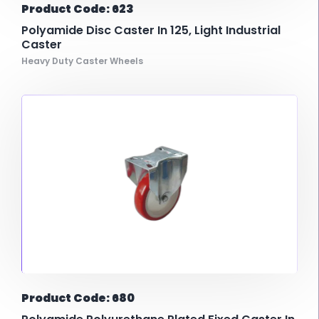
Product Code: 623
Polyamide Disc Caster In 125, Light Industrial
Caster
Heavy Duty Caster Wheels
Product Code: 680