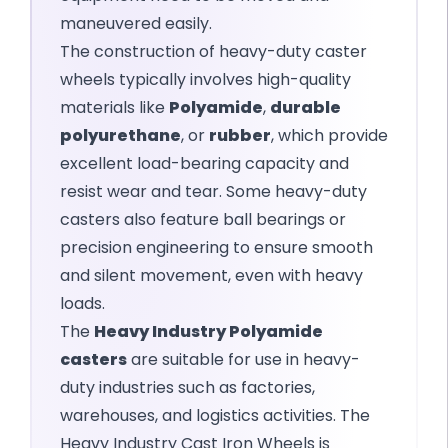
maneuvered easily.
The construction of heavy-duty caster
wheels typically involves high-quality
materials like
Polyamide
,
durable
polyurethane
, or
rubber
, which provide
excellent load-bearing capacity and
resist wear and tear. Some heavy-duty
casters also feature ball bearings or
precision engineering to ensure smooth
and silent movement, even with heavy
loads.
The
Heavy Industry Polyamide
casters
are suitable for use in heavy-
duty industries such as factories,
warehouses, and logistics activities. The
Heavy Industry Cast Iron Wheels is