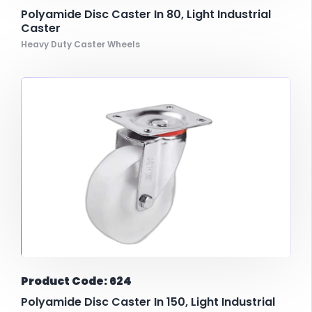
Polyamide Disc Caster In 80, Light Industrial
Caster
Heavy Duty Caster Wheels
Product Code: 624
Polyamide Disc Caster In 150, Light Industrial