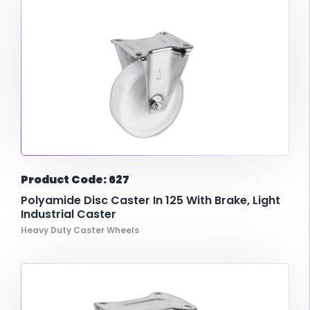
Product Code: 627
Polyamide Disc Caster In 125 With Brake, Light
Industrial Caster
Heavy Duty Caster Wheels