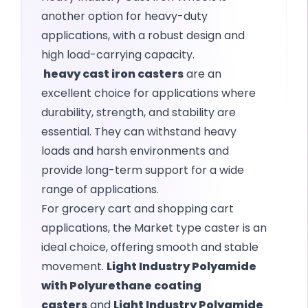
another option for heavy-duty
applications, with a robust design and
high load-carrying capacity.
heavy cast iron casters
are an
excellent choice for applications where
durability, strength, and stability are
essential. They can withstand heavy
loads and harsh environments and
provide long-term support for a wide
range of applications.
For grocery cart and shopping cart
applications, the Market type caster is an
ideal choice, offering smooth and stable
movement.
Light Industry Polyamide
with Polyurethane coating
casters
and
Light Industry Polyamide