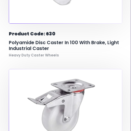
Product Code: 630
Polyamide Disc Caster In 100 With Brake, Light
Industrial Caster
Heavy Duty Caster Wheels