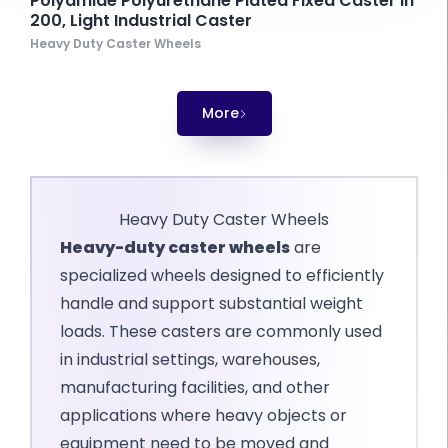
Polyamide Polyurethane Plated Fixed Caster In
200, Light Industrial Caster
Heavy Duty Caster Wheels
More
Heavy Duty Caster Wheels
Heavy-duty caster wheels
are
specialized wheels designed to efficiently
handle and support substantial weight
loads. These casters are commonly used
in industrial settings, warehouses,
manufacturing facilities, and other
applications where heavy objects or
equipment need to be moved and