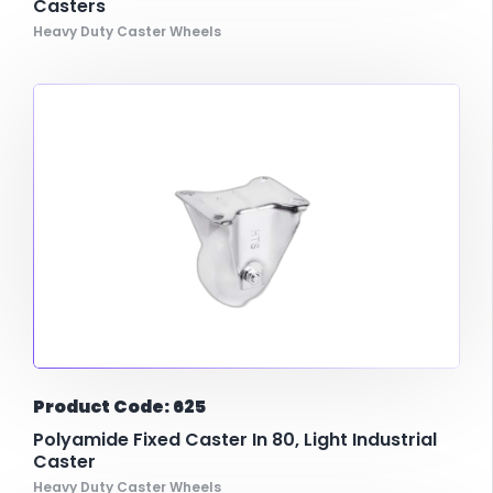
Casters
Heavy Duty Caster Wheels
Product Code: 625
Polyamide Fixed Caster In 80, Light Industrial
Caster
Heavy Duty Caster Wheels