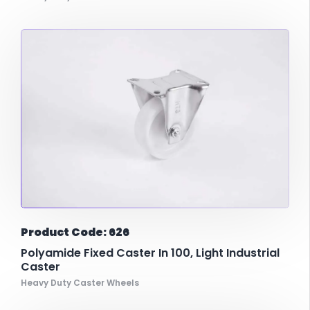
Product Code: 626
Polyamide Fixed Caster In 100, Light Industrial
Caster
Heavy Duty Caster Wheels