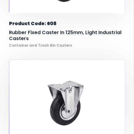
Product Code: 608
Rubber Fixed Caster In 125mm, Light Industrial
Casters
Container and Trash Bin Casters