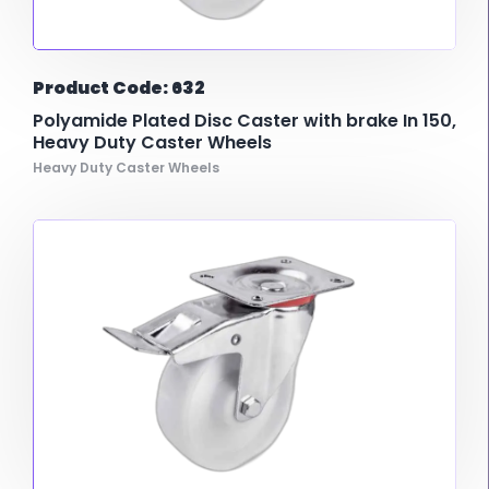
Product Code: 632
Polyamide Plated Disc Caster with brake In 150,
Heavy Duty Caster Wheels
Heavy Duty Caster Wheels