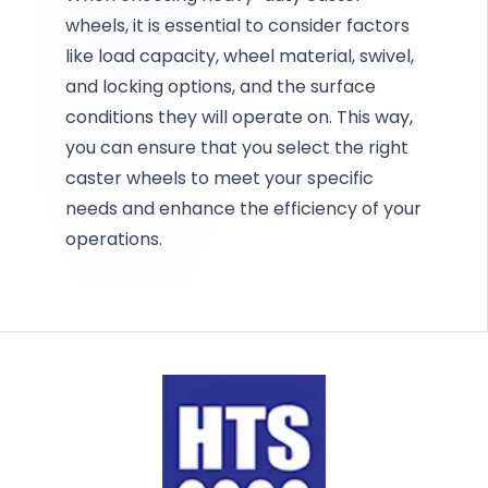
wheels, it is essential to consider factors
like load capacity, wheel material, swivel,
and locking options, and the surface
conditions they will operate on. This way,
you can ensure that you select the right
caster wheels to meet your specific
needs and enhance the efficiency of your
operations.