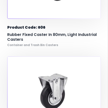
Product Code: 606
Rubber Fixed Caster In 80mm, Light Industrial
Casters
Container and Trash Bin Casters