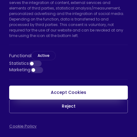
serves the integration of content, external services and
Arnavutköy/Istanbul
elements of third parties, statistical analysis/measurement,
personalized advertising and the integration of social media.
Phone:
+90 212 640 66 46
Depending on the function, data is transferred to and
processed by third parties. This consent is voluntary, not
Email:
export@htscaster.com
required for the use of our website and can be revoked at any
Bayrampaşa Store:
Kocatepe Neighborhood,
time using the icon at the bottom left.
50th Year Avenue, No: 69/A
Bayrampaşa/Istanbul
Functional
Active
Phone:
+90 530 044 64 87
Statistics
Marketing
Email:
info@htsteker.com
Accept Cookies
HTS Payment
Reject
Copyright © 2023 |
HTS - Tekerlek Sistemleri
WEB
Cookie Policy
İSTANBUL WEB TASARIM AJANSI - PENTA YAZIL
TASARIM