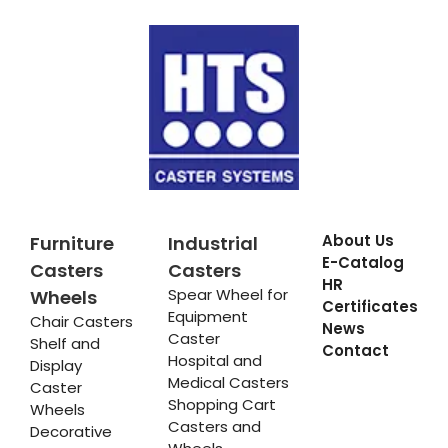
About Us
Furniture
Industrial
E-Catalog
Casters
Casters
HR
Spear Wheel for
Wheels
Certificates
Equipment
Chair Casters
News
Caster
Shelf and
Contact
Hospital and
Display
Medical Casters
Caster
Shopping Cart
Wheels
Casters and
Decorative