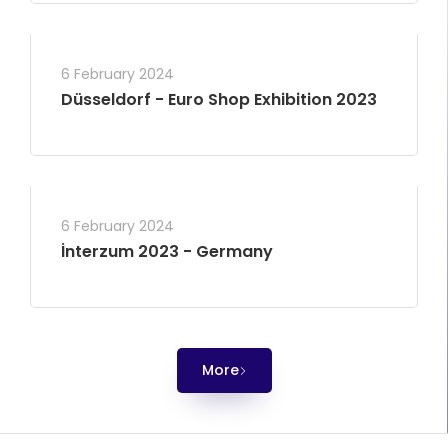
6 February 2024
Düsseldorf - Euro Shop Exhibition 2023
6 February 2024
İnterzum 2023 - Germany
More