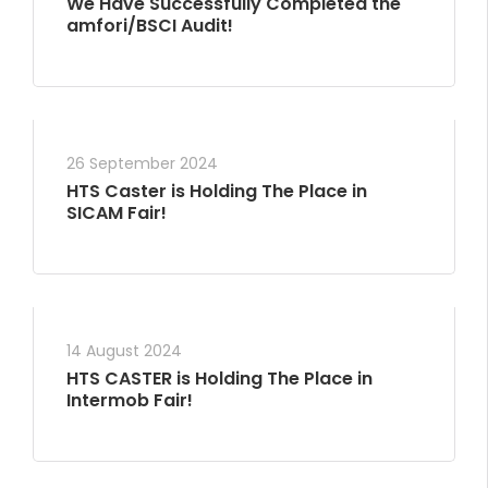
We Have Successfully Completed the
amfori/BSCI Audit!
26 September 2024
HTS Caster is Holding The Place in
SICAM Fair!
14 August 2024
HTS CASTER is Holding The Place in
Intermob Fair!