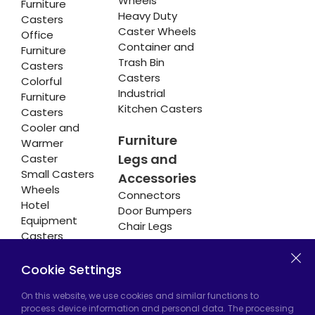
Wheels
Furniture
Heavy Duty
Casters
Caster Wheels
Office
Container and
Furniture
Trash Bin
Casters
Casters
Colorful
Industrial
Furniture
Kitchen Casters
Casters
Cooler and
Furniture
Warmer
Legs and
Caster
Small Casters
Accessories
Wheels
Connectors
Hotel
Door Bumpers
Equipment
Chair Legs
Casters
Cookie Settings
Hadımköy Factory:
Atatürk Industrial Zone,
On this website, we use cookies and similar functions to
process device information and personal data. The processing
Uzunçayır Street, No:11 Hadımköy, 34555