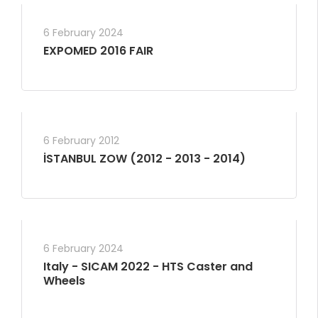
6 February 2024
EXPOMED 2016 FAIR
6 February 2012
İSTANBUL ZOW (2012 - 2013 - 2014)
6 February 2024
Italy - SICAM 2022 - HTS Caster and
Wheels