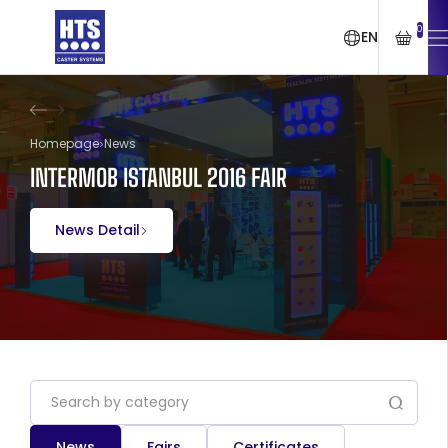
0
EN
Homepage
News
INTERMOB ISTANBUL 2016 FAIR
News Detail
News
Fairs
Certificates