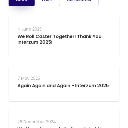
4 June 2025
We Roll Caster Together! Thank You
Interzum 2025!
7 May 2025
Again Again and Again - Interzum 2025
26 December 2024