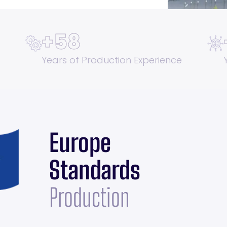
+
58
Years of Production Experience
Europe
Standards
Production