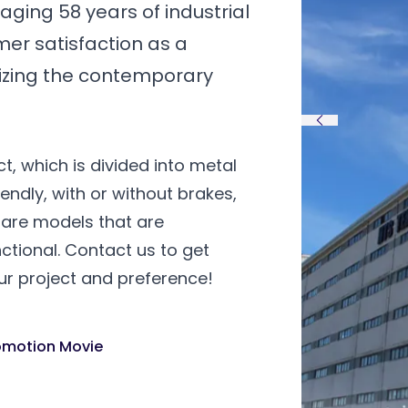
ging 58 years of industrial
mer satisfaction as a
lizing the contemporary
t, which is divided into metal
riendly, with or without brakes,
re are models that are
ctional. Contact us to get
ur project and preference!
omotion Movie