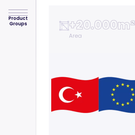
Product
+
20.000m²
Groups
Area