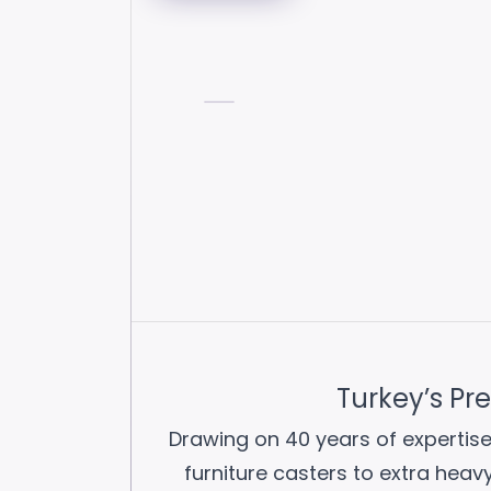
Turkey’s Pr
Drawing on 40 years of expertise
furniture casters to extra heav