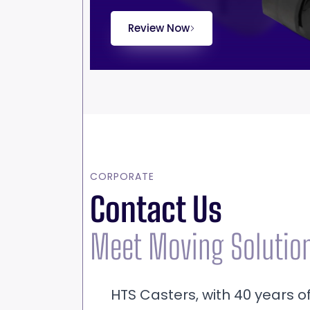
Review Now
CORPORATE
Contact Us
Meet Moving Solutio
HTS Casters, with 40 years o