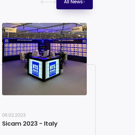
All News
06.02.2023
Sicam 2023 - Italy