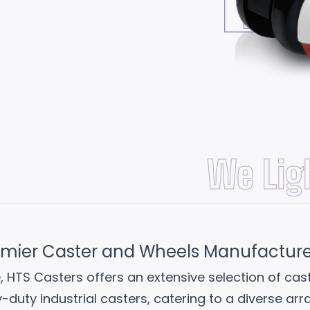
Review Now
We Lig
emier Caster and Wheels Manufacturer 
, HTS Casters offers an extensive selection of ca
y-duty industrial casters, catering to a diverse ar