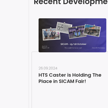
Recent Developme
26.09.2024
HTS Caster is Holding The
Place in SICAM Fair!