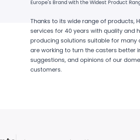
Europe's Brand with the Widest Product Ran
Thanks to its wide range of products, 
services for 40 years with quality and 
producing solutions suitable for many 
are working to turn the casters better i
suggestions, and opinions of our domes
customers.