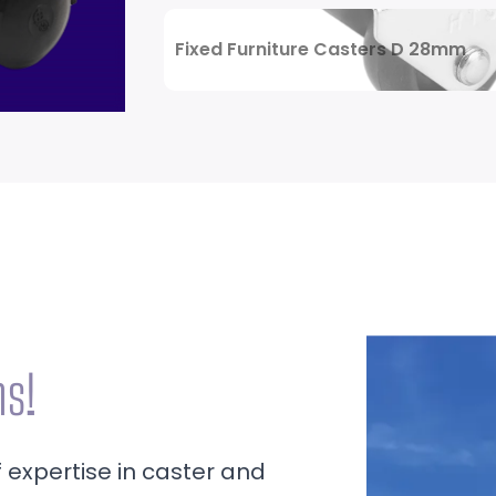
Review Now
Fixed Furniture Casters D 28mm
ns!
f expertise in caster and