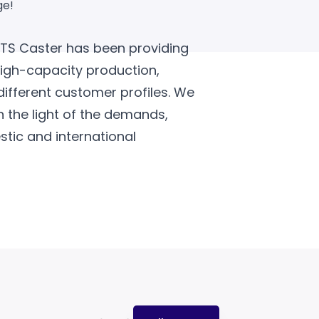
ge!
HTS Caster has been providing
high-capacity production,
different customer profiles. We
n the light of the demands,
tic and international