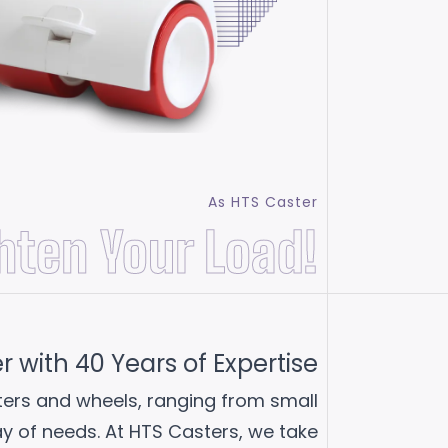
As HTS Caster
hten Your Load!
with 40 Years of Expertise
sters and wheels, ranging from small
ray of needs. At HTS Casters, we take