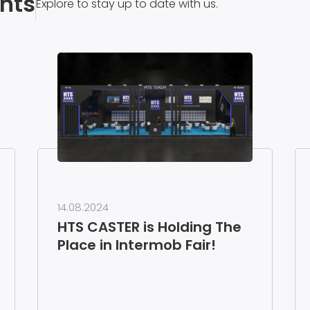
nts
Explore to stay up to date with us.
14.08.2024
HTS CASTER is Holding The
Place in Intermob Fair!