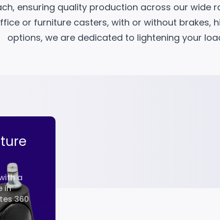
ach, ensuring quality production across our wide 
fice or furniture casters, with or without brakes, 
options, we are dedicated to lightening your lo
iture
Fixed Furniture Casters
28mm
with a
This fixed furniture caster maximizes
 in
functionality thanks to its 28 mm mi
ates 360
diameter and compact metal body. It
especially i...