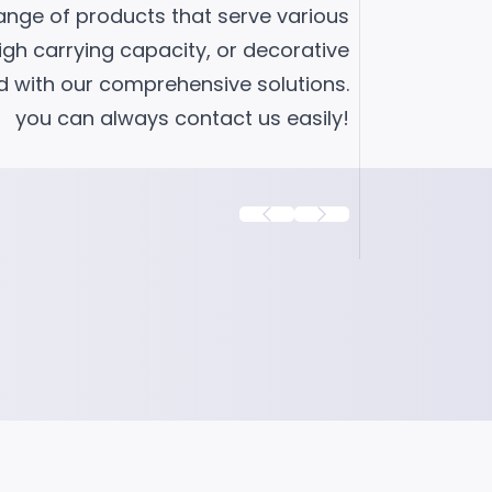
range of products that serve various
high carrying capacity, or decorative
ad with our comprehensive solutions.
you can always contact us easily!
 D
Fixed Caster Black D50
Small Furniture Caster
This fixed caster series, which we have
cro wheel
producing for years with PP black mater
 is
and frequently offered to many sectors,
amon...