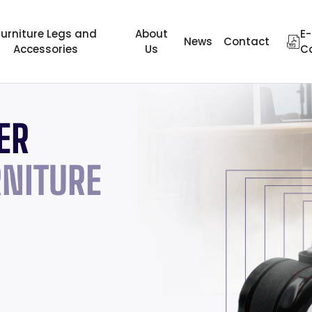
Furniture Legs and
About
E-
News
Contact
Accessories
Us
C
ER
WHERE THE
THE BRAN
FROM TIM
NITURE
COLOR IS 
THE WIDES
TRADITION
RANGE IN 
EXCELLEN
Review Now
40 YEARS 
Review Now