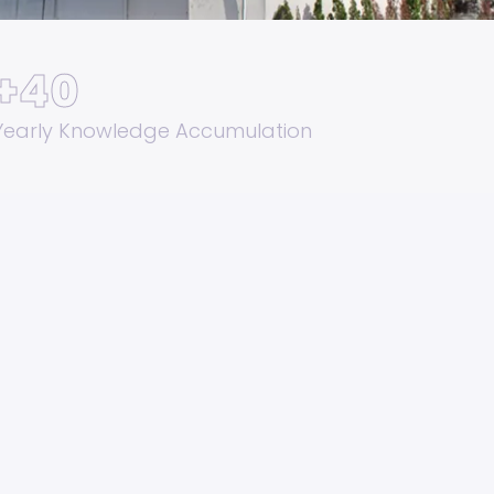
+
40
Yearly Knowledge Accumulation