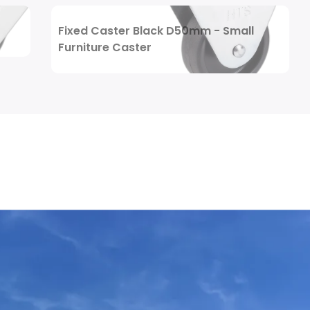
Review Now
Fixed Caster Black D50mm - Small
Furniture Caster