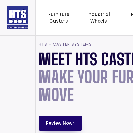
Furniture
Industrial
Casters
Wheels
HTS - CASTER SYSTEMS
MEET HTS CAST
MAKE YOUR FUR
MOVE
Review Now