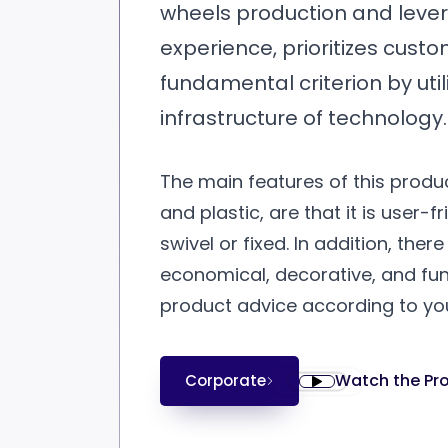
wheels production and levera
experience, prioritizes custo
fundamental criterion by uti
infrastructure of technology.
The main features of this produc
and plastic, are that it is user-f
swivel or fixed. In addition, the
economical, decorative, and fun
product advice according to yo
Watch the Pr
Corporate