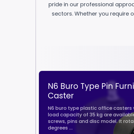
pride in our professional appro
sectors. Whether you require of
aster
N6 Buro Type Pin Furn
kg
Caster
res a wheel
N6 buro type plastic office casters 
 a sturdy
load capacity of 35 kg are available
y is secured
screws, pins and disc model. It rot
degrees ...