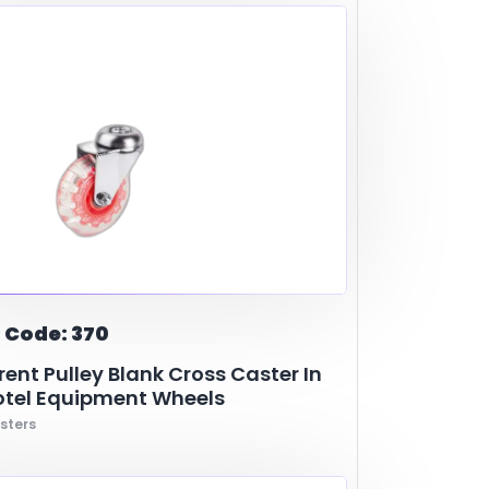
urniture Legs
polyurethane
Industry
ABS
Metal- Casting
Shopping Cart
bon
Cooler and Warmer
Metal
Hotel Equipment
 Code: 370
ent Pulley Blank Cross Caster In
otel Equipment Wheels
sters