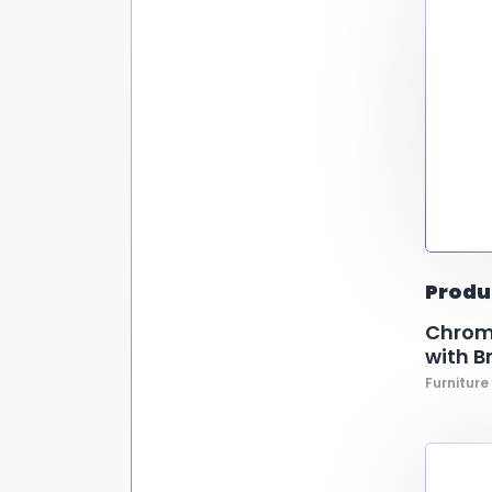
Produ
Chrome
with B
Furniture