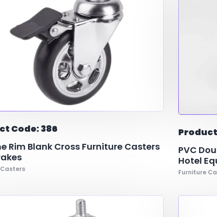
ct Code: 386
Product
 Rim Blank Cross Furniture Casters
PVC Doub
rakes
Hotel E
 Casters
Furniture Ca