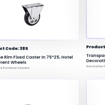
Product
ct Code: 385
Transpar
 Rim Fixed Caster In 75*25, Hotel
Decorati
ment Wheels
Decorative F
e Furniture Casters