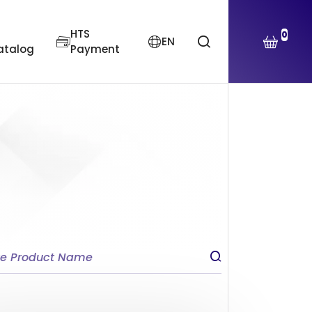
HTS
0
EN
atalog
Payment