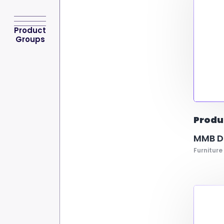
Product
Groups
Produ
MMB Do
Furniture