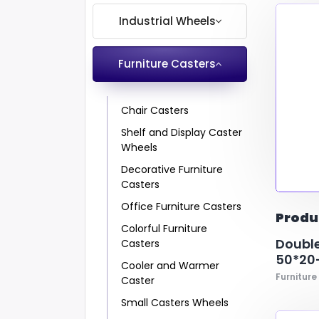
Industrial Wheels
Handbarrow
EML/ABS
polyamide with polyurethane cov
chair lags
Spare Wheel for 
Furniture Casters
Spare Wheel for
1
1
1
kg
mm
mm
-
-
-
900
350
350
kg
mm
mm
Trash Bin and Container
Metal- Polyamid
Rubber
Industrial Kitchen
PP ve N-6
Pv
Equipment Caster
Hospital and Medical
Chair Casters
Casters
Shelf and Display Caster
Shopping Cart Casters
Wheels
and Wheels
Decorative Furniture
Heavy Duty Caster
Casters
Wheels
Office Furniture Casters
Container and Trash Bin
Produ
Colorful Furniture
Casters
Double
Casters
Industrial Kitchen
50*20-
Cooler and Warmer
Casters
Furniture
Caster
Small Casters Wheels