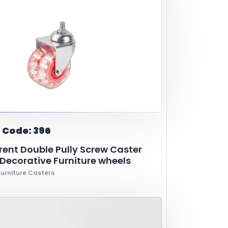
 Code: 396
ent Double Pully Screw Caster
ecorative Furniture wheels
urniture Casters