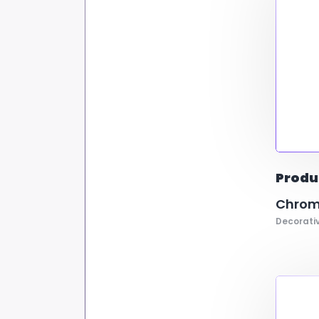
Produ
Chrom
Decorativ