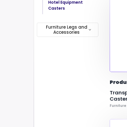
Hotel Equipment
Casters
Furniture Legs and
Accessories
Connectors
Door Bumpers
Chair Legs
Produ
Transp
Caster
Furniture