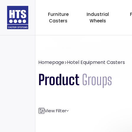
Furniture
Industrial
Casters
Wheels
Homepage
Hotel Equipment Casters
Product
Groups
View Filter
Transport Capacity
Wheel Diame