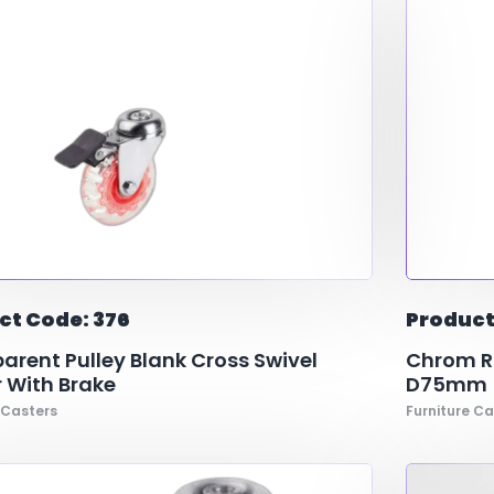
ct Code: 376
Product
arent Pulley Blank Cross Swivel
Chrom Ri
 With Brake
D75mm
 Casters
Furniture Ca