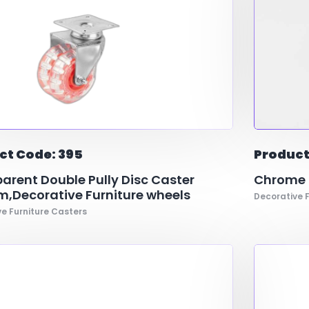
ct Code: 395
Product
arent Double Pully Disc Caster
Chrome R
,Decorative Furniture wheels
Decorative F
e Furniture Casters