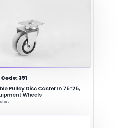
 Code: 391
le Pulley Disc Caster In 75*25,
quipment Wheels
sters