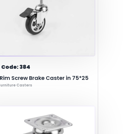
 Code: 384
im Screw Brake Caster in 75*25
urniture Casters