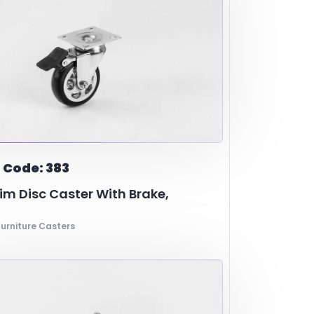
 Code: 383
m Disc Caster With Brake,
urniture Casters