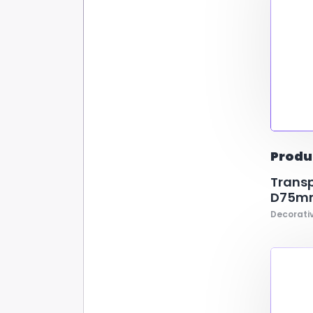
Produ
Transp
D75mm
Decorativ