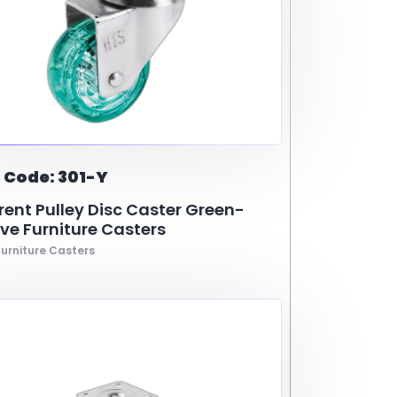
 Code: 301-Y
ent Pulley Disc Caster Green-
ve Furniture Casters
urniture Casters