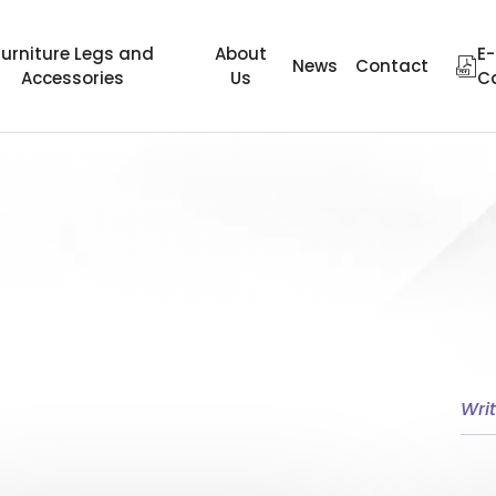
Furniture Legs and
About
E-
News
Contact
Accessories
Us
C
ter
Wheel Height
Area of Use
Material Type