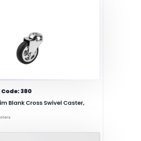
 Code: 380
m Blank Cross Swivel Caster,
sters