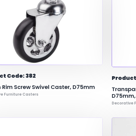
ct Code: 382
Product
 Rim Screw Swivel Caster, D75mm
Transpar
e Furniture Casters
D75mm,D
Decorative F