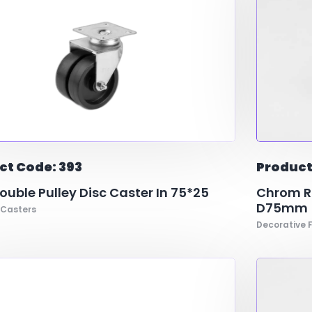
ct Code: 393
Product
uble Pulley Disc Caster In 75*25
Chrom Ri
D75mm
 Casters
Decorative F