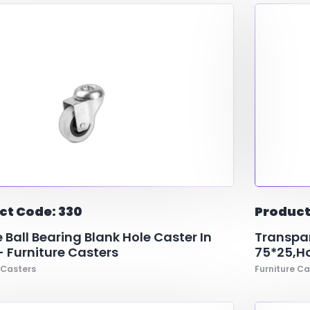
er
Equipment Caster
polyamide
Plastic
Furniture
Thermo
Furniture Accessories
PVC
PP- ABS
Chair
EML-PP
F
c-pp
Hospital and Medical Equipment
Polyamid
PP-Termo
plk
Shelf and Display
pp
MMB
Termo
Suitcase
Kar
ct Code: 330
Product
 Ball Bearing Blank Hole Caster In
Transpar
 Furniture Casters
75*25,H
 Casters
Furniture Ca