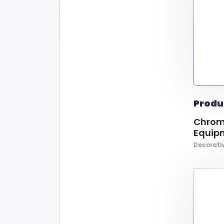
Produ
Chrome
Equip
Decorativ