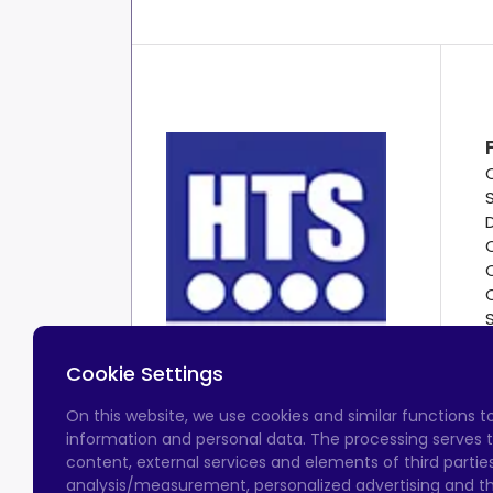
Cookie Settings
On this website, we use cookies and similar functions 
information and personal data. The processing serves t
content, external services and elements of third parties,
analysis/measurement, personalized advertising and the