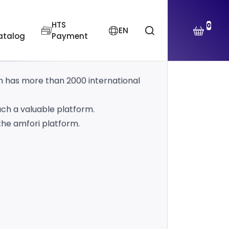
platform, which has been setting
HTS
0
EN
atalog
Payment
n human-environment relations and
ch has more than 2000 international
uch a valuable platform.
the amfori platform.