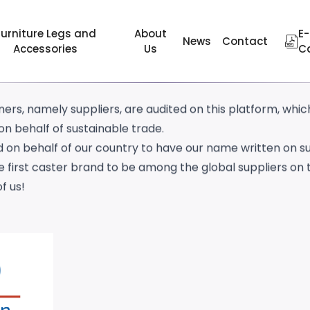
eted the amfori/BSCI audit of the Belgium-based amfori 
Furniture Legs and
About
E-
News
Contact
Accessories
Us
C
ble trade since 1977.
eworks to audit that how companies safe and healthy i
ers, namely suppliers, are audited on this platform, whi
n behalf of sustainable trade.
 on behalf of our country to have our name written on s
 first caster brand to be among the global suppliers on 
f us!