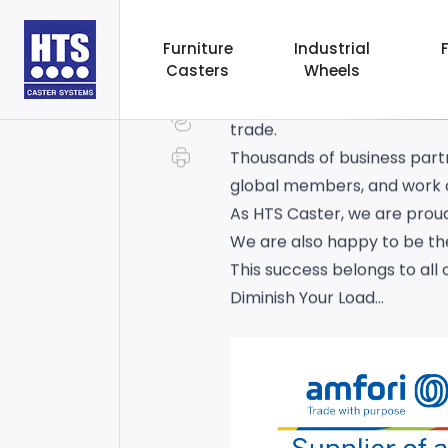
We have successfully compl
Furniture
Industrial
Casters
Wheels
out frameworks for sustaina
The platform sets out fram
trade.
Thousands of business partn
global members, and work o
As HTS Caster, we are proud
We are also happy to be the
This success belongs to all o
Diminish Your Load…