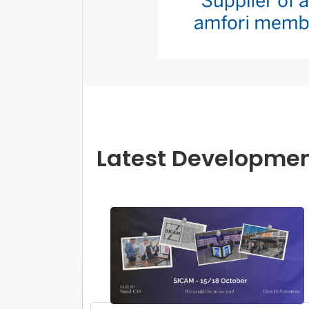
Latest Developme