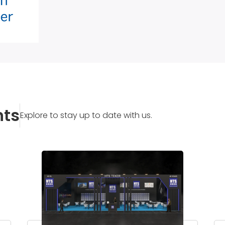
nts
Explore to stay up to date with us.