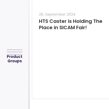
26, September 2024
HTS Caster is Holding The
Place in SICAM Fair!
Product
Groups