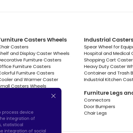
Furniture Casters Wheels
Industrial Caster
Chair Casters
Spear Wheel for Equi
Shelf and Display Caster Wheels
Hospital and Medical 
Decorative Furniture Casters
Shopping Cart Caste
Office Furniture Casters
Heavy Duty Caster W
Colorful Furniture Casters
Container and Trash B
Cooler and Warmer Caster
Industrial Kitchen Cas
Small Casters Wheels
Furniture Legs an
Hotel Equipment Casters
Connectors
Door Bumpers
to process device
Chair Legs
he integration of
 statistical
 integration of social