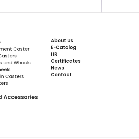
About Us
s
E-Catalog
pment Caster
HR
Casters
Certificates
rs and Wheels
News
heels
Contact
in Casters
ters
d Accessories