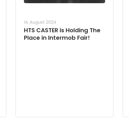
14, August 2024
HTS CASTER is Holding The
Place in Intermob Fair!