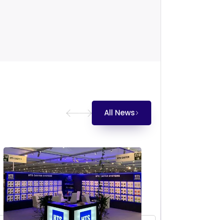
All News