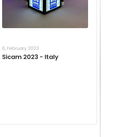
6, February 2023
Sicam 2023 - Italy