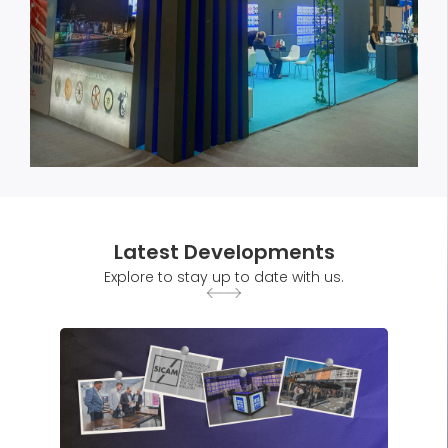
Latest Developments
Explore to stay up to date with us.