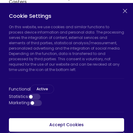
Casters
Cookie Settings
Hadımköy Factory:
Atatürk Industrial Zone,
On this website, we use cookies and similar functions to
process device information and personal data. The processing
Uzunçayır Street, No:11 Hadımköy, 34555
serves the integration of content, external services and
Arnavutköy/Istanbul
elements of third parties, statistical analysis/measurement,
personalized advertising and the integration of social media.
Phone:
+90 212 640 66 46
Depending on the function, data is transferred to and
processed by third parties. This consent is voluntary, not
Email:
export@htscaster.com
required for the use of our website and can be revoked at any
Bayrampaşa Store:
Kocatepe Neighborhood,
time using the icon at the bottom left.
50th Year Avenue, No: 69/A
Bayrampaşa/Istanbul
Functional
Active
Phone:
+90 530 044 64 87
Statistics
Marketing
Email:
info@htsteker.com
Accept Cookies
HTS Payment