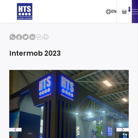
0
EN
Intermob 2023