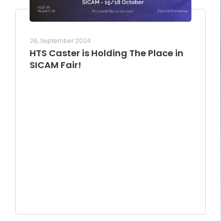
26, September 2024
HTS Caster is Holding The Place in
SICAM Fair!