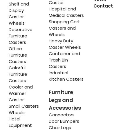
Caster
Shelf and
Contact
Hospital and
Display
Medical Casters
Caster
Shopping Cart
Wheels
Casters and
Decorative
Wheels
Furniture
Heavy Duty
Casters
Caster Wheels
Office
Container and
Furniture
Trash Bin
Casters
Casters
Colorful
Industrial
Furniture
Kitchen Casters
Casters
Cooler and
Furniture
Warmer
Legs and
Caster
Small Casters
Accessories
Wheels
Connectors
Hotel
Door Bumpers
Equipment
Chair Legs