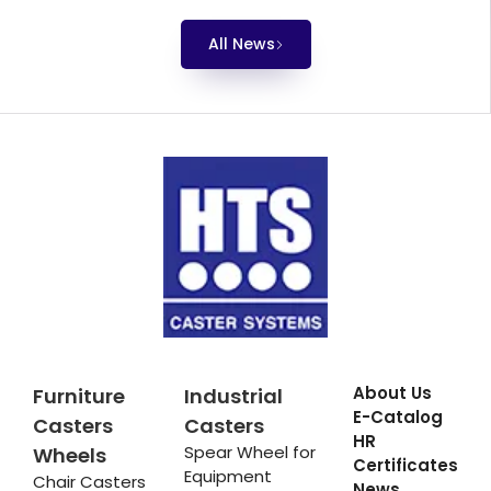
All News
About Us
Furniture
Industrial
E-Catalog
Casters
Casters
HR
Spear Wheel for
Wheels
Certificates
Equipment
Chair Casters
News