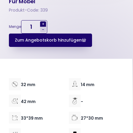
Für Möbel
Produkt-Code: 339
+
Menge
-
Zum Angebotskorb hinzufügen
32 mm
14 mm
42 mm
-
33*39 mm
27*30 mm