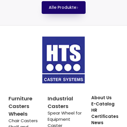
Alle Produkte
About Us
Furniture
Industrial
E-Catalog
Casters
Casters
HR
Spear Wheel for
Wheels
Certificates
Equipment
Chair Casters
News
Caster
Shelf and