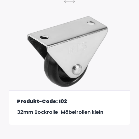
Produkt-Code: 102
32mm Bockrolle-Möbelrollen klein