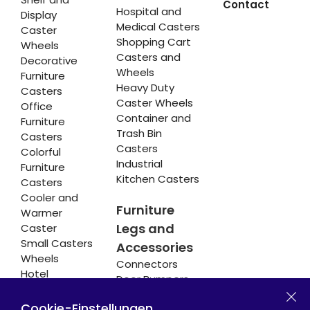
Contact
Hospital and
Display
Medical Casters
Caster
Shopping Cart
Wheels
Casters and
Decorative
Wheels
Furniture
Heavy Duty
Casters
Caster Wheels
Office
Container and
Furniture
Trash Bin
Casters
Casters
Colorful
Industrial
Furniture
Kitchen Casters
Casters
Cooler and
Furniture
Warmer
Legs and
Caster
Small Casters
Accessories
Wheels
Connectors
Hotel
Door Bumpers
Equipment
Chair Legs
Casters
Cookie-Einstellungen