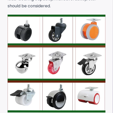
should be considered.