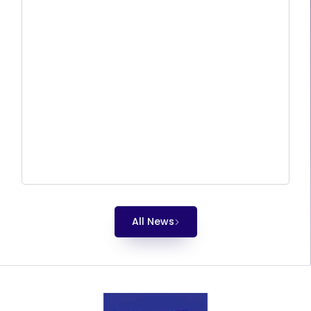
All News