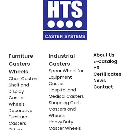
About Us
Furniture
Industrial
E-Catalog
Casters
Casters
HR
Spear Wheel for
Wheels
Certificates
Equipment
Chair Casters
News
Caster
Shelf and
Contact
Hospital and
Display
Medical Casters
Caster
Shopping Cart
Wheels
Casters and
Decorative
Wheels
Furniture
Heavy Duty
Casters
Caster Wheels
Office