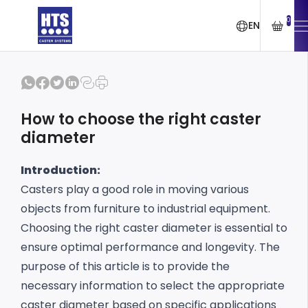
0
EN
How to choose the right caster
diameter
Introduction:
Casters play a good role in moving various
objects from furniture to industrial equipment.
Choosing the right caster diameter is essential to
ensure optimal performance and longevity.
The
purpose of this article is to provide the
necessary information to select the appropriate
caster diameter based on specific applications