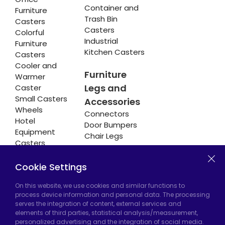
Container and
Furniture
Trash Bin
Casters
Casters
Colorful
Industrial
Furniture
Kitchen Casters
Casters
Cooler and
Furniture
Warmer
Legs and
Caster
Small Casters
Accessories
Wheels
Connectors
Hotel
Door Bumpers
Equipment
Chair Legs
Casters
Cookie Settings
Hadımköy Factory:
Atatürk Industrial Zone,
On this website, we use cookies and similar functions to
process device information and personal data. The processing
Uzunçayır Street, No:11 Hadımköy, 34555
serves the integration of content, external services and
Arnavutköy/Istanbul
elements of third parties, statistical analysis/measurement,
personalized advertising and the integration of social media.