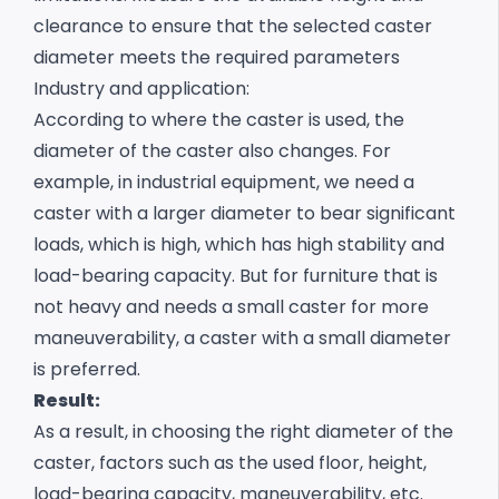
clearance to ensure that the selected caster
diameter meets the required parameters
Industry and application:
According to where the caster is used, the
diameter of the caster also changes. For
example, in industrial equipment, we need a
caster with a larger diameter to bear significant
loads, which is high, which has high stability and
load-bearing capacity. But for furniture that is
not heavy and needs a small caster for more
maneuverability, a caster with a small diameter
is preferred.
Result:
As a result, in choosing the right diameter of the
caster, factors such as the used floor, height,
load-bearing capacity, maneuverability, etc.