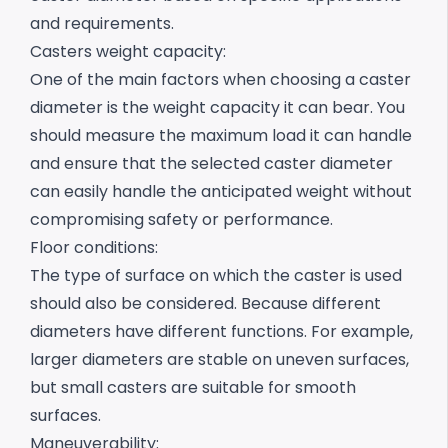
and requirements.
Casters weight capacity:
One of the main factors when choosing a caster
diameter is the weight capacity it can bear.
You
should measure the maximum load it can handle
and ensure that the selected caster diameter
can easily handle the anticipated weight without
compromising safety or performance.
Floor conditions:
The type of surface on which the caster is used
should also be considered. Because different
diameters have different functions. For example,
larger diameters are stable on uneven surfaces,
but small casters are suitable for smooth
surfaces.
Maneuverability: