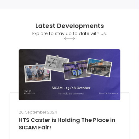
Latest Developments
Explore to stay up to date with us.
26, September 2024
HTS Caster is Holding The Place in
SICAM Fair!