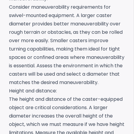
Consider maneuverability requirements for
swivel-mounted equipment. A larger caster
diameter provides better maneuverability over
rough terrain or obstacles, as they can be rolled
over more easily. Smaller casters improve
turning capabilities, making them ideal for tight
spaces or confined areas where maneuverability
is essential. Assess the environment in which the
casters will be used and select a diameter that
matches the desired maneuverability.
Height and distance:
The height and distance of the caster-equipped
object are critical considerations. A larger
diameter increases the overall height of the
object, which we must measure if we have height
limitations.
Measure the available height and