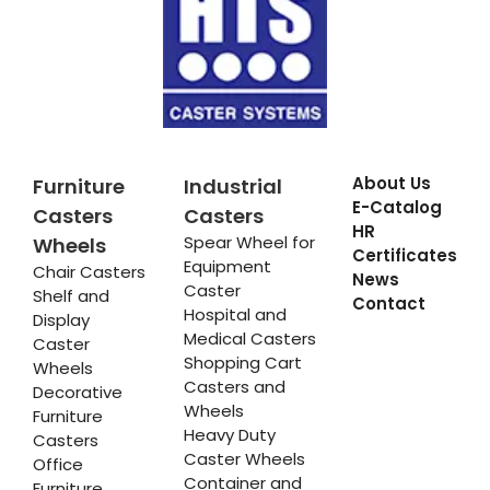
About Us
Furniture
Industrial
E-Catalog
Casters
Casters
HR
Spear Wheel for
Wheels
Certificates
Equipment
Chair Casters
News
Caster
Shelf and
Contact
Hospital and
Display
Medical Casters
Caster
Shopping Cart
Wheels
Casters and
Decorative
Wheels
Furniture
Heavy Duty
Casters
Caster Wheels
Office
Container and
Furniture