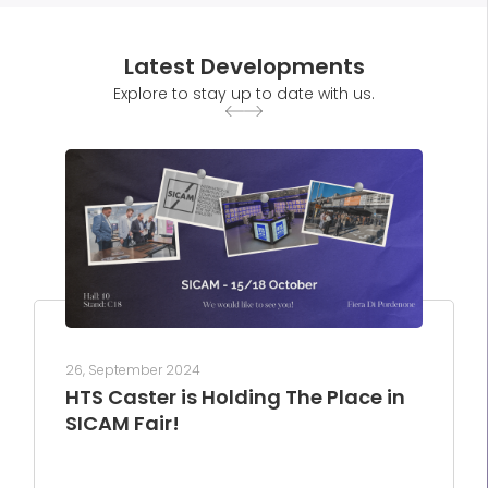
Latest Developments
Explore to stay up to date with us.
26, September 2024
HTS Caster is Holding The Place in
SICAM Fair!