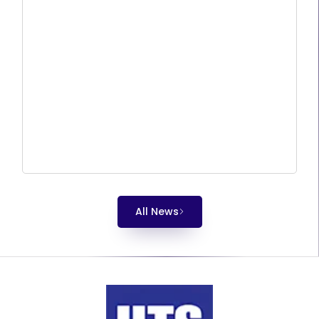
All News