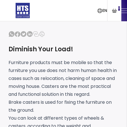
0
EN
Diminish Your Load!
Furniture products must be mobile so that the
furniture you use does not harm human health in
cases such as relocation, cleaning of space and
moving house. Casters are the most practical
and functional solution in this regard.
Brake casters is used for fixing the furniture on
the ground.
You can look at different types of wheels &
casters, according to the weight and