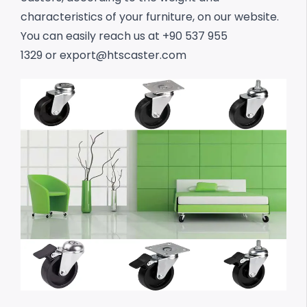
characteristics of your furniture, on our website.
You can easily reach us at +90 537 955
1329 or
export@htscaster.com