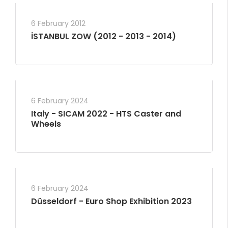
6 February 2012
İSTANBUL ZOW (2012 - 2013 - 2014)
6 February 2024
Italy - SICAM 2022 - HTS Caster and
Wheels
6 February 2024
Düsseldorf - Euro Shop Exhibition 2023