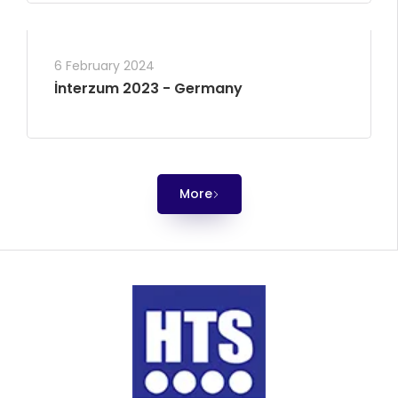
6 February 2024
İnterzum 2023 - Germany
More