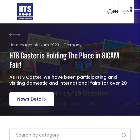
0
EN
Homepage
İnterzum 2023 – Germany
HTS Caster is Holding The Place in SICAM
Fair!
As HTS Caster, we have been participating and
visiting domestic and international fairs for over 20
...
News Detail