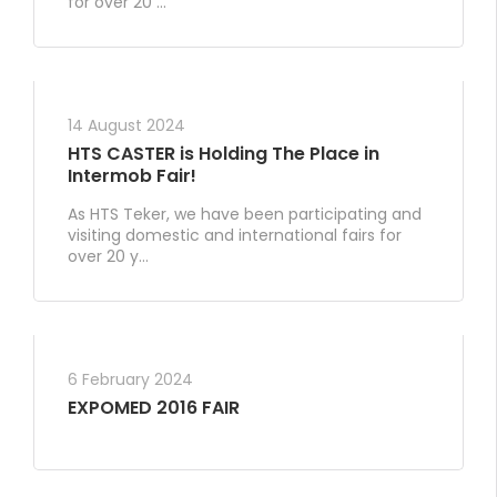
for over 20 ...
14 August 2024
HTS CASTER is Holding The Place in
Intermob Fair!
As HTS Teker, we have been participating and
visiting domestic and international fairs for
over 20 y...
6 February 2024
EXPOMED 2016 FAIR