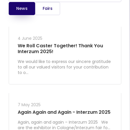
News
Fairs
4 June 2025
We Roll Caster Together! Thank You
Interzum 2025!
We would like to express our sincere gratitude
to all our valued visitors for your contribution
to o...
7 May 2025
Again Again and Again - Interzum 2025
Again, again and again – Interzum 2025 We
are the exhibitor in Cologne/Interzum fair fo...