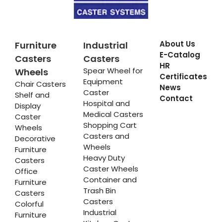
About Us
Furniture
Industrial
E-Catalog
Casters
Casters
HR
Spear Wheel for
Wheels
Certificates
Equipment
Chair Casters
News
Caster
Shelf and
Contact
Hospital and
Display
Medical Casters
Caster
Shopping Cart
Wheels
Casters and
Decorative
Wheels
Furniture
Heavy Duty
Casters
Caster Wheels
Office
Container and
Furniture
Trash Bin
Casters
Casters
Colorful
Industrial
Furniture