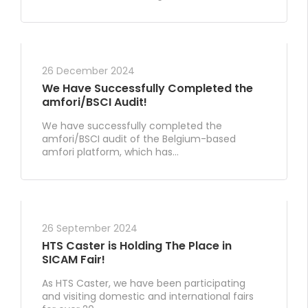
26 December 2024
We Have Successfully Completed the
amfori/BSCI Audit!
We have successfully completed the
amfori/BSCI audit of the Belgium-based
amfori platform, which has...
26 September 2024
HTS Caster is Holding The Place in
SICAM Fair!
As HTS Caster, we have been participating
and visiting domestic and international fairs