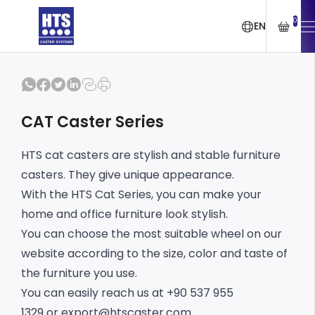
0
EN
CAT Caster Series
HTS cat casters are stylish and stable furniture
casters. They give unique appearance.
With the HTS Cat Series, you can make your
home and office furniture look stylish.
You can choose the most suitable wheel on our
website according to the size, color and taste of
the furniture you use.
You can easily reach us at +90 537 955
1329 or
export@htscaster.com