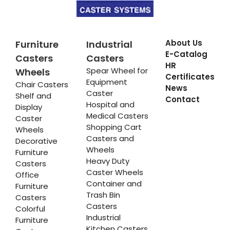
About Us
Furniture
Industrial
E-Catalog
Casters
Casters
HR
Spear Wheel for
Wheels
Certificates
Equipment
Chair Casters
News
Caster
Shelf and
Contact
Hospital and
Display
Medical Casters
Caster
Shopping Cart
Wheels
Casters and
Decorative
Wheels
Furniture
Heavy Duty
Casters
Caster Wheels
Office
Container and
Furniture
Trash Bin
Casters
Casters
Colorful
Industrial
Furniture
Kitchen Casters