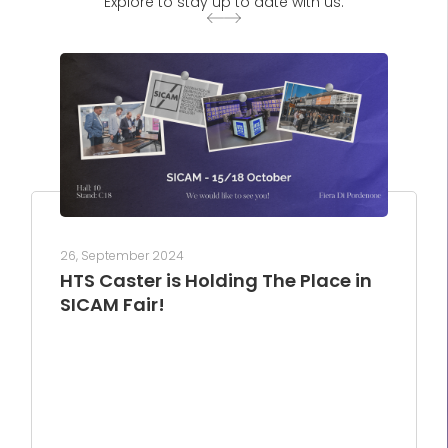
Explore to stay up to date with us.
26, September 2024
HTS Caster is Holding The Place in
SICAM Fair!