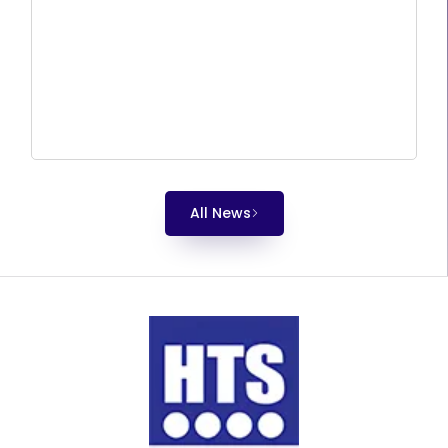
All News