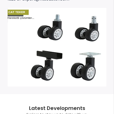
Latest Developments