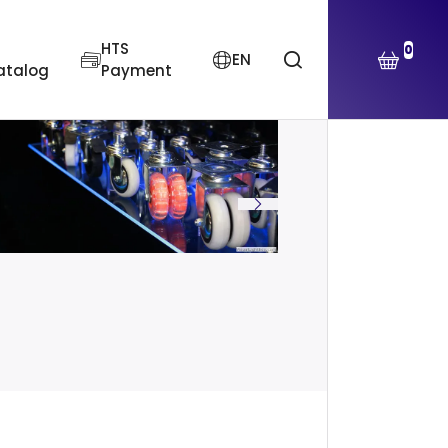
HTS
0
EN
atalog
Payment