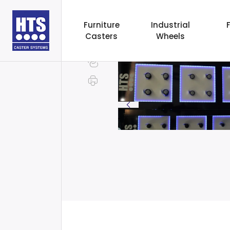
Furniture
Industrial
Casters
Wheels