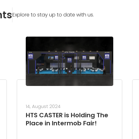
nts
Explore to stay up to date with us.
14, August 2024
HTS CASTER is Holding The
Place in Intermob Fair!