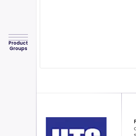
Product
Groups