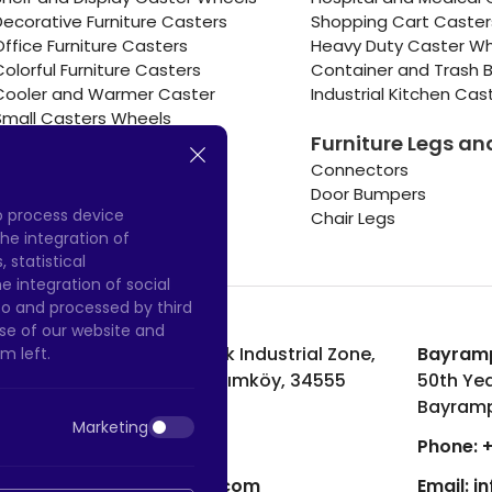
Decorative Furniture Casters
Shopping Cart Caste
Office Furniture Casters
Heavy Duty Caster W
Colorful Furniture Casters
Container and Trash B
Cooler and Warmer Caster
Industrial Kitchen Cas
Small Casters Wheels
Furniture Legs an
Hotel Equipment Casters
Connectors
Door Bumpers
to process device
Chair Legs
he integration of
 statistical
 integration of social
to and processed by third
 use of our website and
Hadımköy Factory:
Atatürk Industrial Zone,
Bayramp
m left.
Uzunçayır Street, No:11 Hadımköy, 34555
50th Yea
Arnavutköy/Istanbul
Bayramp
Marketing
Phone:
+90 212 640 66 46
Phone:
+
Email:
export@htscaster.com
Email:
i