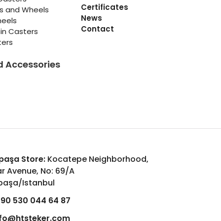
Certificates
rs and Wheels
News
heels
Contact
in Casters
ters
d Accessories
aşa Store:
Kocatepe Neighborhood,
r Avenue, No: 69/A
aşa/Istanbul
90 530 044 64 87
nfo@htsteker.com