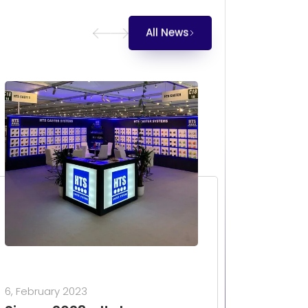
All News
6, February 2023