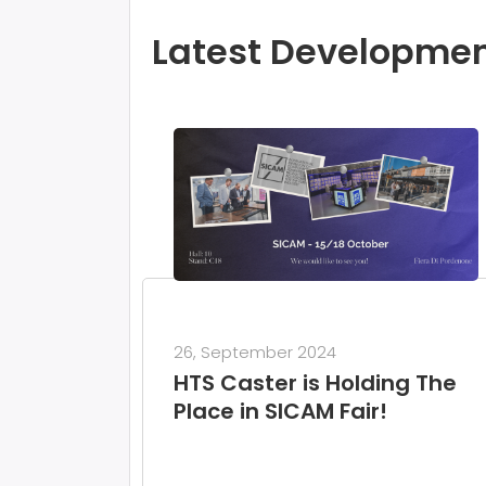
Latest Developme
26, September 2024
HTS Caster is Holding The
Place in SICAM Fair!