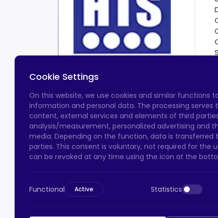
Cookie Settings
On this website, we use cookies and similar functions 
information and personal data. The processing serves t
content, external services and elements of third parties,
analysis/measurement, personalized advertising and the
media. Depending on the function, data is transferred 
parties. This consent is voluntary, not required for the
can be revoked at any time using the icon at the botto
Functional
Statistics
Active