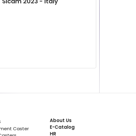
Sicam 2023 - Italy
About Us
s
E-Catalog
pment Caster
HR
Casters