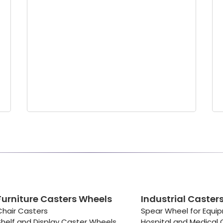
Furniture Casters Wheels
Industrial Caster
Chair Casters
Spear Wheel for Equi
Shelf and Display Caster Wheels
Hospital and Medical 