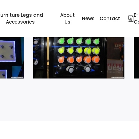
Furniture Legs and
About
E-
News
Contact
Accessories
Us
C