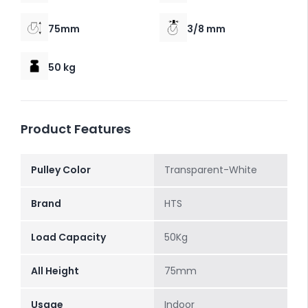
75mm
3/8 mm
50 kg
Product Features
Pulley Color
Transparent-White
Brand
HTS
Load Capacity
50Kg
All Height
75mm
Usage
Indoor