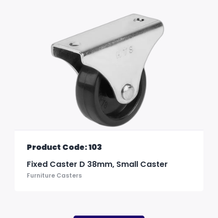
Product Code: 103
Fixed Caster D 38mm, Small Caster
Furniture Casters