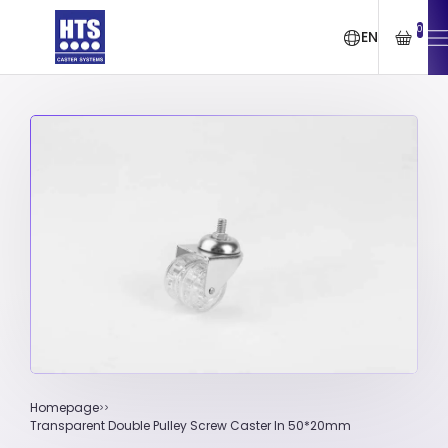
0
EN
Homepage
Transparent Double Pulley Screw Caster In 50*20mm