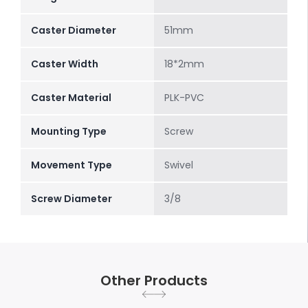
Caster Diameter
51mm
Caster Width
18*2mm
Caster Material
PLK-PVC
Mounting Type
Screw
Movement Type
Swivel
Screw Diameter
3/8
Other Products