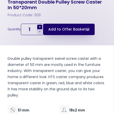
Transparent Double Pulley Screw Caster
In 50*20mm
Product Code: 309
+
Add to Offer Basket
Quantity
-
Double pulley transparent swivel screw caster with a
diameter of 50 mm are mostly used in the furniture
industry. With transparent caster, you can give your
home a different look. HTS caster company produces
transparent caster in green, red, blue and white colors.
It has more stability on the ground due to its two
pulley.
51 mm
18x2 mm