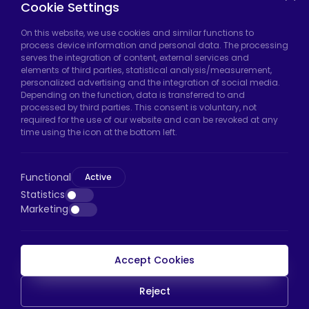
Cookie Settings
On this website, we use cookies and similar functions to
Hadımköy Factory:
Atatürk Industrial Zone,
process device information and personal data. The processing
serves the integration of content, external services and
Uzunçayır Street, No:11 Hadımköy, 34555
elements of third parties, statistical analysis/measurement,
Arnavutköy/Istanbul
personalized advertising and the integration of social media.
Depending on the function, data is transferred to and
Phone:
+90 212 640 66 46
processed by third parties. This consent is voluntary, not
required for the use of our website and can be revoked at any
Email:
export@htscaster.com
time using the icon at the bottom left.
Bayrampaşa Store:
Kocatepe Neighborhood,
50th Year Avenue, No: 69/A
Functional
Active
Bayrampaşa/Istanbul
Statistics
Phone:
+90 530 044 64 87
Marketing
Email:
info@htsteker.com
Accept Cookies
HTS Payment
Reject