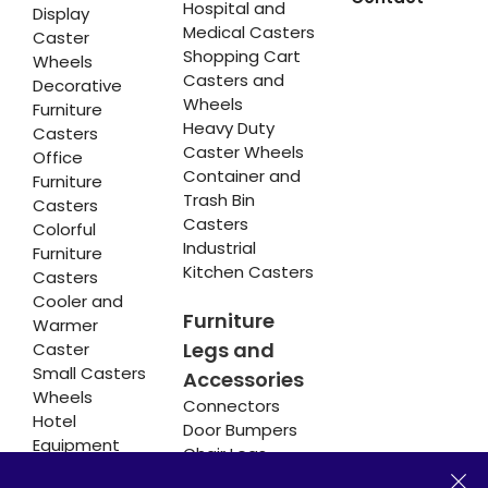
Hospital and
Display
Medical Casters
Caster
Shopping Cart
Wheels
Casters and
Decorative
Wheels
Furniture
Heavy Duty
Casters
Caster Wheels
Office
Container and
Furniture
Trash Bin
Casters
Casters
Colorful
Industrial
Furniture
Kitchen Casters
Casters
Cooler and
Furniture
Warmer
Legs and
Caster
Small Casters
Accessories
Wheels
Connectors
Hotel
Door Bumpers
Equipment
Chair Legs
Casters