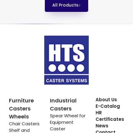
All Products
About Us
Furniture
Industrial
E-Catalog
Casters
Casters
HR
Spear Wheel for
Wheels
Certificates
Equipment
Chair Casters
News
Caster
Shelf and
Contact