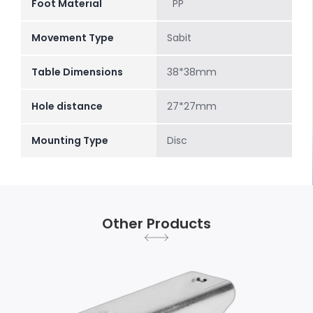
Foot Material
PP
Movement Type
Sabit
Table Dimensions
38*38mm
Hole distance
27*27mm
Mounting Type
Disc
Other Products