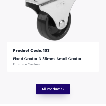
Product Code: 103
Fixed Caster D 38mm, Small Caster
Furniture Casters
All Products