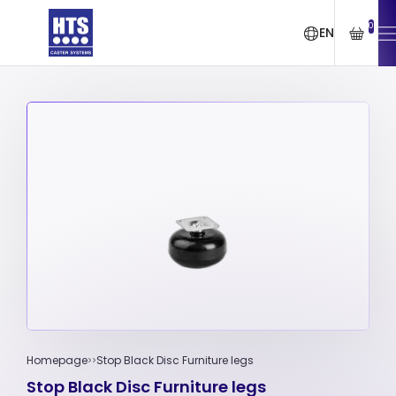
0
EN
Homepage
Stop Black Disc Furniture legs
Stop Black Disc Furniture legs