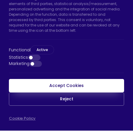
Uzunçayır Street, No:11 Hadımköy, 34555
elements of third parties, statistical analysis/measurement,
Arnavutköy/Istanbul
personalized advertising and the integration of social media.
Depending on the function, data is transferred to and
Phone:
+90 212 640 66 46
processed by third parties. This consent is voluntary, not
required for the use of our website and can be revoked at any
Email:
export@htscaster.com
time using the icon at the bottom left.
Bayrampaşa Store:
Kocatepe Neighborhood,
50th Year Avenue, No: 69/A
Functional
Active
Bayrampaşa/Istanbul
Statistics
Phone:
+90 530 044 64 87
Marketing
Email:
info@htsteker.com
Accept Cookies
HTS Payment
Reject
Copyright © 2023 |
HTS - Tekerlek Sistemleri
Cookie Policy
WEB
İSTANBUL WEB TASARIM AJANSI - PENTA YAZIL
TASARIM