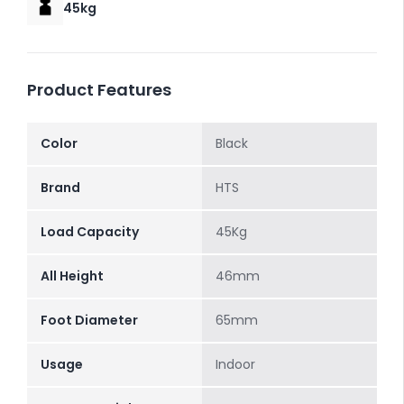
45kg
Product Features
Color
Black
Brand
HTS
Load Capacity
45Kg
All Height
46mm
Foot Diameter
65mm
Usage
Indoor