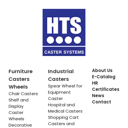
About Us
Furniture
Industrial
E-Catalog
Casters
Casters
HR
Spear Wheel for
Wheels
Certificates
Equipment
Chair Casters
News
Caster
Shelf and
Contact
Hospital and
Display
Medical Casters
Caster
Shopping Cart
Wheels
Casters and
Decorative