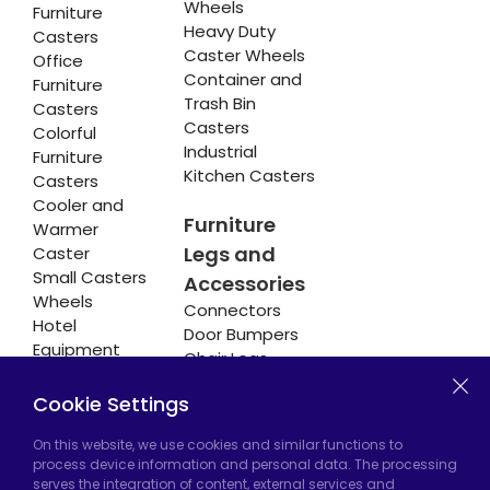
Wheels
Furniture
Heavy Duty
Casters
Caster Wheels
Office
Container and
Furniture
Trash Bin
Casters
Casters
Colorful
Industrial
Furniture
Kitchen Casters
Casters
Cooler and
Furniture
Warmer
Legs and
Caster
Small Casters
Accessories
Wheels
Connectors
Hotel
Door Bumpers
Equipment
Chair Legs
Casters
Cookie Settings
On this website, we use cookies and similar functions to
Hadımköy Factory:
Atatürk Industrial Zone,
process device information and personal data. The processing
serves the integration of content, external services and