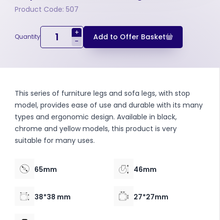
Product Code: 507
+
Add to Offer Basket
Quantity
-
This series of furniture legs and sofa legs, with stop
model, provides ease of use and durable with its many
types and ergonomic design. Available in black,
chrome and yellow models, this product is very
suitable for many uses.
65mm
46mm
38*38 mm
27*27mm