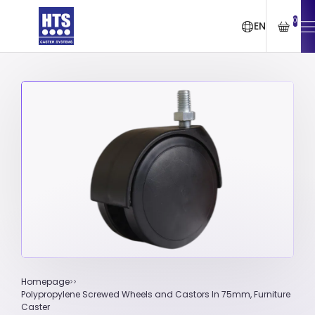
0
EN
Homepage
Polypropylene Screwed Wheels and Castors In 75mm, Furniture
Caster