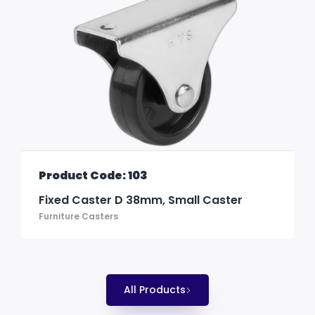
Product Code: 103
Fixed Caster D 38mm, Small Caster
Furniture Casters
All Products