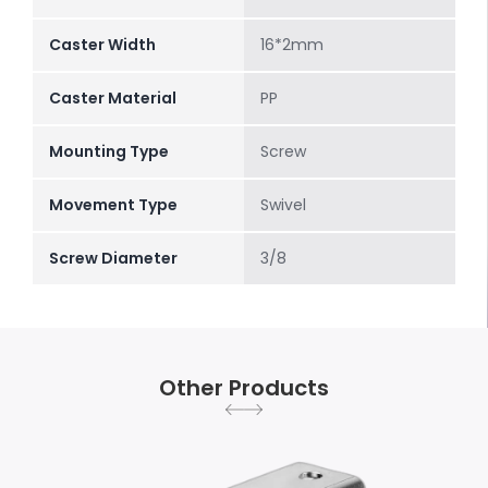
Caster Width
16*2mm
Caster Material
PP
Mounting Type
Screw
Movement Type
Swivel
Screw Diameter
3/8
Other Products