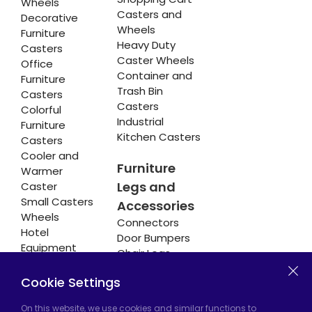
Wheels
Casters and
Decorative
Wheels
Furniture
Heavy Duty
Casters
Caster Wheels
Office
Container and
Furniture
Trash Bin
Casters
Casters
Colorful
Industrial
Furniture
Kitchen Casters
Casters
Cooler and
Furniture
Warmer
Legs and
Caster
Small Casters
Accessories
Wheels
Connectors
Hotel
Door Bumpers
Equipment
Chair Legs
Casters
Cookie Settings
On this website, we use cookies and similar functions to