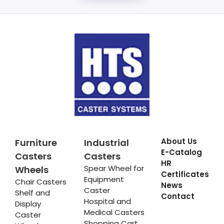
About Us
Furniture
Industrial
E-Catalog
Casters
Casters
HR
Spear Wheel for
Wheels
Certificates
Equipment
Chair Casters
News
Caster
Shelf and
Contact
Hospital and
Display
Medical Casters
Caster
Shopping Cart