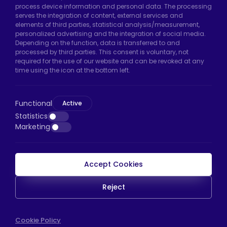
Hadımköy Factory:
Atatürk Industrial Zone,
process device information and personal data. The processing
serves the integration of content, external services and
Uzunçayır Street, No:11 Hadımköy, 34555
elements of third parties, statistical analysis/measurement,
Arnavutköy/Istanbul
personalized advertising and the integration of social media.
Depending on the function, data is transferred to and
Phone:
+90 212 640 66 46
processed by third parties. This consent is voluntary, not
required for the use of our website and can be revoked at any
Email:
export@htscaster.com
time using the icon at the bottom left.
Bayrampaşa Store:
Kocatepe Neighborhood,
50th Year Avenue, No: 69/A
Functional
Active
Bayrampaşa/Istanbul
Statistics
Phone:
+90 530 044 64 87
Marketing
Email:
info@htsteker.com
Accept Cookies
HTS Payment
Reject
Copyright © 2023 |
HTS - Tekerlek Sistemleri
Cookie Policy
WEB