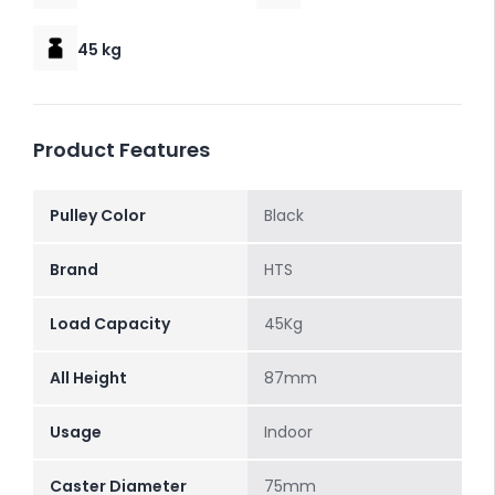
45 kg
Product Features
Pulley Color
Black
Brand
HTS
Load Capacity
45Kg
All Height
87mm
Usage
Indoor
Caster Diameter
75mm