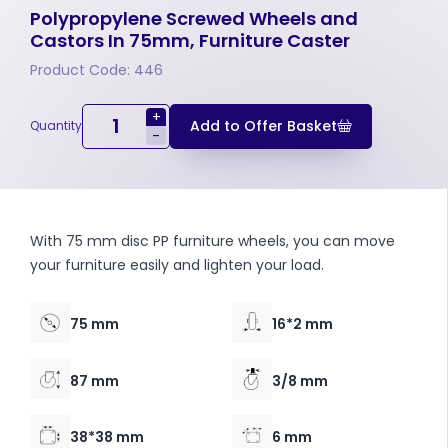
Polypropylene Screwed Wheels and
Castors In 75mm, Furniture Caster
Product Code: 446
+
Add to Offer Basket
Quantity
-
With 75 mm disc PP furniture wheels, you can move
your furniture easily and lighten your load.
75 mm
16*2 mm
87 mm
3/8 mm
38*38 mm
6 mm