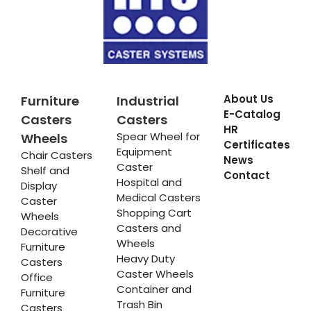
About Us
Furniture
Industrial
E-Catalog
Casters
Casters
HR
Spear Wheel for
Wheels
Certificates
Equipment
Chair Casters
News
Caster
Shelf and
Contact
Hospital and
Display
Medical Casters
Caster
Shopping Cart
Wheels
Casters and
Decorative
Wheels
Furniture
Heavy Duty
Casters
Caster Wheels
Office
Container and
Furniture
Trash Bin
Casters