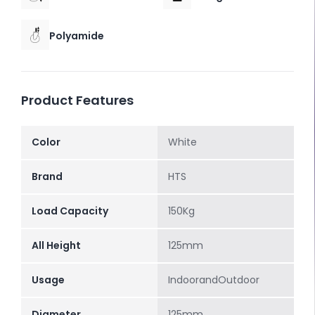
Polyamide
Product Features
Color
White
Brand
HTS
Load Capacity
150Kg
All Height
125mm
Usage
IndoorandOutdoor
Diameter
125mm