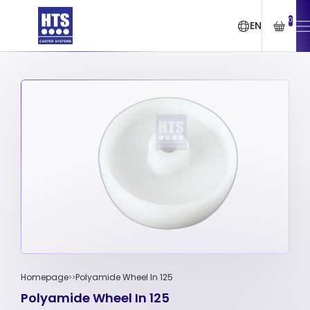
0
EN
Homepage
Polyamide Wheel In 125
Polyamide Wheel In 125