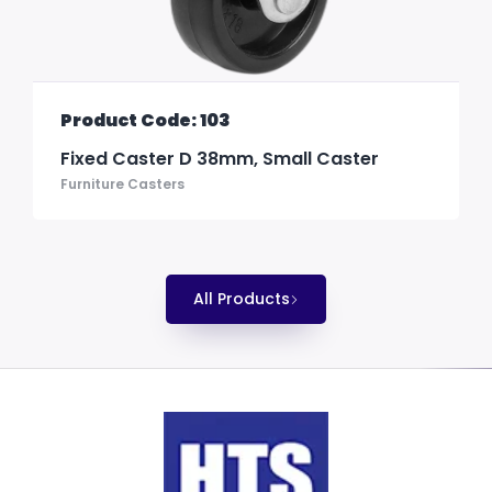
Product Code: 103
Fixed Caster D 38mm, Small Caster
Furniture Casters
All Products