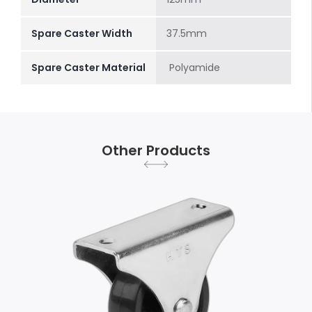
Spare Caster Width
37.5mm
Spare Caster Material
Polyamide
Other Products