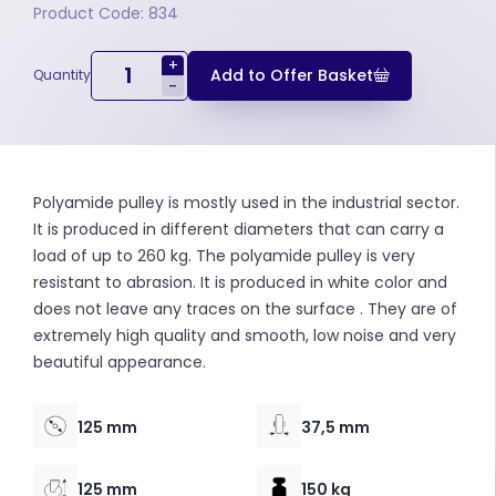
Product Code: 834
+
Add to Offer Basket
Quantity
-
Polyamide pulley is mostly used in the industrial sector.
It is produced in different diameters that can carry a
load of up to 260 kg. The polyamide pulley is very
resistant to abrasion. It is produced in white color and
does not leave any traces on the surface . They are of
extremely high quality and smooth, low noise and very
beautiful appearance.
125 mm
37,5 mm
125 mm
150 kg