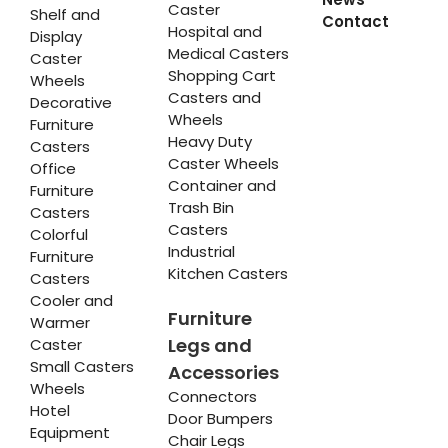
Caster
Shelf and
Contact
Hospital and
Display
Medical Casters
Caster
Shopping Cart
Wheels
Casters and
Decorative
Wheels
Furniture
Heavy Duty
Casters
Caster Wheels
Office
Container and
Furniture
Trash Bin
Casters
Casters
Colorful
Industrial
Furniture
Kitchen Casters
Casters
Cooler and
Furniture
Warmer
Legs and
Caster
Small Casters
Accessories
Wheels
Connectors
Hotel
Door Bumpers
Equipment
Chair Legs