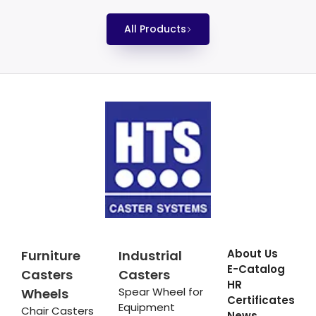
All Products
About Us
Furniture
Industrial
E-Catalog
Casters
Casters
HR
Spear Wheel for
Wheels
Certificates
Equipment
Chair Casters
News