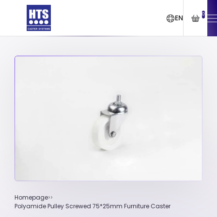
0
EN
Homepage
Polyamide Pulley Screwed 75*25mm Furniture Caster