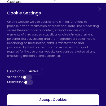
Casters
Cookie Settings
Hadımköy Factory:
Atatürk Industrial Zone,
On this website, we use cookies and similar functions to
process device information and personal data. The processing
Uzunçayır Street, No:11 Hadımköy, 34555
serves the integration of content, external services and
Arnavutköy/Istanbul
elements of third parties, statistical analysis/measurement,
personalized advertising and the integration of social media.
Phone:
+90 212 640 66 46
Depending on the function, data is transferred to and
processed by third parties. This consent is voluntary, not
Email:
export@htscaster.com
required for the use of our website and can be revoked at any
Bayrampaşa Store:
Kocatepe Neighborhood,
time using the icon at the bottom left.
50th Year Avenue, No: 69/A
Bayrampaşa/Istanbul
Functional
Active
Phone:
+90 530 044 64 87
Statistics
Marketing
Email:
info@htsteker.com
Accept Cookies
HTS Payment