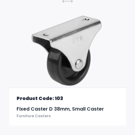
Product Code: 103
Fixed Caster D 38mm, Small Caster
Furniture Casters