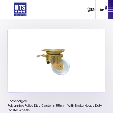
0
EN
Homepage
Polyamide Pulley Disc Caster In 55mm With Brake, Heavy Duty
Caster Wheels