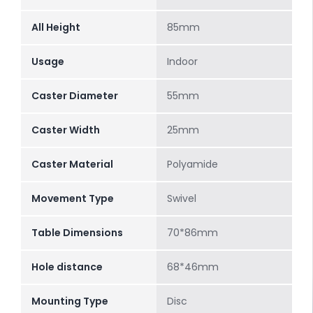
All Height
85mm
Usage
Indoor
Caster Diameter
55mm
Caster Width
25mm
Caster Material
Polyamide
Movement Type
Swivel
Table Dimensions
70*86mm
Hole distance
68*46mm
Mounting Type
Disc