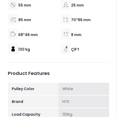
55 mm
25 mm
85 mm
70*86 mm
68*46 mm
8 mm
130 kg
ÇİFT
Product Features
Pulley Color
White
Brand
HTS
Load Capacity
130Kg