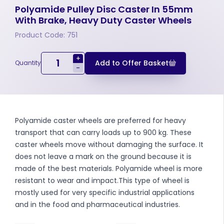
Polyamide Pulley Disc Caster In 55mm
With Brake, Heavy Duty Caster Wheels
Product Code: 751
+
Add to Offer Basket
Quantity
-
Polyamide caster wheels are preferred for heavy
transport that can carry loads up to 900 kg. These
caster wheels move without damaging the surface. It
does not leave a mark on the ground because it is
made of the best materials. Polyamide wheel is more
resistant to wear and impact.This type of wheel is
mostly used for very specific industrial applications
and in the food and pharmaceutical industries.