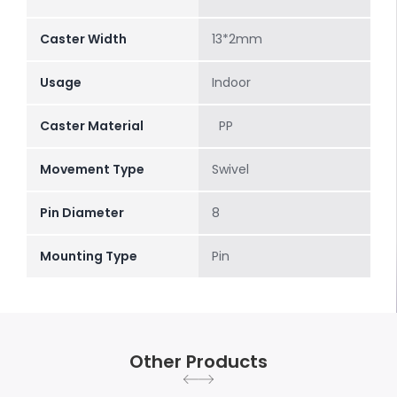
Caster Width
13*2mm
Usage
Indoor
Caster Material
PP
Movement Type
Swivel
Pin Diameter
8
Mounting Type
Pin
Other Products