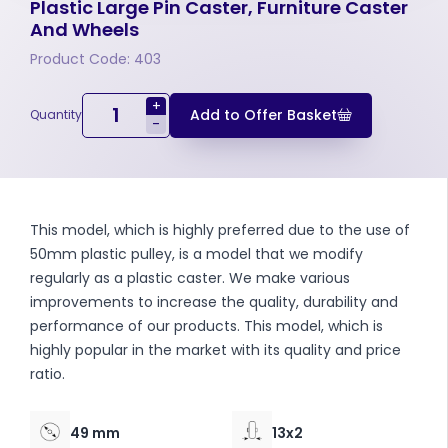
Plastic Large Pin Caster, Furniture Caster
And Wheels
Product Code: 403
+
Add to Offer Basket
Quantity
-
This model, which is highly preferred due to the use of
50mm plastic pulley, is a model that we modify
regularly as a plastic caster. We make various
improvements to increase the quality, durability and
performance of our products. This model, which is
highly popular in the market with its quality and price
ratio.
49 mm
13x2