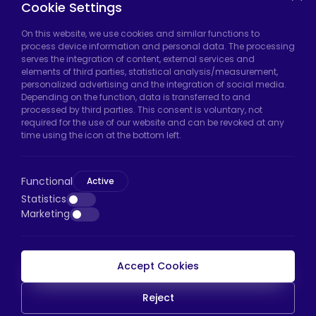
Cookie Settings
On this website, we use cookies and similar functions to
Hadımköy Factory:
Atatürk Industrial Zone,
process device information and personal data. The processing
serves the integration of content, external services and
Uzunçayır Street, No:11 Hadımköy, 34555
elements of third parties, statistical analysis/measurement,
Arnavutköy/Istanbul
personalized advertising and the integration of social media.
Depending on the function, data is transferred to and
Phone:
+90 212 640 66 46
processed by third parties. This consent is voluntary, not
required for the use of our website and can be revoked at any
Email:
export@htscaster.com
time using the icon at the bottom left.
Bayrampaşa Store:
Kocatepe Neighborhood,
50th Year Avenue, No: 69/A
Functional
Active
Bayrampaşa/Istanbul
Statistics
Phone:
+90 530 044 64 87
Marketing
Email:
info@htsteker.com
Accept Cookies
HTS Payment
Reject