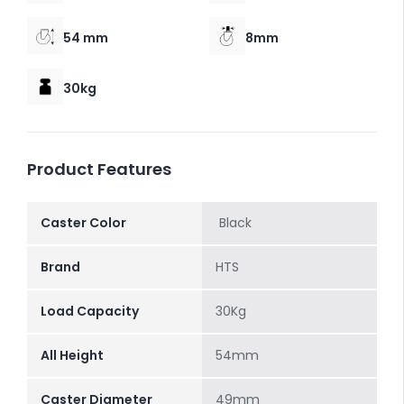
54 mm
8mm
30kg
Product Features
Caster Color
Black
Brand
HTS
Load Capacity
30Kg
All Height
54mm
Caster Diameter
49mm