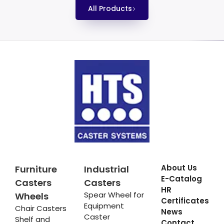
All Products
About Us
Furniture
Industrial
E-Catalog
Casters
Casters
HR
Spear Wheel for
Wheels
Certificates
Equipment
Chair Casters
News
Caster
Shelf and
Contact