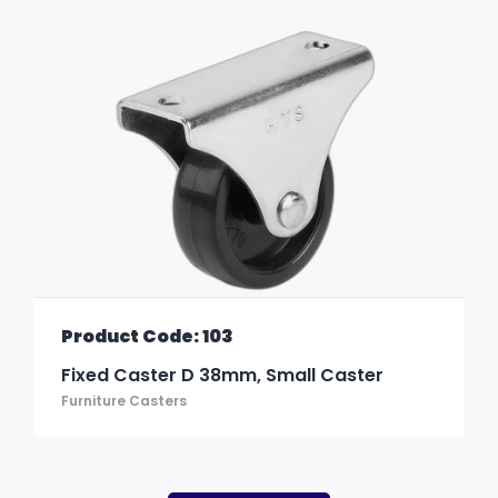
Product Code: 103
Fixed Caster D 38mm, Small Caster
Furniture Casters