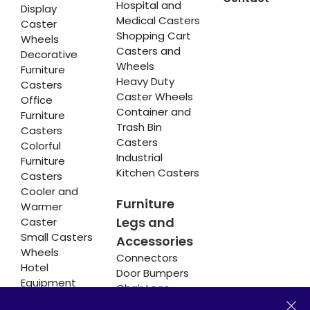
Hospital and
Display
Medical Casters
Caster
Shopping Cart
Wheels
Casters and
Decorative
Wheels
Furniture
Heavy Duty
Casters
Caster Wheels
Office
Container and
Furniture
Trash Bin
Casters
Casters
Colorful
Industrial
Furniture
Kitchen Casters
Casters
Cooler and
Furniture
Warmer
Legs and
Caster
Small Casters
Accessories
Wheels
Connectors
Hotel
Door Bumpers
Equipment
Chair Legs
Casters