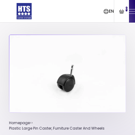
0
EN
Homepage
Plastic Large Pin Caster, Furniture Caster And Wheels