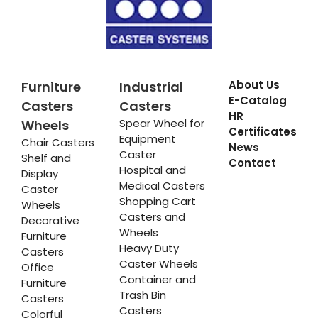
About Us
Furniture
Industrial
E-Catalog
Casters
Casters
HR
Spear Wheel for
Wheels
Certificates
Equipment
Chair Casters
News
Caster
Shelf and
Contact
Hospital and
Display
Medical Casters
Caster
Shopping Cart
Wheels
Casters and
Decorative
Wheels
Furniture
Heavy Duty
Casters
Caster Wheels
Office
Container and
Furniture
Trash Bin
Casters
Casters
Colorful