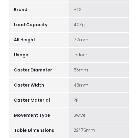
Brand
HTS
Load Capacity
40Kg
All Height
77mm
Usage
Indoor
Caster Diameter
65mm
Caster Width
45mm
Caster Material
PP
Movement Type
Swivel
Table Dimensions
22*75mm