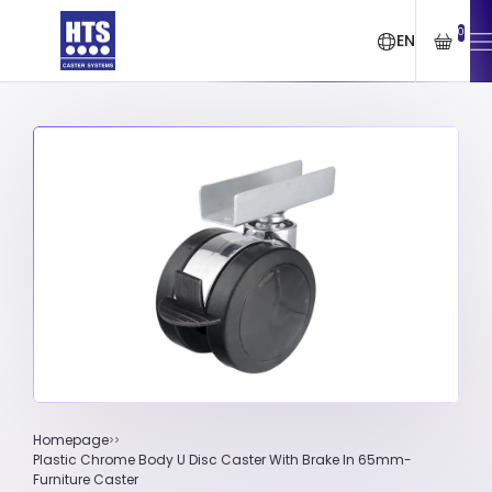
0
EN
Homepage
Plastic Chrome Body U Disc Caster With Brake In 65mm-
Furniture Caster