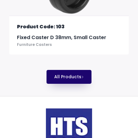
Product Code: 103
Fixed Caster D 38mm, Small Caster
Furniture Casters
All Products