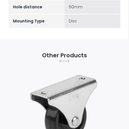
Hole distance
60mm
Mounting Type
Disc
Other Products