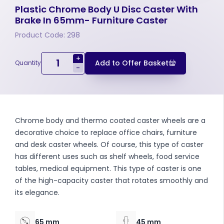
Plastic Chrome Body U Disc Caster With
Brake In 65mm- Furniture Caster
Product Code: 298
+
Add to Offer Basket
Quantity
-
Chrome body and thermo coated caster wheels are a
decorative choice to replace office chairs, furniture
and desk caster wheels. Of course, this type of caster
has different uses such as shelf wheels, food service
tables, medical equipment. This type of caster is one
of the high-capacity caster that rotates smoothly and
its elegance.
65 mm
45 mm