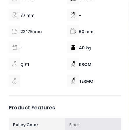
77 mm
-
22*75 mm
60 mm
-
40 kg
ÇİFT
KROM
TERMO
Product Features
Pulley Color
Black