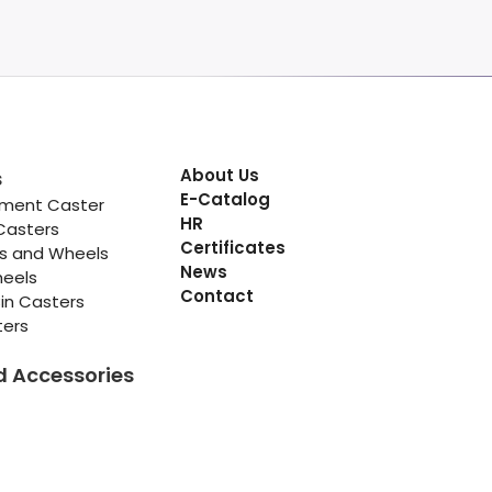
About Us
s
E-Catalog
pment Caster
HR
Casters
Certificates
rs and Wheels
News
heels
Contact
in Casters
ters
d Accessories