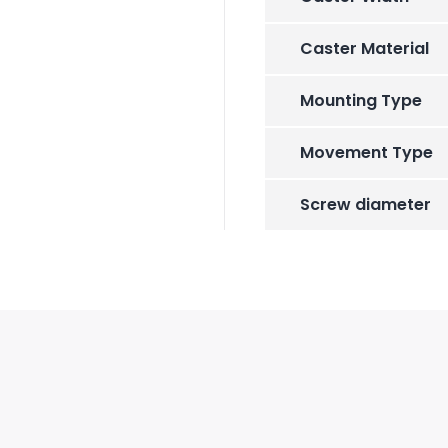
Caster Material
Mounting Type
Movement Type
Screw diameter