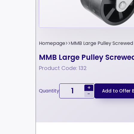
Homepage
MMB Large Pulley Screwed
MMB Large Pulley Screwe
Product Code: 132
+
Quantity
Add to Offer 
-