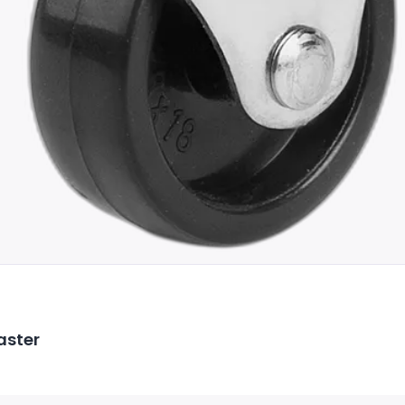
aster