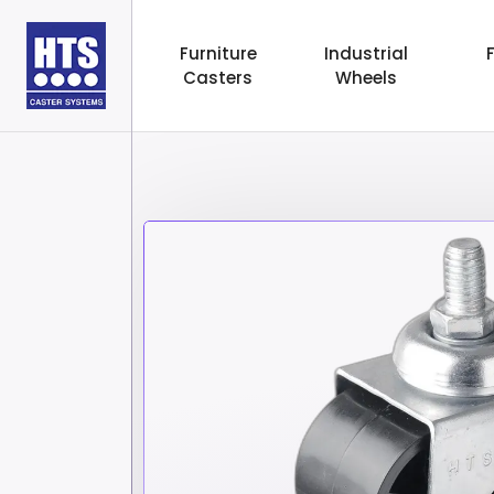
Furniture
Industrial
Casters
Wheels