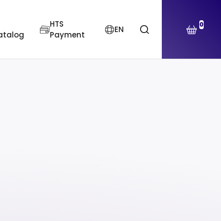
HTS
0
EN
atalog
Payment