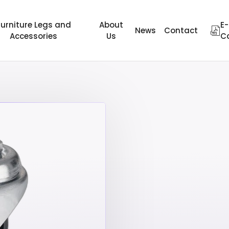
Furniture Legs and
About
E-
News
Contact
Accessories
Us
C