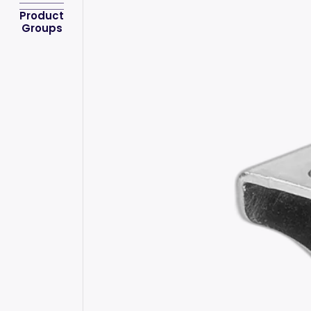
Product
Groups