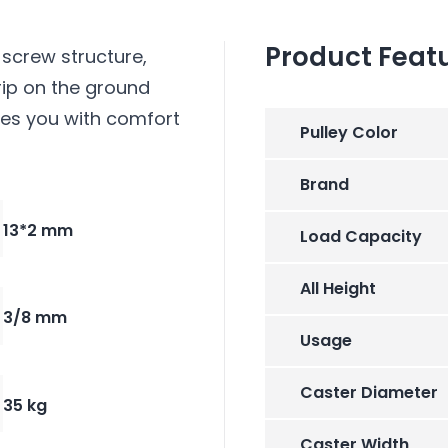
Product Feat
screw structure,
rip on the ground
des you with comfort
Pulley Color
Brand
13*2 mm
Load Capacity
All Height
3/8 mm
Usage
Caster Diameter
35 kg
Caster Width