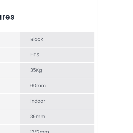
ures
Black
HTS
35Kg
60mm
Indoor
39mm
13*2mm