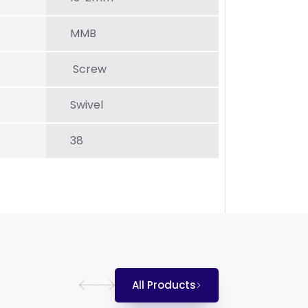
MMB
Screw
Swivel
38
All Products