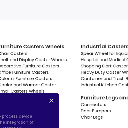
Furniture Casters Wheels
Industrial Caster
Chair Casters
Spear Wheel for Equi
Shelf and Display Caster Wheels
Hospital and Medical 
Decorative Furniture Casters
Shopping Cart Caste
Office Furniture Casters
Heavy Duty Caster W
Colorful Furniture Casters
Container and Trash B
Cooler and Warmer Caster
Industrial Kitchen Cas
Small Casters Wheels
Furniture Legs an
Hotel Equipment Casters
Connectors
Door Bumpers
to process device
Chair Legs
he integration of