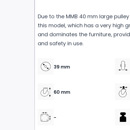
Due to the MMB 40 mm large pulley 
this model, which has a very high g
and dominates the furniture, provi
and safety in use.
39 mm
60 mm
-