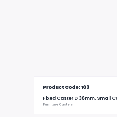
Product Code: 103
Fixed Caster D 38mm, Small C
Furniture Casters