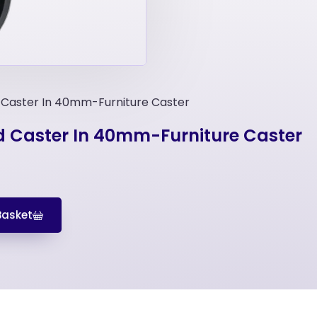
 Caster In 40mm-Furniture Caster
d Caster In 40mm-Furniture Caster
Basket