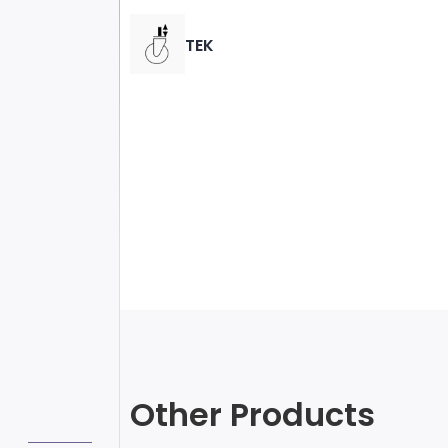
TEK
Other Products