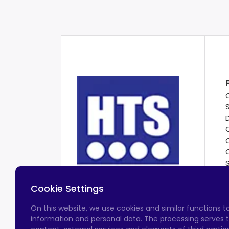
Cookie Settings
On this website, we use cookies and similar functions 
information and personal data. The processing serves t