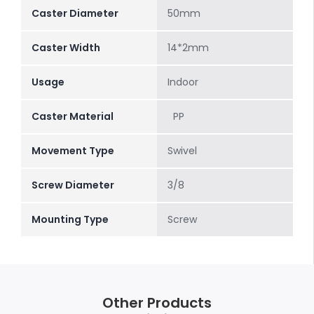
Caster Diameter
50mm
Caster Width
14*2mm
Usage
Indoor
Caster Material
PP
Movement Type
Swivel
Screw Diameter
3/8
Mounting Type
Screw
Other Products