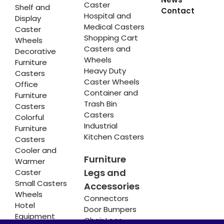
Caster
Shelf and
Contact
Hospital and
Display
Medical Casters
Caster
Shopping Cart
Wheels
Casters and
Decorative
Wheels
Furniture
Heavy Duty
Casters
Caster Wheels
Office
Container and
Furniture
Trash Bin
Casters
Casters
Colorful
Industrial
Furniture
Kitchen Casters
Casters
Cooler and
Furniture
Warmer
Legs and
Caster
Small Casters
Accessories
Wheels
Connectors
Hotel
Door Bumpers
Equipment
Chair Legs