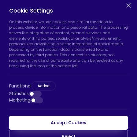
Casters
Cookie Settings
On this website, we use cookies and similar functions to
Hadımköy Factory:
Atatürk Industrial Zone,
process device information and personal data. The processing
serves the integration of content, external services and
Uzunçayır Street, No:11 Hadımköy, 34555
elements of third parties, statistical analysis/measurement,
Arnavutköy/Istanbul
personalized advertising and the integration of social media.
Depending on the function, data is transferred to and
Phone:
+90 212 640 66 46
processed by third parties. This consent is voluntary, not
required for the use of our website and can be revoked at any
Email:
export@htscaster.com
time using the icon at the bottom left.
Bayrampaşa Store:
Kocatepe Neighborhood,
50th Year Avenue, No: 69/A
Functional
Active
Bayrampaşa/Istanbul
Statistics
Phone:
+90 530 044 64 87
Marketing
Email:
info@htsteker.com
Accept Cookies
HTS Payment
Reject