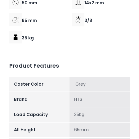
50 mm
14x2 mm
65 mm
3/8
35 kg
Product Features
Caster Color
Grey
Brand
HTS
Load Capacity
35Kg
All Height
65mm