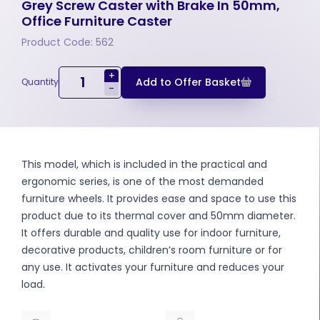
Grey Screw Caster with Brake In 50mm,
Office Furniture Caster
Product Code: 562
+
Add to Offer Basket
Quantity
-
This model, which is included in the practical and
ergonomic series, is one of the most demanded
furniture wheels. It provides ease and space to use this
product due to its thermal cover and 50mm diameter.
It offers durable and quality use for indoor furniture,
decorative products, children’s room furniture or for
any use. It activates your furniture and reduces your
load.