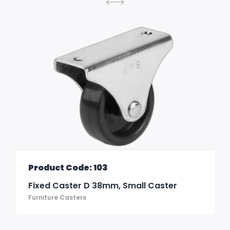
Product Code: 103
Fixed Caster D 38mm, Small Caster
Furniture Casters