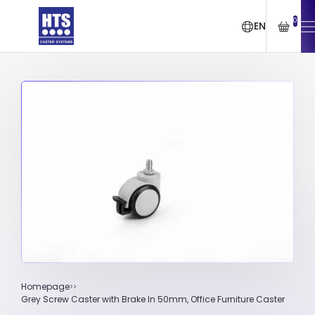
0
EN
Homepage
Grey Screw Caster with Brake In 50mm, Office Furniture Caster