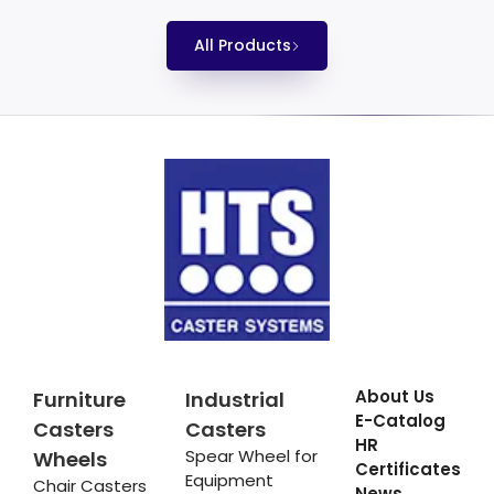
All Products
About Us
Furniture
Industrial
E-Catalog
Casters
Casters
HR
Spear Wheel for
Wheels
Certificates
Equipment
Chair Casters
News