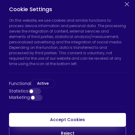
Casters
Cookie Settings
On this website, we use cookies and similar functions to
Hadımköy Factory:
Atatürk Industrial Zone,
process device information and personal data. The processing
serves the integration of content, external services and
Uzunçayır Street, No:11 Hadımköy, 34555
elements of third parties, statistical analysis/measurement,
Arnavutköy/Istanbul
personalized advertising and the integration of social media.
Depending on the function, data is transferred to and
Phone:
+90 212 640 66 46
processed by third parties. This consent is voluntary, not
required for the use of our website and can be revoked at any
Email:
export@htscaster.com
time using the icon at the bottom left.
Bayrampaşa Store:
Kocatepe Neighborhood,
50th Year Avenue, No: 69/A
Functional
Bayrampaşa/Istanbul
Active
Statistics
Phone:
+90 530 044 64 87
Marketing
Email:
info@htsteker.com
Accept Cookies
HTS Payment
Reject