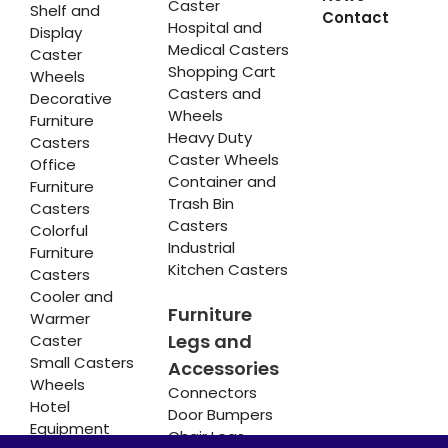
Caster
Shelf and
Contact
Hospital and
Display
Medical Casters
Caster
Shopping Cart
Wheels
Casters and
Decorative
Wheels
Furniture
Heavy Duty
Casters
Caster Wheels
Office
Container and
Furniture
Trash Bin
Casters
Casters
Colorful
Industrial
Furniture
Kitchen Casters
Casters
Cooler and
Furniture
Warmer
Legs and
Caster
Small Casters
Accessories
Wheels
Connectors
Hotel
Door Bumpers
Equipment
Chair Legs