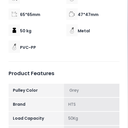
65*65mm
47*47mm
50 kg
Metal
PVC-PP
Product Features
Pulley Color
Grey
Brand
HTS
Load Capacity
50Kg