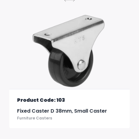
Product Code: 103
Fixed Caster D 38mm, Small Caster
Furniture Casters