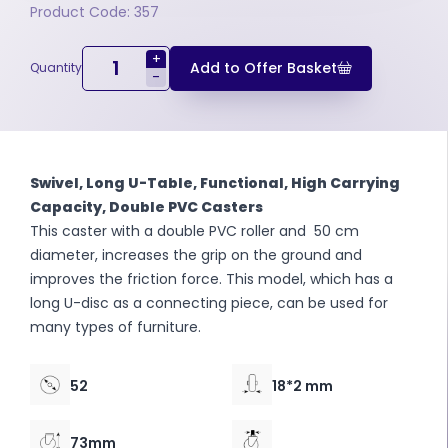
Product Code: 357
+
Add to Offer Basket
Quantity
-
Swivel, Long U-Table, Functional, High Carrying
Capacity, Double PVC Casters
This caster with a double PVC roller and 50 cm
diameter, increases the grip on the ground and
improves the friction force. This model, which has a
long U-disc as a connecting piece, can be used for
many types of furniture.
52
18*2 mm
73mm