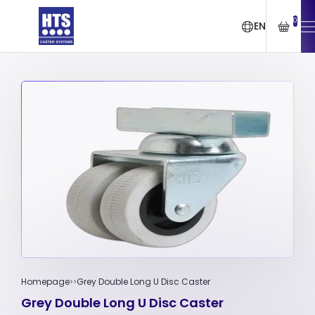
0
EN
Homepage
Grey Double Long U Disc Caster
Grey Double Long U Disc Caster