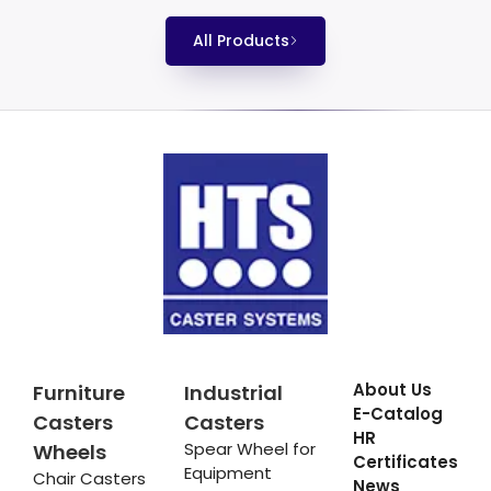
All Products
About Us
Furniture
Industrial
E-Catalog
Casters
Casters
HR
Spear Wheel for
Wheels
Certificates
Equipment
Chair Casters
News