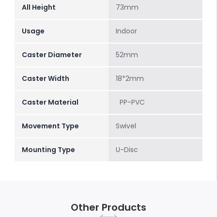
All Height
73mm
Usage
Indoor
Caster Diameter
52mm
Caster Width
18*2mm
Caster Material
PP-PVC
Movement Type
Swivel
Mounting Type
U-Disc
Other Products