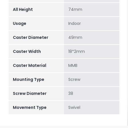
All Height
74mm
Usage
Indoor
Caster Diameter
49mm
Caster Width
18*2mm
Caster Material
MMB
Mounting Type
Screw
Screw Diameter
38
Movement Type
Swivel