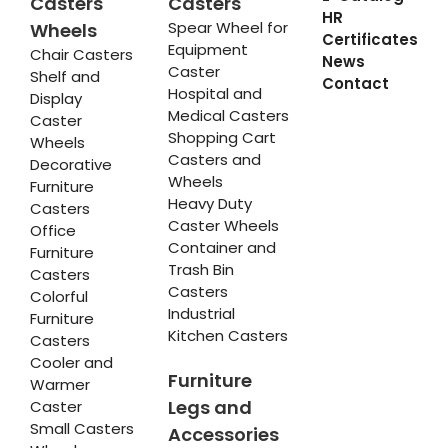
Casters
Casters
HR
Spear Wheel for
Wheels
Certificates
Equipment
Chair Casters
News
Caster
Shelf and
Contact
Hospital and
Display
Medical Casters
Caster
Shopping Cart
Wheels
Casters and
Decorative
Wheels
Furniture
Heavy Duty
Casters
Caster Wheels
Office
Container and
Furniture
Trash Bin
Casters
Casters
Colorful
Industrial
Furniture
Kitchen Casters
Casters
Cooler and
Furniture
Warmer
Legs and
Caster
Small Casters
Accessories