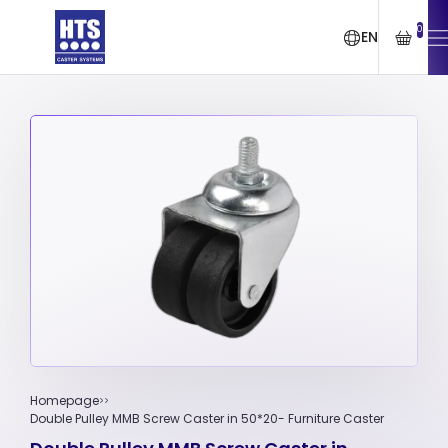
0
EN
Homepage
Double Pulley MMB Screw Caster in 50*20- Furniture Caster