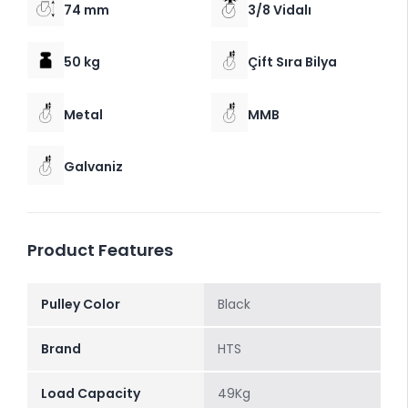
74 mm
3/8 Vidalı
50 kg
Çift Sıra Bilya
Metal
MMB
Galvaniz
Product Features
Pulley Color
Black
Brand
HTS
Load Capacity
49Kg