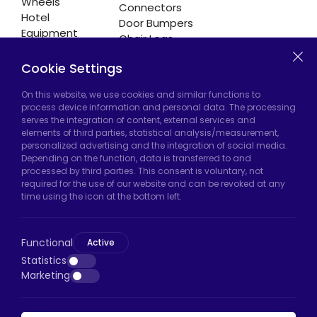
Wheels
Connectors
Hotel
Door Bumpers
Equipment
Chair Legs
Casters
Cookie Settings
On this website, we use cookies and similar functions to
Hadımköy Factory:
Atatürk Industrial Zone,
process device information and personal data. The processing
serves the integration of content, external services and
Uzunçayır Street, No:11 Hadımköy, 34555
elements of third parties, statistical analysis/measurement,
Arnavutköy/Istanbul
personalized advertising and the integration of social media.
Depending on the function, data is transferred to and
Phone:
+90 212 640 66 46
processed by third parties. This consent is voluntary, not
required for the use of our website and can be revoked at any
Email:
export@htscaster.com
time using the icon at the bottom left.
Bayrampaşa Store:
Kocatepe Neighborhood,
50th Year Avenue, No: 69/A
Functional
Active
Bayrampaşa/Istanbul
Statistics
Phone:
+90 530 044 64 87
Marketing
Email:
info@htsteker.com