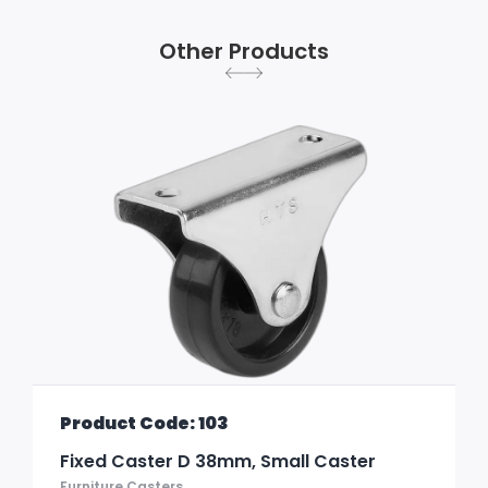
Other Products
Product Code: 103
Fixed Caster D 38mm, Small Caster
Furniture Casters