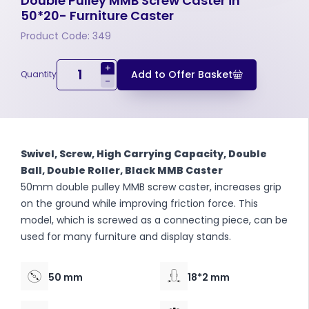
Double Pulley MMB Screw Caster in
50*20- Furniture Caster
Product Code: 349
+
Add to Offer Basket
Quantity
-
Swivel, Screw, High Carrying Capacity, Double
Ball, Double Roller, Black MMB Caster
50mm double pulley MMB screw caster, increases grip
on the ground while improving friction force. This
model, which is screwed as a connecting piece, can be
used for many furniture and display stands.
50 mm
18*2 mm