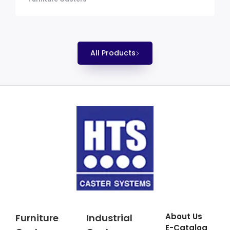
All Products
About Us
Furniture
Industrial
E-Catalog