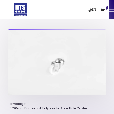
0
EN
Homepage
50*20mm Double ball Polyamide Blank Hole Caster