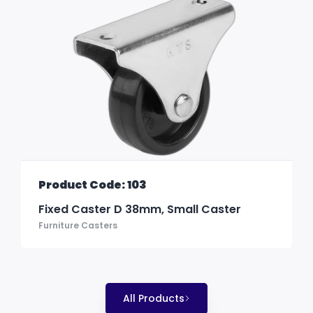
Product Code: 103
Fixed Caster D 38mm, Small Caster
Furniture Casters
All Products