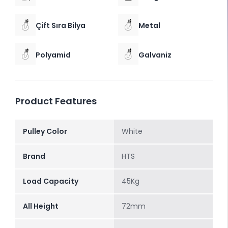
Çift Sıra Bilya
Metal
Polyamid
Galvaniz
Product Features
Pulley Color
White
Brand
HTS
Load Capacity
45Kg
All Height
72mm