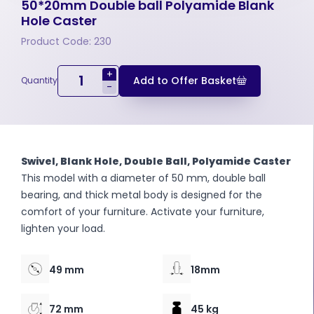
50*20mm Double ball Polyamide Blank
Hole Caster
Product Code: 230
+
Add to Offer Basket
Quantity
-
Swivel, Blank Hole, Double Ball, Polyamide Caster
This model with a diameter of 50 mm, double ball
bearing, and thick metal body is designed for the
comfort of your furniture. Activate your furniture,
lighten your load.
49 mm
18mm
72 mm
45 kg