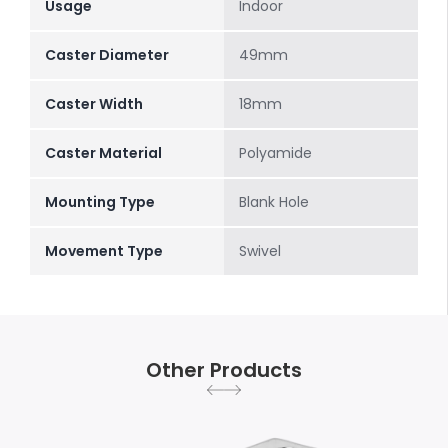
Usage
Indoor
Caster Diameter
49mm
Caster Width
18mm
Caster Material
Polyamide
Mounting Type
Blank Hole
Movement Type
Swivel
Other Products