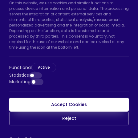
On this website, we use cookies and similar functions to
Hadımköy Factory:
Atatürk Industrial Zone,
process device information and personal data. The processing
serves the integration of content, external services and
Uzunçayır Street, No:11 Hadımköy, 34555
elements of third parties, statistical analysis/measurement,
Arnavutköy/Istanbul
personalized advertising and the integration of social media.
Depending on the function, data is transferred to and
Phone:
+90 212 640 66 46
processed by third parties. This consent is voluntary, not
required for the use of our website and can be revoked at any
Email:
export@htscaster.com
time using the icon at the bottom left.
Bayrampaşa Store:
Kocatepe Neighborhood,
50th Year Avenue, No: 69/A
Functional
Bayrampaşa/Istanbul
Active
Statistics
Phone:
+90 530 044 64 87
Marketing
Email:
info@htsteker.com
Accept Cookies
HTS Payment
Reject
Copyright © 2023 |
HTS - Tekerlek Sistemleri