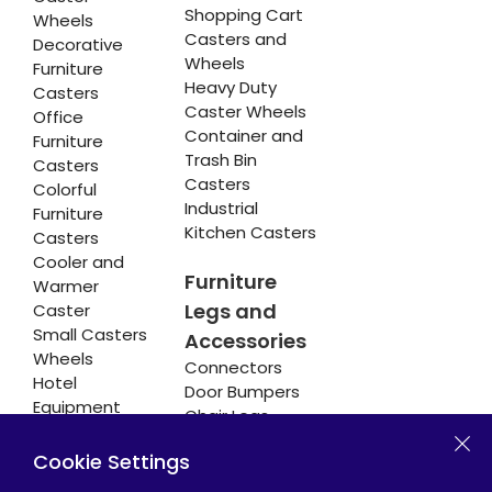
Shopping Cart
Wheels
Casters and
Decorative
Wheels
Furniture
Heavy Duty
Casters
Caster Wheels
Office
Container and
Furniture
Trash Bin
Casters
Casters
Colorful
Industrial
Furniture
Kitchen Casters
Casters
Cooler and
Furniture
Warmer
Legs and
Caster
Small Casters
Accessories
Wheels
Connectors
Hotel
Door Bumpers
Equipment
Chair Legs
Casters
Cookie Settings