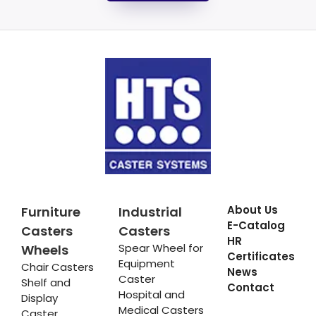
About Us
Furniture
Industrial
E-Catalog
Casters
Casters
HR
Spear Wheel for
Wheels
Certificates
Equipment
Chair Casters
News
Caster
Shelf and
Contact
Hospital and
Display
Medical Casters
Caster