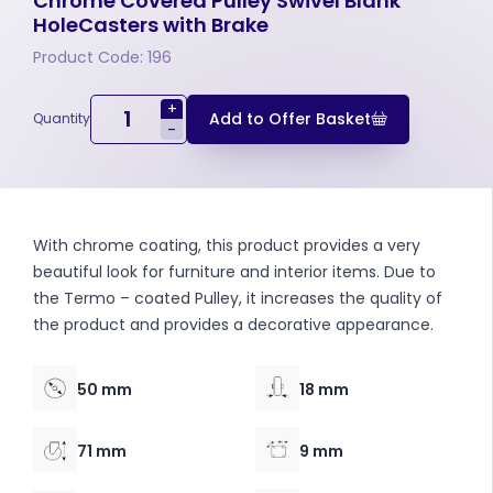
Chrome Covered Pulley Swivel Blank
HoleCasters with Brake
Product Code: 196
+
Add to Offer Basket
Quantity
-
With chrome coating, this product provides a very
beautiful look for furniture and interior items. Due to
the Termo – coated Pulley, it increases the quality of
the product and provides a decorative appearance.
50 mm
18 mm
71 mm
9 mm