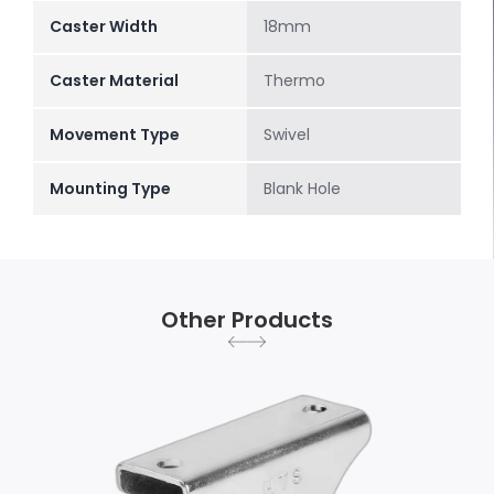
Caster Width
18mm
Caster Material
Thermo
Movement Type
Swivel
Mounting Type
Blank Hole
Other Products