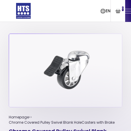
0
EN
Homepage
Chrome Covered Pulley Swivel Blank HoleCasters with Brake