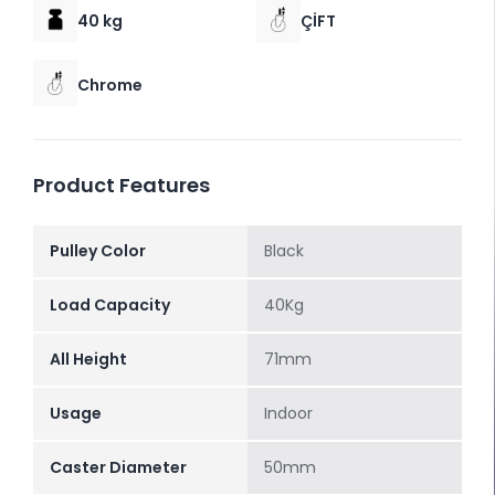
40 kg
ÇİFT
Chrome
Product Features
Pulley Color
Black
Load Capacity
40Kg
All Height
71mm
Usage
Indoor
Caster Diameter
50mm