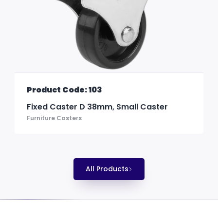
Product Code: 103
Fixed Caster D 38mm, Small Caster
Furniture Casters
All Products