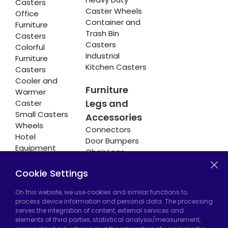
Casters
Caster Wheels
Office
Container and
Furniture
Trash Bin
Casters
Casters
Colorful
Industrial
Furniture
Kitchen Casters
Casters
Cooler and
Furniture
Warmer
Legs and
Caster
Small Casters
Accessories
Wheels
Connectors
Hotel
Door Bumpers
Equipment
Chair Legs
Casters
Cookie Settings
On this website, we use cookies and similar functions to
Hadımköy Factory:
Atatürk Industrial Zone,
process device information and personal data. The processing
serves the integration of content, external services and
Uzunçayır Street, No:11 Hadımköy, 34555
elements of third parties, statistical analysis/measurement,
Arnavutköy/Istanbul