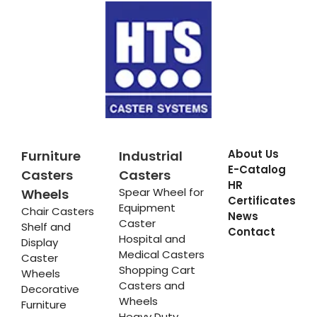
About Us
Furniture
Industrial
E-Catalog
Casters
Casters
HR
Spear Wheel for
Wheels
Certificates
Equipment
Chair Casters
News
Caster
Shelf and
Contact
Hospital and
Display
Medical Casters
Caster
Shopping Cart
Wheels
Casters and
Decorative
Wheels
Furniture
Heavy Duty