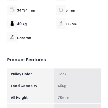
34*34 mm
5 mm
40 kg
TERMO
Chrome
Product Features
Pulley Color
Black
Load Capacity
40Kg
All Height
78mm