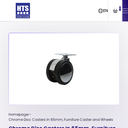
0
EN
Homepage
Chrome Disc Casters In 65mm, Furniture Caster and Wheels