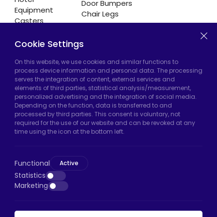
Door Bumpers
Equipment
Chair Legs
Casters
Cookie Settings
Hadımköy Factory:
Atatürk Industrial Zone,
On this website, we use cookies and similar functions to
process device information and personal data. The processing
Uzunçayır Street, No:11 Hadımköy, 34555
serves the integration of content, external services and
Arnavutköy/Istanbul
elements of third parties, statistical analysis/measurement,
personalized advertising and the integration of social media.
Phone:
+90 212 640 66 46
Depending on the function, data is transferred to and
processed by third parties. This consent is voluntary, not
Email:
export@htscaster.com
required for the use of our website and can be revoked at any
Bayrampaşa Store:
Kocatepe Neighborhood,
time using the icon at the bottom left.
50th Year Avenue, No: 69/A
Bayrampaşa/Istanbul
Functional
Active
Phone:
+90 530 044 64 87
Statistics
Marketing
Email:
info@htsteker.com