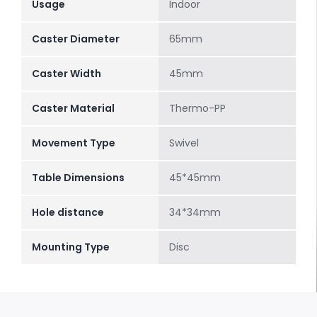
Usage
Indoor
Caster Diameter
65mm
Caster Width
45mm
Caster Material
Thermo-PP
Movement Type
Swivel
Table Dimensions
45*45mm
Hole distance
34*34mm
Mounting Type
Disc