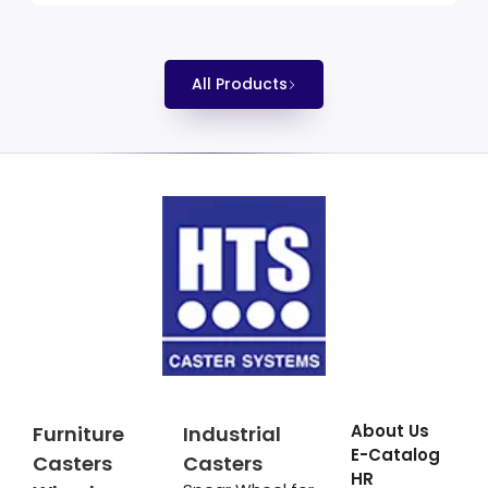
All Products
About Us
Furniture
Industrial
E-Catalog
Casters
Casters
HR