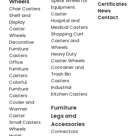
Spear Wheel for
Wheels
Certificates
Equipment
Chair Casters
News
Caster
Shelf and
Contact
Hospital and
Display
Medical Casters
Caster
Shopping Cart
Wheels
Casters and
Decorative
Wheels
Furniture
Heavy Duty
Casters
Caster Wheels
Office
Container and
Furniture
Trash Bin
Casters
Casters
Colorful
Industrial
Furniture
Kitchen Casters
Casters
Cooler and
Furniture
Warmer
Legs and
Caster
Small Casters
Accessories
Wheels
Connectors
Hotel