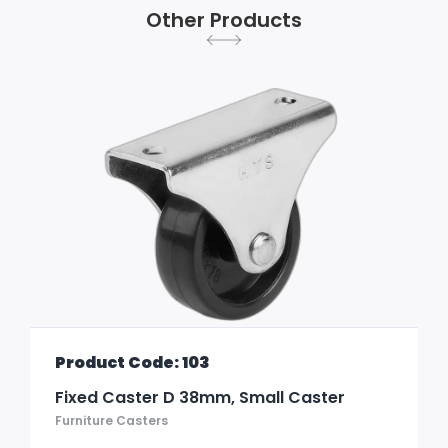
Other Products
Product Code: 103
Fixed Caster D 38mm, Small Caster
Furniture Casters