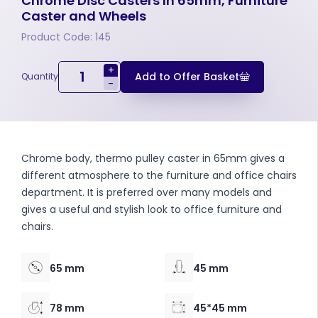
Chrome Disc Casters In 65mm, Furniture
Caster and Wheels
Product Code: 145
+
Add to Offer Basket
Quantity
-
Chrome body, thermo pulley caster in 65mm gives a
different atmosphere to the furniture and office chairs
department. It is preferred over many models and
gives a useful and stylish look to office furniture and
chairs.
65 mm
45 mm
78 mm
45*45 mm