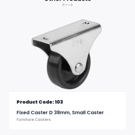
Product Code: 103
Fixed Caster D 38mm, Small Caster
Furniture Casters