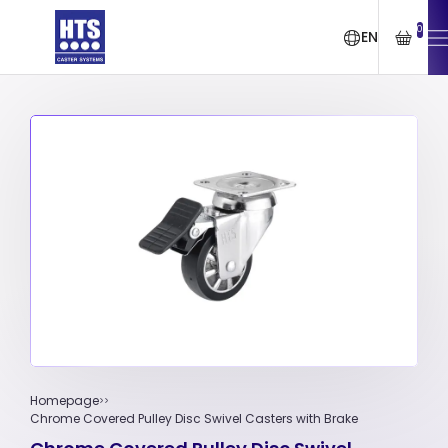
0
EN
Homepage
Chrome Covered Pulley Disc Swivel Casters with Brake