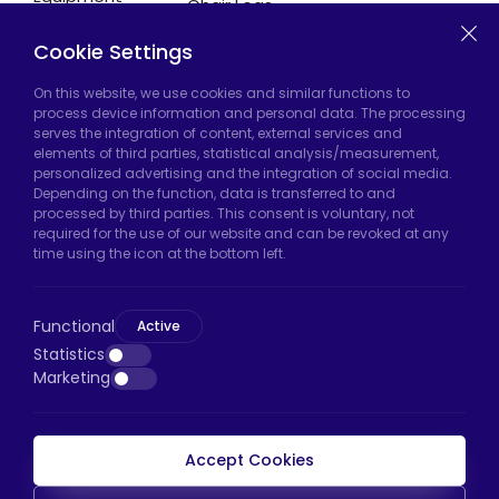
Chair Legs
Casters
Cookie Settings
On this website, we use cookies and similar functions to
Hadımköy Factory:
Atatürk Industrial Zone,
process device information and personal data. The processing
serves the integration of content, external services and
Uzunçayır Street, No:11 Hadımköy, 34555
elements of third parties, statistical analysis/measurement,
Arnavutköy/Istanbul
personalized advertising and the integration of social media.
Depending on the function, data is transferred to and
Phone:
+90 212 640 66 46
processed by third parties. This consent is voluntary, not
required for the use of our website and can be revoked at any
Email:
export@htscaster.com
time using the icon at the bottom left.
Bayrampaşa Store:
Kocatepe Neighborhood,
50th Year Avenue, No: 69/A
Functional
Active
Bayrampaşa/Istanbul
Statistics
Phone:
+90 530 044 64 87
Marketing
Email:
info@htsteker.com
Accept Cookies