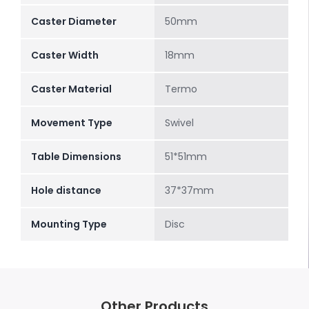
Caster Diameter
50mm
Caster Width
18mm
Caster Material
Termo
Movement Type
Swivel
Table Dimensions
51*51mm
Hole distance
37*37mm
Mounting Type
Disc
Other Products