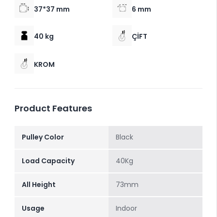
37*37 mm
6 mm
40 kg
ÇİFT
KROM
Product Features
Pulley Color
Black
Load Capacity
40Kg
All Height
73mm
Usage
Indoor