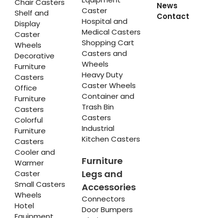
Chair Casters
News
Caster
Shelf and
Contact
Hospital and
Display
Medical Casters
Caster
Shopping Cart
Wheels
Casters and
Decorative
Wheels
Furniture
Heavy Duty
Casters
Caster Wheels
Office
Container and
Furniture
Trash Bin
Casters
Casters
Colorful
Industrial
Furniture
Kitchen Casters
Casters
Cooler and
Furniture
Warmer
Legs and
Caster
Small Casters
Accessories
Wheels
Connectors
Hotel
Door Bumpers
Equipment