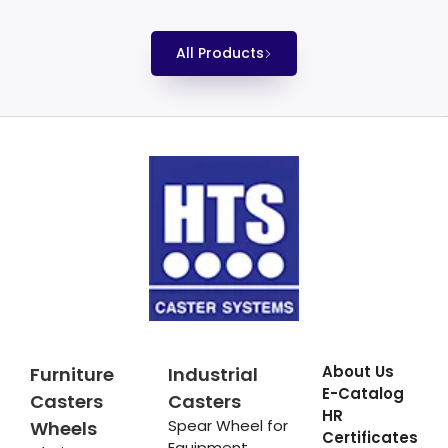
All Products
About Us
Furniture
Industrial
E-Catalog
Casters
Casters
HR
Spear Wheel for
Wheels
Certificates
Equipment