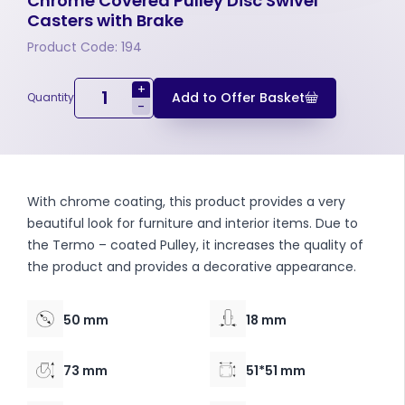
Chrome Covered Pulley Disc Swivel
Casters with Brake
Product Code: 194
+
Add to Offer Basket
Quantity
-
With chrome coating, this product provides a very
beautiful look for furniture and interior items. Due to
the Termo – coated Pulley, it increases the quality of
the product and provides a decorative appearance.
50 mm
18 mm
73 mm
51*51 mm