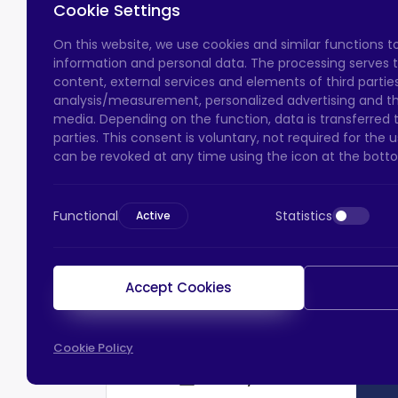
Cookie Settings
On this website, we use cookies and similar functions 
information and personal data. The processing serves t
content, external services and elements of third parties,
analysis/measurement, personalized advertising and the
media. Depending on the function, data is transferred 
parties. This consent is voluntary, not required for the
can be revoked at any time using the icon at the botto
Functional
Statistics
Active
Accept Cookies
Cookie Policy
HTS Payment