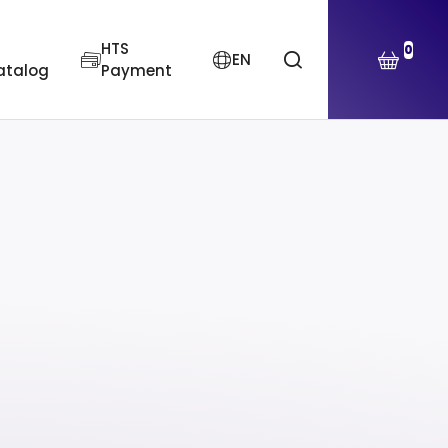
HTS
0
EN
atalog
Payment