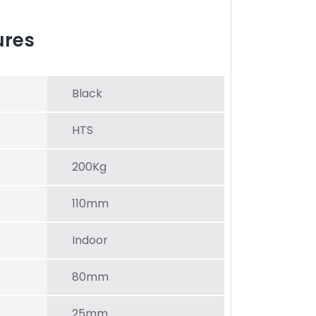
ures
Black
HTS
200Kg
110mm
Indoor
80mm
25mm