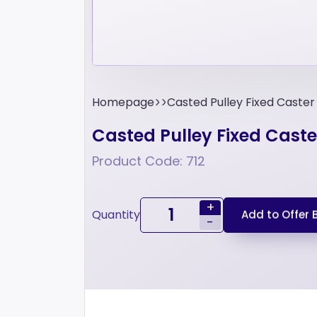
Homepage
Casted Pulley Fixed Caste
Casted Pulley Fixed Cast
Product Code: 712
+
Quantity
Add to Offer 
-