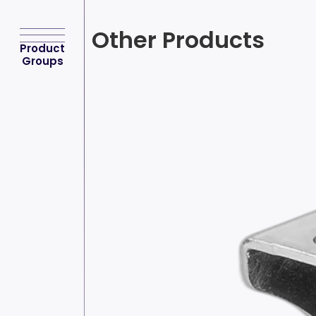
Other Products
Product
Groups