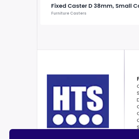
Fixed Caster D 38mm, Small C
Furniture Casters