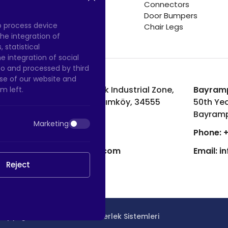
Connectors
Door Bumpers
to process device
Chair Legs
he integration of
 statistical
 integration of social
to and processed by third
 use of our website and
Hadımköy Factory:
Atatürk Industrial Zone,
Bayramp
m left.
Uzunçayır Street, No:11 Hadımköy, 34555
50th Yea
Arnavutköy/Istanbul
Bayramp
Marketing
Phone:
+90 212 640 66 46
Phone:
+
Email:
export@htscaster.com
Email:
i
Reject
Copyright © 2023 |
HTS - Tekerlek Sistemleri