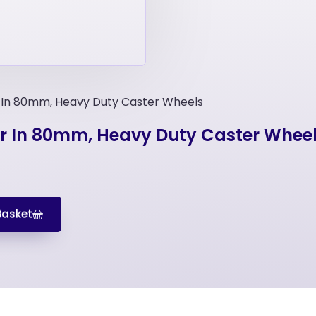
r In 80mm, Heavy Duty Caster Wheels
er In 80mm, Heavy Duty Caster Whee
Basket