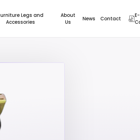
Furniture Legs and
About
E-
News
Contact
Accessories
Us
C