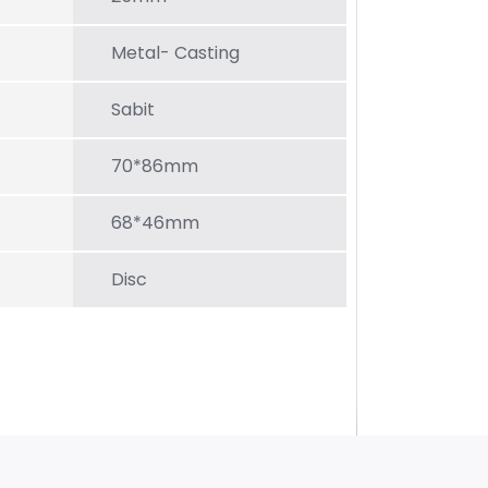
Metal- Casting
Sabit
70*86mm
68*46mm
Disc