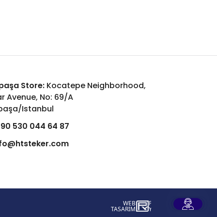
aşa Store:
Kocatepe Neighborhood,
r Avenue, No: 69/A
aşa/Istanbul
90 530 044 64 87
nfo@htsteker.com
WEB
İSTANBUL WEB TASARIM AJANSI - PENT
TASARIM