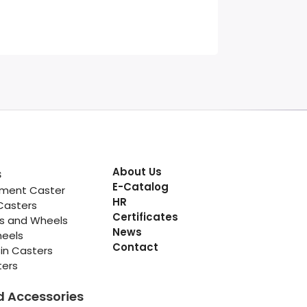
About Us
s
E-Catalog
pment Caster
HR
Casters
Certificates
rs and Wheels
News
heels
Contact
in Casters
ters
d Accessories