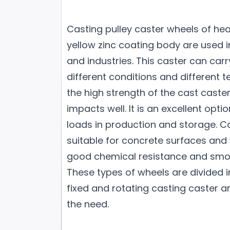
Casting pulley caster wheels of hea
yellow zinc coating body are used i
and industries. This caster can car
different conditions and different 
the high strength of the cast caster,
impacts well. It is an excellent opti
loads in production and storage. Ca
suitable for concrete surfaces and
good chemical resistance and smo
These types of wheels are divided 
fixed and rotating casting caster 
the need.