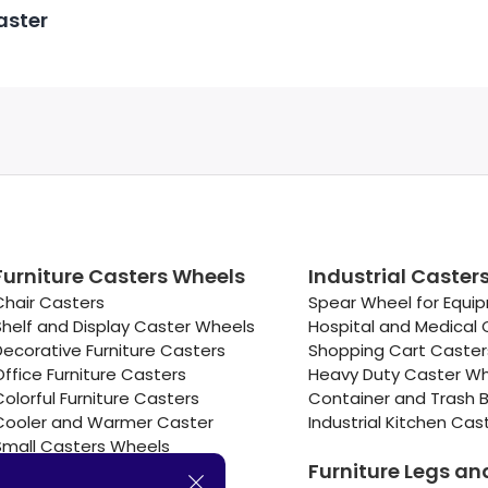
aster
Furniture Casters Wheels
Industrial Caster
Chair Casters
Spear Wheel for Equi
Shelf and Display Caster Wheels
Hospital and Medical 
Decorative Furniture Casters
Shopping Cart Caste
Office Furniture Casters
Heavy Duty Caster W
Colorful Furniture Casters
Container and Trash B
Cooler and Warmer Caster
Industrial Kitchen Cas
Small Casters Wheels
Furniture Legs an
Hotel Equipment Casters