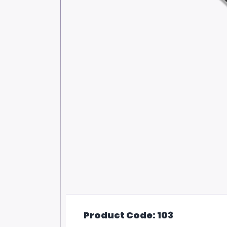
Product Code: 103