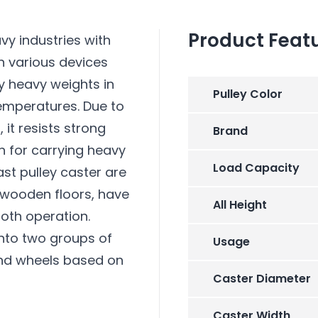
Product Feat
vy industries with
n various devices
ry heavy weights in
Pulley Color
temperatures. Due to
 it resists strong
Brand
on for carrying heavy
Load Capacity
st pulley caster are
 wooden floors, have
All Height
oth operation.
into two groups of
Usage
and wheels based on
Caster Diameter
Caster Width