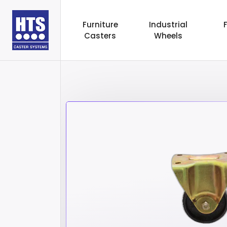
Furniture
Industrial
Casters
Wheels