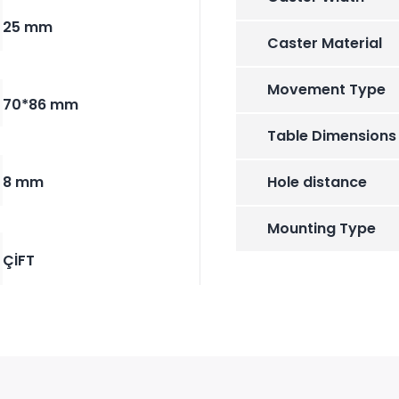
25 mm
Caster Material
Movement Type
70*86 mm
Table Dimensions
8 mm
Hole distance
Mounting Type
ÇİFT