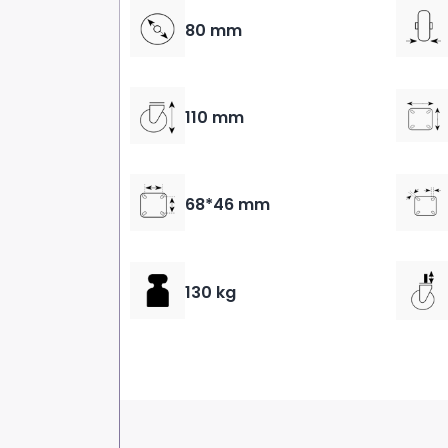
80 mm
110 mm
68*46 mm
130 kg