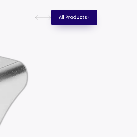
All Products