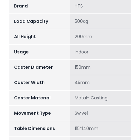
Brand
HTS
Load Capacity
500Kg
All Height
200mm
Usage
Indoor
Caster Diameter
150mm
Caster Width
45mm
Caster Material
Metal- Casting
Movement Type
Swivel
Table Dimensions
115*140mm