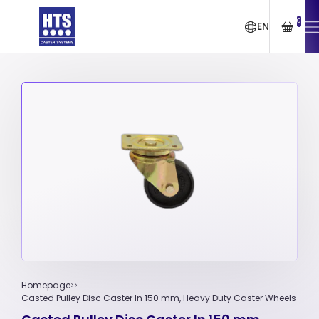
0
EN
Homepage
Casted Pulley Disc Caster In 150 mm, Heavy Duty Caster Wheels