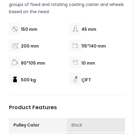
groups of fixed and rotating casting caster and wheels
based on the need.
150 mm
45 mm
200 mm
115*140 mm
80*105 mm
10 mm
500 kg
ÇİFT
Product Features
Pulley Color
Black