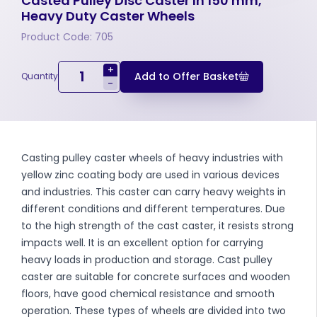
Casted Pulley Disc Caster In 150 mm,
Heavy Duty Caster Wheels
Product Code: 705
+
Add to Offer Basket
Quantity
-
Casting pulley caster wheels of heavy industries with
yellow zinc coating body are used in various devices
and industries. This caster can carry heavy weights in
different conditions and different temperatures. Due
to the high strength of the cast caster, it resists strong
impacts well. It is an excellent option for carrying
heavy loads in production and storage. Cast pulley
caster are suitable for concrete surfaces and wooden
floors, have good chemical resistance and smooth
operation. These types of wheels are divided into two