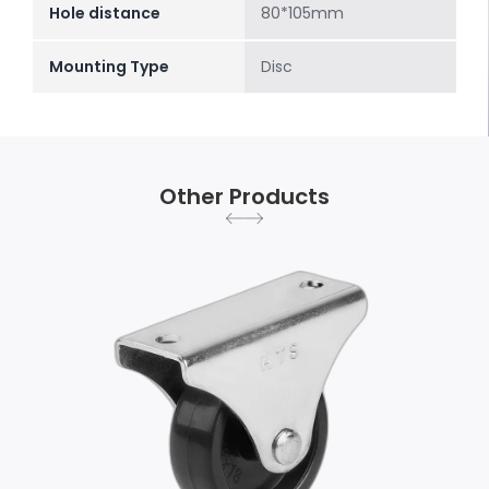
Hole distance
80*105mm
Mounting Type
Disc
Other Products