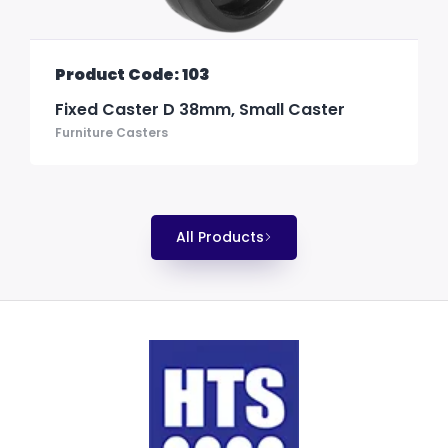
Product Code: 103
Fixed Caster D 38mm, Small Caster
Furniture Casters
All Products