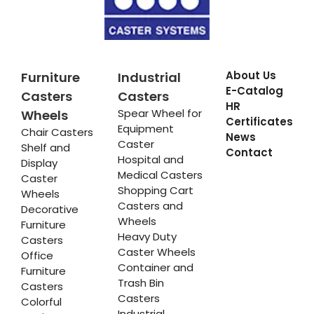
About Us
Furniture
Industrial
E-Catalog
Casters
Casters
HR
Spear Wheel for
Wheels
Certificates
Equipment
Chair Casters
News
Caster
Shelf and
Contact
Hospital and
Display
Medical Casters
Caster
Shopping Cart
Wheels
Casters and
Decorative
Wheels
Furniture
Heavy Duty
Casters
Caster Wheels
Office
Container and
Furniture
Trash Bin
Casters
Casters
Colorful
Industrial