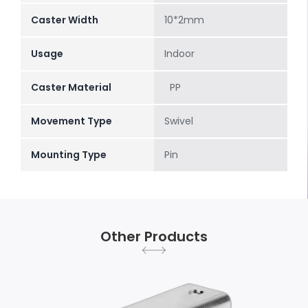
Caster Width
10*2mm
Usage
Indoor
Caster Material
PP
Movement Type
Swivel
Mounting Type
Pin
Other Products