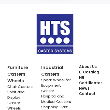
About Us
Furniture
Industrial
E-Catalog
Casters
Casters
HR
Spear Wheel for
Wheels
Certificates
Equipment
Chair Casters
News
Caster
Shelf and
Contact
Hospital and
Display
Medical Casters
Caster
Shopping Cart
Wheels