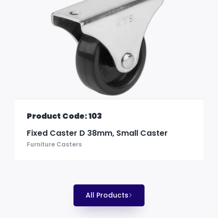
Product Code: 103
Fixed Caster D 38mm, Small Caster
Furniture Casters
All Products