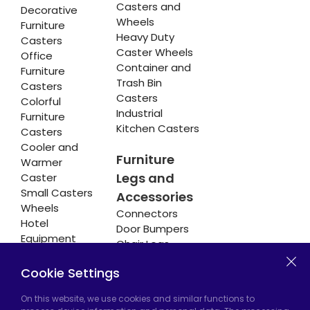
Casters and
Decorative
Wheels
Furniture
Heavy Duty
Casters
Caster Wheels
Office
Container and
Furniture
Trash Bin
Casters
Casters
Colorful
Industrial
Furniture
Kitchen Casters
Casters
Cooler and
Furniture
Warmer
Legs and
Caster
Small Casters
Accessories
Wheels
Connectors
Hotel
Door Bumpers
Equipment
Chair Legs
Casters
Cookie Settings
On this website, we use cookies and similar functions to