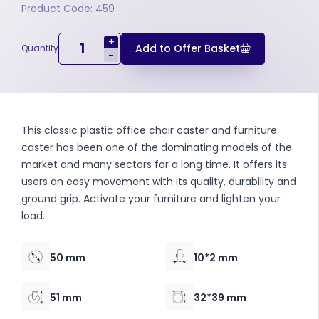
Product Code: 459
+
Add to Offer Basket
Quantity
-
This classic plastic office chair caster and furniture
caster has been one of the dominating models of the
market and many sectors for a long time. It offers its
users an easy movement with its quality, durability and
ground grip. Activate your furniture and lighten your
load.
50 mm
10*2 mm
51 mm
32*39 mm