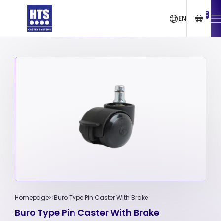
0
EN
Homepage
Buro Type Pin Caster With Brake
Buro Type Pin Caster With Brake