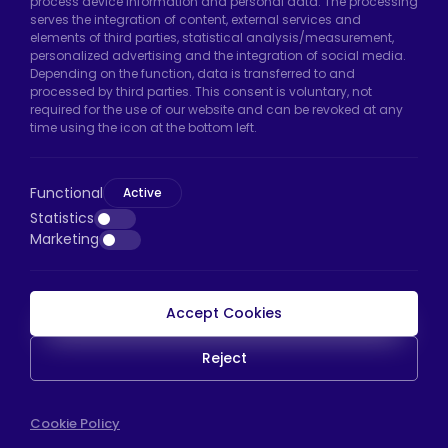
Hadımköy Factory:
Atatürk Industrial Zone,
process device information and personal data. The processing
serves the integration of content, external services and
Uzunçayır Street, No:11 Hadımköy, 34555
elements of third parties, statistical analysis/measurement,
Arnavutköy/Istanbul
personalized advertising and the integration of social media.
Depending on the function, data is transferred to and
Phone:
+90 212 640 66 46
processed by third parties. This consent is voluntary, not
required for the use of our website and can be revoked at any
Email:
export@htscaster.com
time using the icon at the bottom left.
Bayrampaşa Store:
Kocatepe Neighborhood,
50th Year Avenue, No: 69/A
Functional
Bayrampaşa/Istanbul
Active
Statistics
Phone:
+90 530 044 64 87
Marketing
Email:
info@htsteker.com
Accept Cookies
HTS Payment
Reject
Copyright © 2023 |
HTS - Tekerlek Sistemleri
Cookie Policy
WEB
İSTANBUL WEB TASARIM AJANSI - PENTA YAZIL