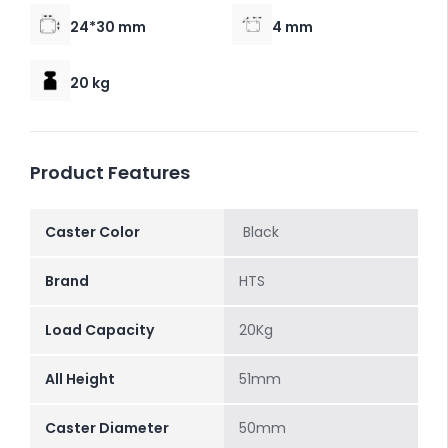
24*30 mm
4 mm
20 kg
Product Features
Caster Color
Black
Brand
HTS
Load Capacity
20Kg
All Height
51mm
Caster Diameter
50mm