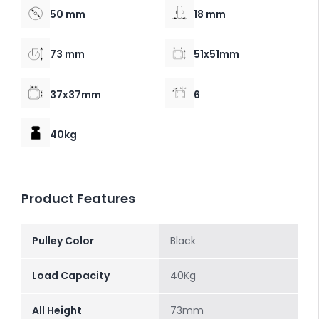
50 mm
18 mm
73 mm
51x51mm
37x37mm
6
40kg
Product Features
Pulley Color
Black
Load Capacity
40Kg
All Height
73mm