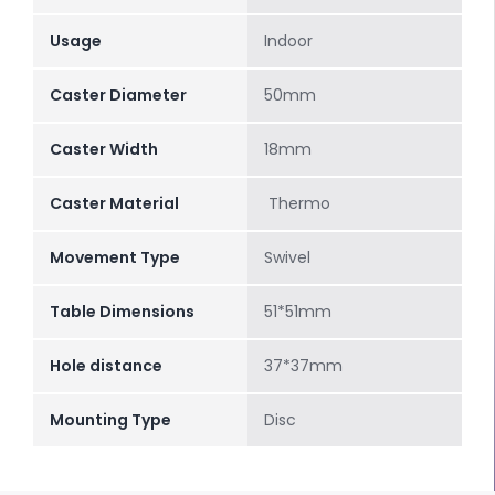
Usage
Indoor
Caster Diameter
50mm
Caster Width
18mm
Caster Material
Thermo
Movement Type
Swivel
Table Dimensions
51*51mm
Hole distance
37*37mm
Mounting Type
Disc