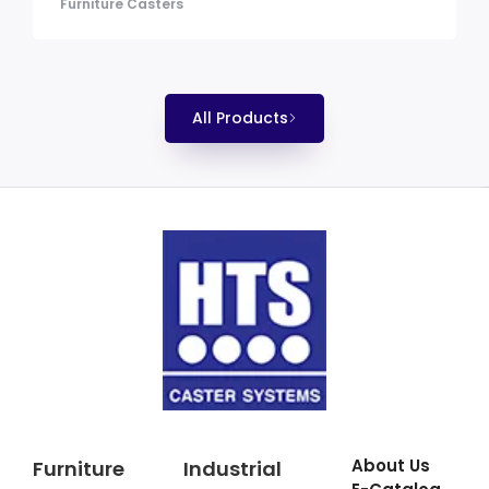
Furniture Casters
All Products
About Us
Furniture
Industrial