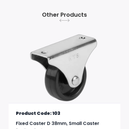
Other Products
Product Code: 103
Fixed Caster D 38mm, Small Caster