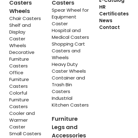
E-Catalog
Casters
Casters
HR
Spear Wheel for
Wheels
Certificates
Equipment
Chair Casters
News
Caster
Shelf and
Contact
Hospital and
Display
Medical Casters
Caster
Shopping Cart
Wheels
Casters and
Decorative
Wheels
Furniture
Heavy Duty
Casters
Caster Wheels
Office
Container and
Furniture
Trash Bin
Casters
Casters
Colorful
Industrial
Furniture
Kitchen Casters
Casters
Cooler and
Furniture
Warmer
Legs and
Caster
Small Casters
Accessories