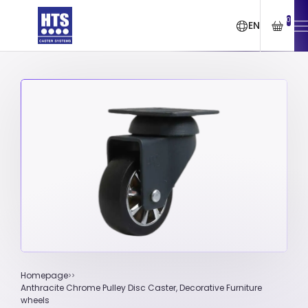
0
EN
Homepage
Anthracite Chrome Pulley Disc Caster, Decorative Furniture
wheels