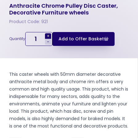
Anthracite Chrome Pulley Disc Caster,
Decorative Furniture wheels
Product Code: 921
+
Add to Offer Basket
Quantity
-
This caster wheels with 50mm diameter decorative
anthracite metal body and chrome rim offers a very
common and high quality usage. This product, which is
indispensable for many sectors, adds quality to the
environments, animate your furniture and lighten your
load. This product, which has disc, screw and pin
models, is also highly demanded for braked models. It
is one of the most functional and decorative products.