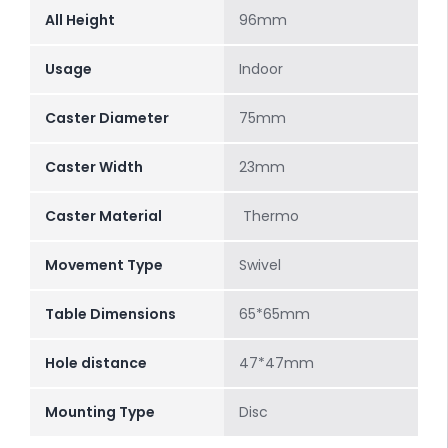
All Height
96mm
Usage
Indoor
Caster Diameter
75mm
Caster Width
23mm
Caster Material
Thermo
Movement Type
Swivel
Table Dimensions
65*65mm
Hole distance
47*47mm
Mounting Type
Disc