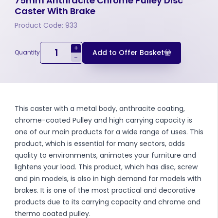
75mm Anthracite Chrome Pulley Disc
Caster With Brake
Product Code: 933
+
Add to Offer Basket
Quantity
-
This caster with a metal body, anthracite coating,
chrome-coated Pulley and high carrying capacity is
one of our main products for a wide range of uses. This
product, which is essential for many sectors, adds
quality to environments, animates your furniture and
lightens your load. This product, which has disc, screw
and pin models, is also in high demand for models with
brakes. It is one of the most practical and decorative
products due to its carrying capacity and chrome and
thermo coated pulley.