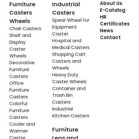
About Us
Furniture
Industrial
E-Catalog
Casters
Casters
HR
Spear Wheel for
Wheels
Certificates
Equipment
Chair Casters
News
Caster
Shelf and
Contact
Hospital and
Display
Medical Casters
Caster
Shopping Cart
Wheels
Casters and
Decorative
Wheels
Furniture
Heavy Duty
Casters
Caster Wheels
Office
Container and
Furniture
Trash Bin
Casters
Casters
Colorful
Industrial
Furniture
Kitchen Casters
Casters
Cooler and
Furniture
Warmer
Legs and
Caster