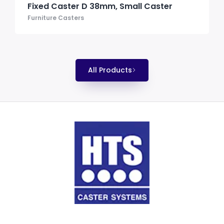
Fixed Caster D 38mm, Small Caster
Furniture Casters
All Products