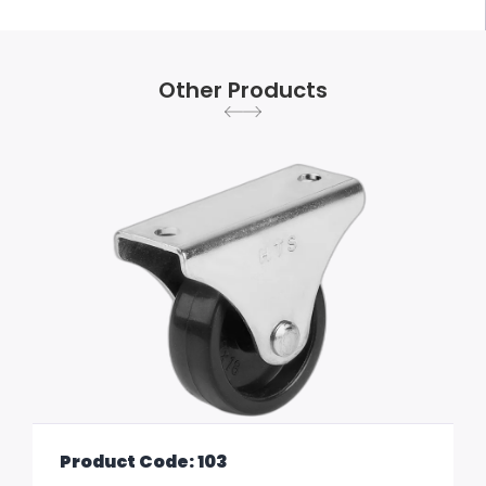
Other Products
Product Code: 103