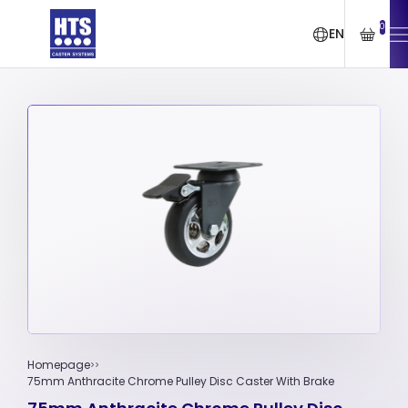
0
EN
Homepage
75mm Anthracite Chrome Pulley Disc Caster With Brake