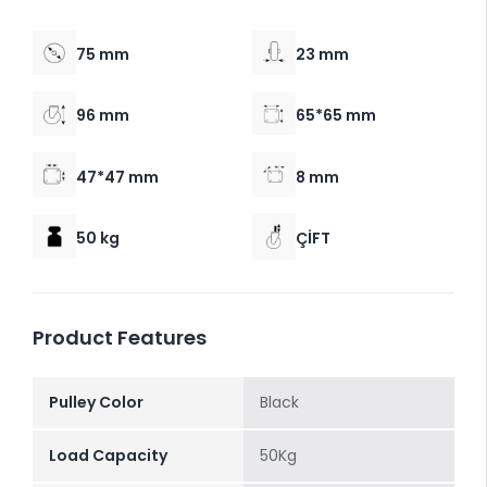
75 mm
23 mm
96 mm
65*65 mm
47*47 mm
8 mm
50 kg
ÇİFT
Product Features
Pulley Color
Black
Load Capacity
50Kg