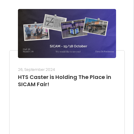
26, September 2024
HTS Caster is Holding The Place in
SICAM Fair!