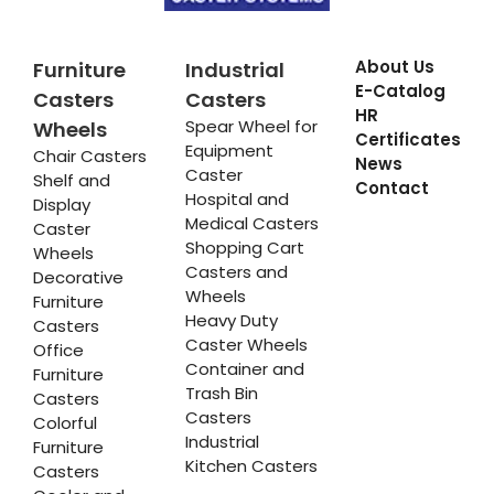
About Us
Furniture
Industrial
E-Catalog
Casters
Casters
HR
Spear Wheel for
Wheels
Certificates
Equipment
Chair Casters
News
Caster
Shelf and
Contact
Hospital and
Display
Medical Casters
Caster
Shopping Cart
Wheels
Casters and
Decorative
Wheels
Furniture
Heavy Duty
Casters
Caster Wheels
Office
Container and
Furniture
Trash Bin
Casters
Casters
Colorful
Industrial
Furniture
Kitchen Casters
Casters