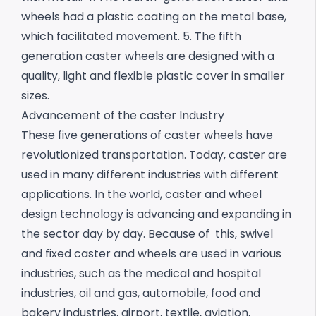
wheels had a plastic coating on the metal base,
which facilitated movement.
5. The fifth
generation caster wheels are designed with a
quality, light and flexible plastic cover in smaller
sizes.
Advancement of the caster Industry
These five generations of caster wheels have
revolutionized transportation. Today, caster are
used in many different industries with different
applications. In the world, caster and wheel
design technology is advancing and expanding in
the sector day by day. Because of this, swivel
and fixed caster and wheels are used in various
industries, such as the medical and hospital
industries, oil and gas, automobile, food and
bakery industries, airport, textile, aviation,