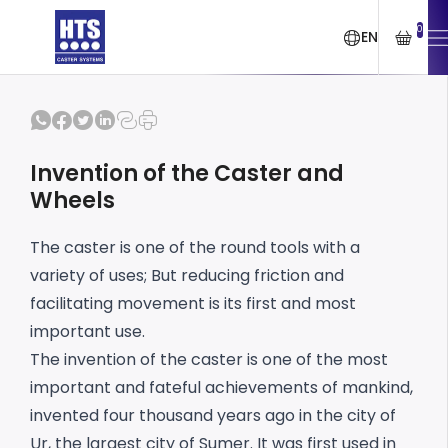
0
EN
Invention of the Caster and
Wheels
The caster is one of the round tools with a
variety of uses; But reducing friction and
facilitating movement is its first and most
important use.
The invention of the caster is one of the most
important and fateful achievements of mankind,
invented four thousand years ago in the city of
Ur, the largest city of Sumer. It was first used in