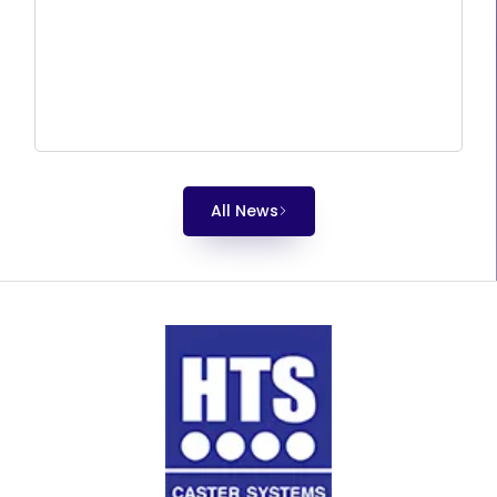
All News