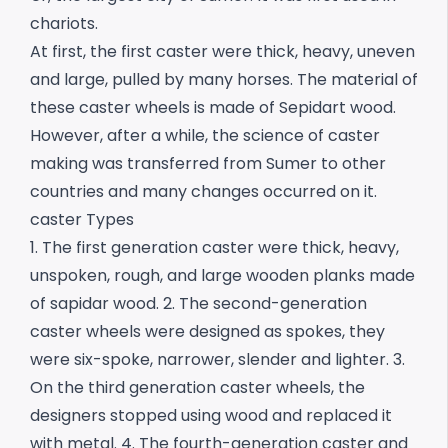
chariots.
At first, the first caster were thick, heavy, uneven
and large, pulled by many horses. The material of
these caster wheels is made of Sepidart wood.
However, after a while, the science of caster
making was transferred from Sumer to other
countries and many changes occurred on it.
caster Types
1. The first generation caster were thick, heavy,
unspoken, rough, and large wooden planks made
of sapidar wood.
2. The second-generation
caster wheels were designed as spokes, they
were six-spoke, narrower, slender and lighter.
3.
On the third generation caster wheels, the
designers stopped using wood and replaced it
with metal.
4. The fourth-generation caster and