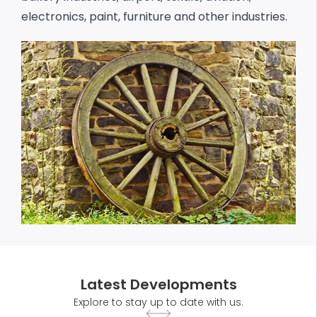
electronics, paint, furniture and other industries.
Latest Developments
Explore to stay up to date with us.