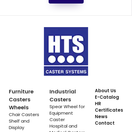
About Us
Furniture
Industrial
E-Catalog
Casters
Casters
HR
Spear Wheel for
Wheels
Certificates
Equipment
Chair Casters
News
Caster
Shelf and
Contact
Hospital and
Display