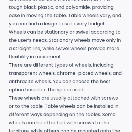
tough black plastic, and polyamide, providing
ease in moving the table. Table wheels vary, and
you can find a design to suit every budget.
Wheels can be stationary or swivel according to
the user’s needs. Stationary wheels move only in
a straight line, while swivel wheels provide more
flexibility in movement.
There are different types of wheels, including
transparent wheels, chrome-plated wheels, and
anthracite wheels. You can choose the best
option based on the space used.
These wheels are usually attached with screws
or to the table. Table wheels can be installed in
different ways depending on the tables. Some
wheels can be attached with screws to the
furniture, while others can be mounted onto the