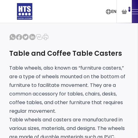
0
EN
Table and Coffee Table Casters
Table wheels, also known as “furniture casters,”
are a type of wheels mounted on the bottom of
furniture to facilitate movement. They are a
common accessory for tables, chairs, desks,
coffee tables, and other furniture that requires
regular movement.
Table wheels and casters are manufactured in
various sizes, materials, and designs. The wheels
are made of durable materials such as PVC,