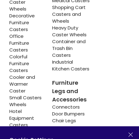
Medical Casters
Caster
Shopping Cart
Wheels
Casters and
Decorative
Wheels
Furniture
Heavy Duty
Casters
Caster Wheels
Office
Container and
Furniture
Trash Bin
Casters
Casters
Colorful
Industrial
Furniture
Kitchen Casters
Casters
Cooler and
Furniture
Warmer
Legs and
Caster
Small Casters
Accessories
Wheels
Connectors
Hotel
Door Bumpers
Equipment
Chair Legs
Casters