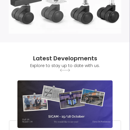
Latest Developments
Explore to stay up to date with us.