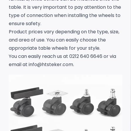
table. It is very important to pay attention to the
type of connection when installing the wheels to
ensure safety.
Product prices vary depending on the type, size,
and area of use. You can easily choose the
appropriate table wheels for your style.
You can easily reach us at 0212 640 6646 or via
email at
info@htsteker.com
.