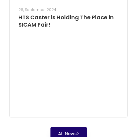
26, September 2024
HTS Caster is Holding The Place in
SICAM Fair!
All News