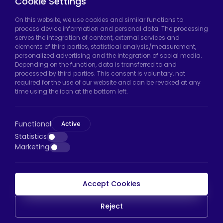
Cookie Settings
Hadımköy Factory:
Atatürk Industrial Zone,
On this website, we use cookies and similar functions to
process device information and personal data. The processing
Uzunçayır Street, No:11 Hadımköy, 34555
serves the integration of content, external services and
Arnavutköy/Istanbul
elements of third parties, statistical analysis/measurement,
personalized advertising and the integration of social media.
Phone:
+90 212 640 66 46
Depending on the function, data is transferred to and
processed by third parties. This consent is voluntary, not
Email:
export@htscaster.com
required for the use of our website and can be revoked at any
Bayrampaşa Store:
Kocatepe Neighborhood,
time using the icon at the bottom left.
50th Year Avenue, No: 69/A
Bayrampaşa/Istanbul
Functional
Active
Phone:
+90 530 044 64 87
Statistics
Marketing
Email:
info@htsteker.com
Accept Cookies
HTS Payment
Reject