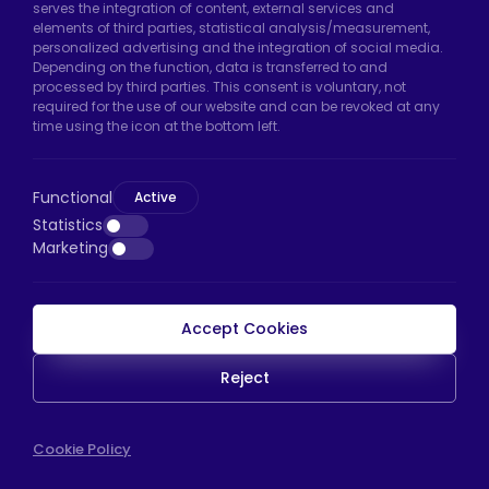
serves the integration of content, external services and
Arnavutköy/Istanbul
elements of third parties, statistical analysis/measurement,
personalized advertising and the integration of social media.
Phone:
+90 212 640 66 46
Depending on the function, data is transferred to and
processed by third parties. This consent is voluntary, not
Email:
export@htscaster.com
required for the use of our website and can be revoked at any
Bayrampaşa Store:
Kocatepe Neighborhood,
time using the icon at the bottom left.
50th Year Avenue, No: 69/A
Bayrampaşa/Istanbul
Functional
Active
Phone:
+90 530 044 64 87
Statistics
Marketing
Email:
info@htsteker.com
Accept Cookies
HTS Payment
Reject
Copyright © 2023 |
HTS - Tekerlek Sistemleri
WEB
Cookie Policy
İSTANBUL WEB TASARIM AJANSI - PENTA YAZIL
TASARIM