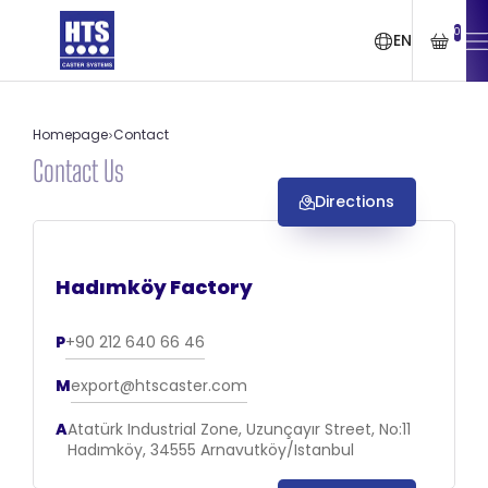
0
EN
Homepage
Contact
Contact Us
Directions
Hadımköy Factory
P
+90 212 640 66 46
M
export@htscaster.com
A
Atatürk Industrial Zone, Uzunçayır Street, No:11
Hadımköy, 34555 Arnavutköy/Istanbul