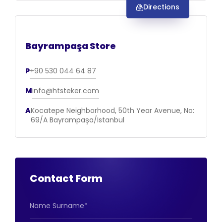
Directions
Bayrampaşa Store
P
+90 530 044 64 87
M
info@htsteker.com
A
Kocatepe Neighborhood, 50th Year Avenue, No:
69/A Bayrampaşa/Istanbul
Contact Form