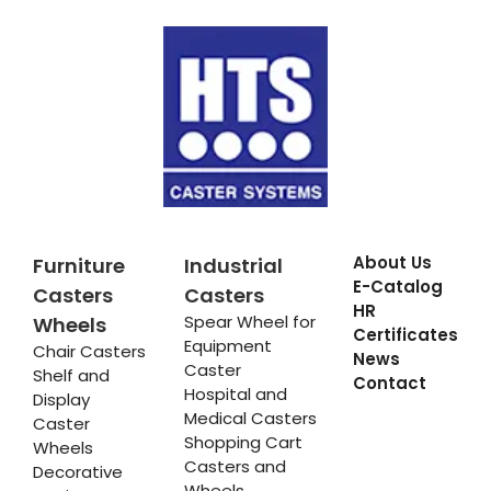
About Us
Furniture
Industrial
E-Catalog
Casters
Casters
HR
Spear Wheel for
Wheels
Certificates
Equipment
Chair Casters
News
Caster
Shelf and
Contact
Hospital and
Display
Medical Casters
Caster
Shopping Cart
Wheels
Casters and
Decorative
Wheels