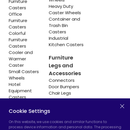
Furniture
Heavy Duty
Casters
Caster Wheels
Office
Container and
Furniture
Trash Bin
Casters
Casters
Colorful
Industrial
Furniture
Kitchen Casters
Casters
Cooler and
Furniture
Warmer
Legs and
Caster
Small Casters
Accessories
Wheels
Connectors
Hotel
Door Bumpers
Equipment
Chair Legs
Casters
Cookie Settings
Hadımköy Factory:
Atatürk Industrial Zone,
On this website, we use cookies and similar functions to
process device information and personal data. The processing
Uzunçayır Street, No:11 Hadımköy, 34555