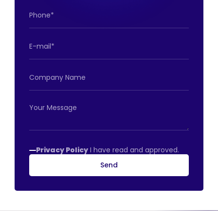
Privacy Policy
I have read and approved.
Send