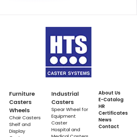
About Us
Furniture
Industrial
E-Catalog
Casters
Casters
HR
Spear Wheel for
Wheels
Certificates
Equipment
Chair Casters
News
Caster
Shelf and
Contact
Hospital and
Display
Medical Casters