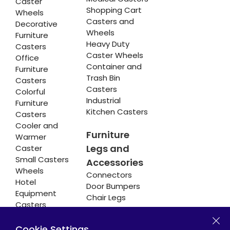
Caster
Shopping Cart
Wheels
Casters and
Decorative
Wheels
Furniture
Heavy Duty
Casters
Caster Wheels
Office
Container and
Furniture
Trash Bin
Casters
Casters
Colorful
Industrial
Furniture
Kitchen Casters
Casters
Cooler and
Furniture
Warmer
Legs and
Caster
Small Casters
Accessories
Wheels
Connectors
Hotel
Door Bumpers
Equipment
Chair Legs
Casters
Cookie Settings