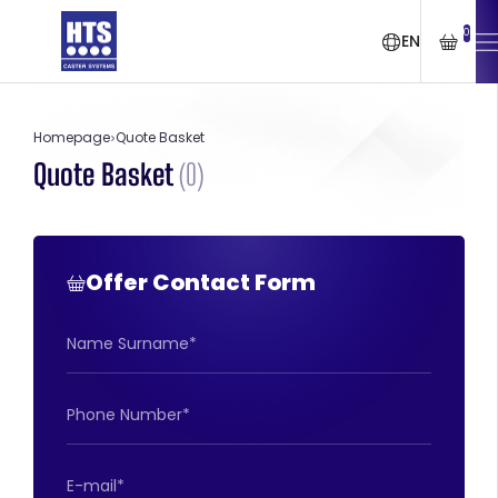
0
EN
Homepage
Quote Basket
Quote Basket
(
0
)
Offer Contact Form