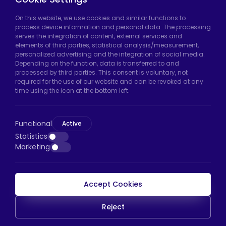
Hadımköy Factory:
Atatürk Industrial Zone,
On this website, we use cookies and similar functions to
process device information and personal data. The processing
Uzunçayır Street, No:11 Hadımköy, 34555
serves the integration of content, external services and
Arnavutköy/Istanbul
elements of third parties, statistical analysis/measurement,
personalized advertising and the integration of social media.
Phone:
+90 212 640 66 46
Depending on the function, data is transferred to and
processed by third parties. This consent is voluntary, not
Email:
export@htscaster.com
required for the use of our website and can be revoked at any
Bayrampaşa Store:
Kocatepe Neighborhood,
time using the icon at the bottom left.
50th Year Avenue, No: 69/A
Bayrampaşa/Istanbul
Functional
Active
Phone:
+90 530 044 64 87
Statistics
Marketing
Email:
info@htsteker.com
Accept Cookies
HTS Payment
Reject