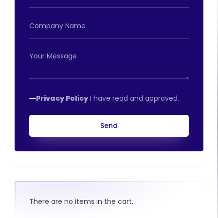
Privacy Policy
I have read and approved.
Send
There are no items in the cart.