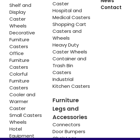
News
Caster
Shelf and
Contact
Hospital and
Display
Medical Casters
Caster
Shopping Cart
Wheels
Casters and
Decorative
Wheels
Furniture
Heavy Duty
Casters
Caster Wheels
Office
Container and
Furniture
Trash Bin
Casters
Casters
Colorful
Industrial
Furniture
Kitchen Casters
Casters
Cooler and
Furniture
Warmer
Legs and
Caster
Small Casters
Accessories
Wheels
Connectors
Hotel
Door Bumpers
Equipment
Chair Legs