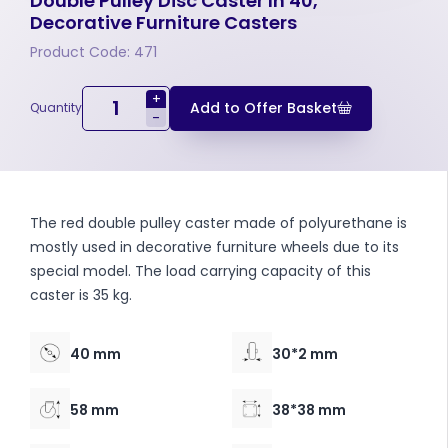
Double Pulley Disc Caster In 40,
Decorative Furniture Casters
Product Code: 471
+
Add to Offer Basket
Quantity
-
The red double pulley caster made of polyurethane is
mostly used in decorative furniture wheels due to its
special model. The load carrying capacity of this
caster is 35 kg.
40 mm
30*2 mm
58 mm
38*38 mm