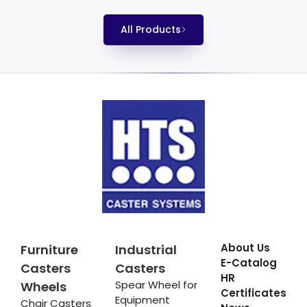
All Products
About Us
Furniture
Industrial
E-Catalog
Casters
Casters
HR
Spear Wheel for
Wheels
Certificates
Equipment
Chair Casters