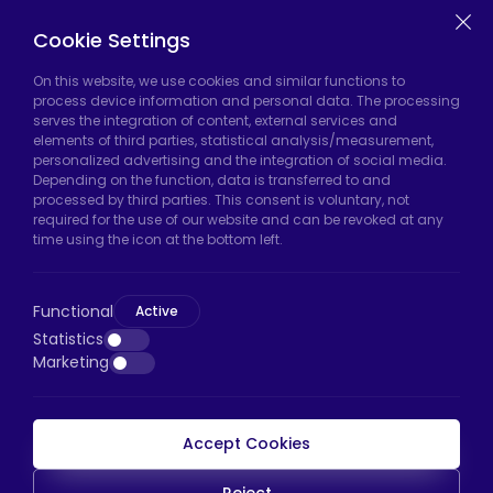
Casters
Cookie Settings
On this website, we use cookies and similar functions to
Hadımköy Factory:
Atatürk Industrial Zone,
process device information and personal data. The processing
serves the integration of content, external services and
Uzunçayır Street, No:11 Hadımköy, 34555
elements of third parties, statistical analysis/measurement,
Arnavutköy/Istanbul
personalized advertising and the integration of social media.
Depending on the function, data is transferred to and
Phone:
+90 212 640 66 46
processed by third parties. This consent is voluntary, not
required for the use of our website and can be revoked at any
Email:
export@htscaster.com
time using the icon at the bottom left.
Bayrampaşa Store:
Kocatepe Neighborhood,
50th Year Avenue, No: 69/A
Functional
Bayrampaşa/Istanbul
Active
Statistics
Phone:
+90 530 044 64 87
Marketing
Email:
info@htsteker.com
Accept Cookies
HTS Payment