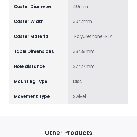
Caster Diameter
40mm
Caster Width
30*2mm
Caster Material
Polyurethane-PLY
Table Dimensions
38*38mm
Hole distance
27*27mm
Mounting Type
Disc
Movement Type
Swivel
Other Products