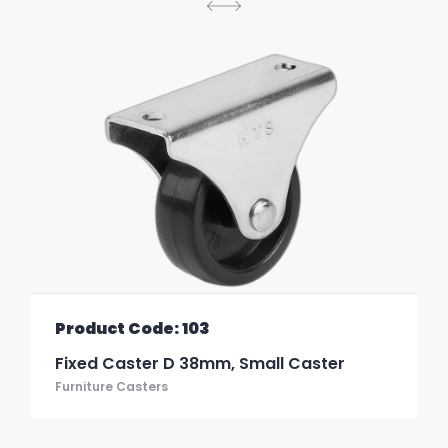
Product Code: 103
Fixed Caster D 38mm, Small Caster
Furniture Casters