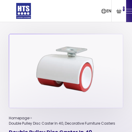
0
EN
Homepage
Double Pulley Disc Caster In 40, Decorative Furniture Casters