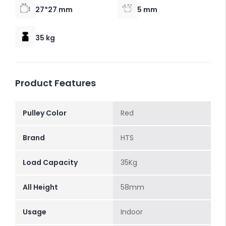
27*27 mm
5 mm
35 kg
Product Features
Pulley Color
Red
Brand
HTS
Load Capacity
35Kg
All Height
58mm
Usage
Indoor