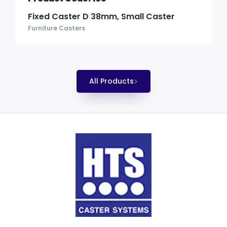
Fixed Caster D 38mm, Small Caster
Furniture Casters
All Products