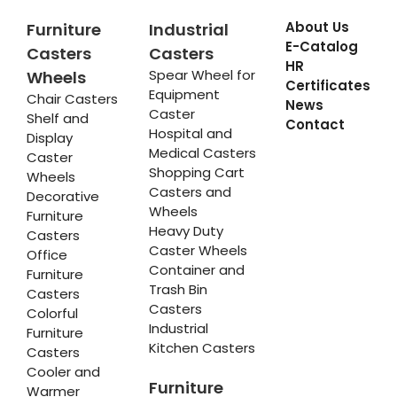
About Us
Furniture
Industrial
E-Catalog
Casters
Casters
HR
Spear Wheel for
Wheels
Certificates
Equipment
Chair Casters
News
Caster
Shelf and
Contact
Hospital and
Display
Medical Casters
Caster
Shopping Cart
Wheels
Casters and
Decorative
Wheels
Furniture
Heavy Duty
Casters
Caster Wheels
Office
Container and
Furniture
Trash Bin
Casters
Casters
Colorful
Industrial
Furniture
Kitchen Casters
Casters
Cooler and
Furniture
Warmer