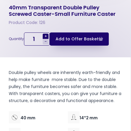
40mm Transparent Double Pulley
Screwed Caster-Small Furniture Caster
Product Code: 126
+
Add to Offer Basket
Quantity
-
Double pulley wheels are inherently earth-friendly and
help make furniture more stable. Due to the double
pulley, the furniture becomes safer and more stable.
With transparent casters, you can give your furniture a
structure, a decorative and functional appearance.
40 mm
14*2 mm