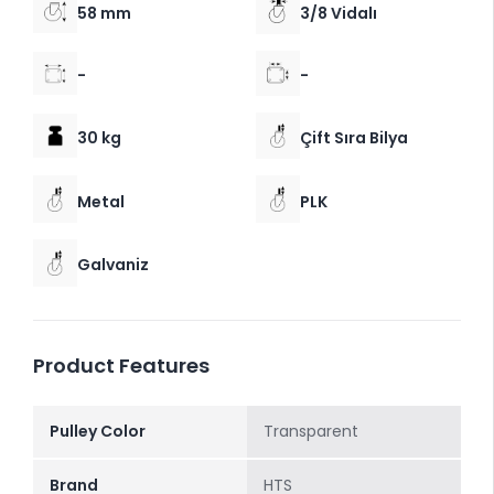
58 mm
3/8 Vidalı
-
-
30 kg
Çift Sıra Bilya
Metal
PLK
Galvaniz
Product Features
Pulley Color
Transparent
Brand
HTS