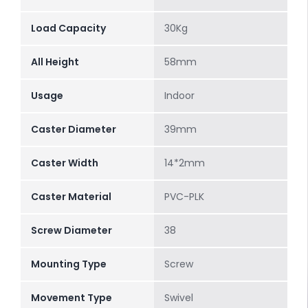
Load Capacity
30Kg
All Height
58mm
Usage
Indoor
Caster Diameter
39mm
Caster Width
14*2mm
Caster Material
PVC-PLK
Screw Diameter
38
Mounting Type
Screw
Movement Type
Swivel