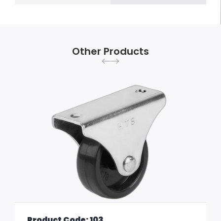
Other Products
Product Code: 103