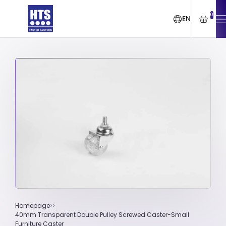
0
EN
Homepage
40mm Transparent Double Pulley Screwed Caster-Small
Furniture Caster