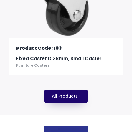
Product Code: 103
Fixed Caster D 38mm, Small Caster
Furniture Casters
All Products