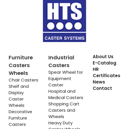
About Us
Furniture
Industrial
E-Catalog
Casters
Casters
HR
Spear Wheel for
Wheels
Certificates
Equipment
Chair Casters
News
Caster
Shelf and
Contact
Hospital and
Display
Medical Casters
Caster
Shopping Cart
Wheels
Casters and
Decorative
Wheels
Furniture
Heavy Duty
Casters