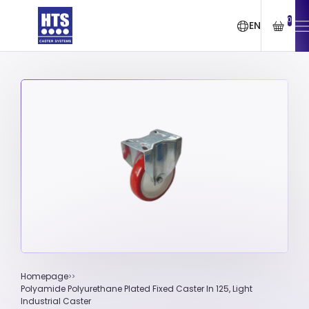
0
EN
Homepage
Polyamide Polyurethane Plated Fixed Caster In 125, Light
Industrial Caster