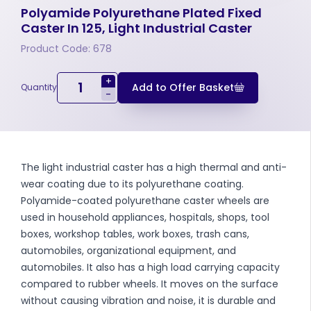
Polyamide Polyurethane Plated Fixed
Caster In 125, Light Industrial Caster
Product Code: 678
+
Add to Offer Basket
Quantity
-
The light industrial caster has a high thermal and anti-
wear coating due to its polyurethane coating.
Polyamide-coated polyurethane caster wheels are
used in household appliances, hospitals, shops, tool
boxes, workshop tables, work boxes, trash cans,
automobiles, organizational equipment, and
automobiles. It also has a high load carrying capacity
compared to rubber wheels. It moves on the surface
without causing vibration and noise, it is durable and