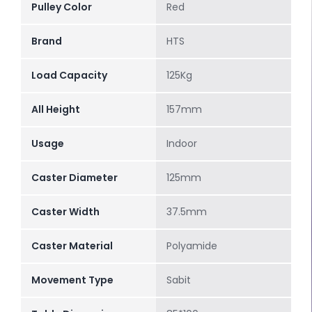
Pulley Color
Red
Brand
HTS
Load Capacity
125Kg
All Height
157mm
Usage
Indoor
Caster Diameter
125mm
Caster Width
37.5mm
Caster Material
Polyamide
Movement Type
Sabit