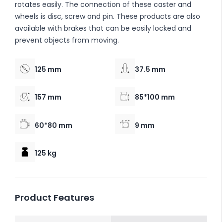
rotates easily. The connection of these caster and
wheels is disc, screw and pin. These products are also
available with brakes that can be easily locked and
prevent objects from moving.
125 mm
37.5 mm
157 mm
85*100 mm
60*80 mm
9 mm
125 kg
Product Features