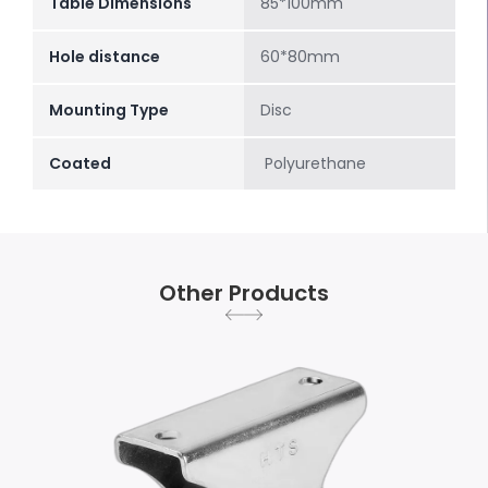
Table Dimensions
85*100mm
Hole distance
60*80mm
Mounting Type
Disc
Coated
Polyurethane
Other Products