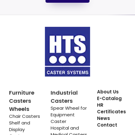
About Us
Furniture
Industrial
E-Catalog
Casters
Casters
HR
Spear Wheel for
Wheels
Certificates
Equipment
Chair Casters
News
Caster
Shelf and
Contact
Hospital and
Display
Medical Casters