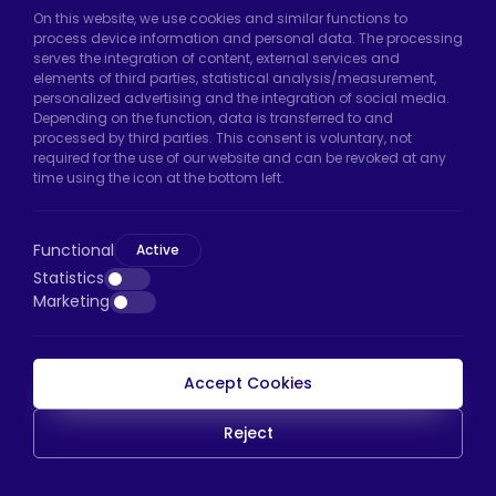
On this website, we use cookies and similar functions to
Hadımköy Factory:
Atatürk Industrial Zone,
process device information and personal data. The processing
serves the integration of content, external services and
Uzunçayır Street, No:11 Hadımköy, 34555
elements of third parties, statistical analysis/measurement,
Arnavutköy/Istanbul
personalized advertising and the integration of social media.
Depending on the function, data is transferred to and
Phone:
+90 212 640 66 46
processed by third parties. This consent is voluntary, not
required for the use of our website and can be revoked at any
Email:
export@htscaster.com
time using the icon at the bottom left.
Bayrampaşa Store:
Kocatepe Neighborhood,
50th Year Avenue, No: 69/A
Functional
Active
Bayrampaşa/Istanbul
Statistics
Phone:
+90 530 044 64 87
Marketing
Email:
info@htsteker.com
Accept Cookies
HTS Payment
Reject