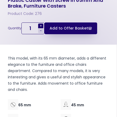
Plastic Caster With Screw In 65mm And
Brake, Furniture Casters
Product Code: 276
+
Add to Offer Basket
Quantity
-
This model, with its 65 mm diameter, adds a different
elegance to the furniture and office chairs
department. Compared to many models, it is very
interesting and gives a useful and stylish appearance
to the furniture. Adds movement to office furniture
and chairs.
65 mm
45 mm