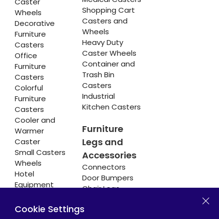
Caster
Shopping Cart
Wheels
Casters and
Decorative
Wheels
Furniture
Heavy Duty
Casters
Caster Wheels
Office
Container and
Furniture
Trash Bin
Casters
Casters
Colorful
Industrial
Furniture
Kitchen Casters
Casters
Cooler and
Furniture
Warmer
Legs and
Caster
Small Casters
Accessories
Wheels
Connectors
Hotel
Door Bumpers
Equipment
Chair Legs
Casters
Cookie Settings