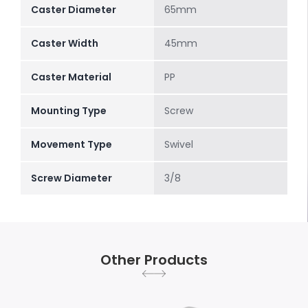
Caster Diameter
65mm
Caster Width
45mm
Caster Material
PP
Mounting Type
Screw
Movement Type
Swivel
Screw Diameter
3/8
Other Products