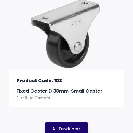
Product Code: 103
Fixed Caster D 38mm, Small Caster
Furniture Casters
All Products