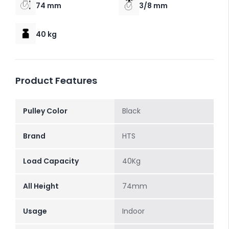
74 mm
3/8 mm
40 kg
Product Features
Pulley Color
Black
Brand
HTS
Load Capacity
40Kg
All Height
74mm
Usage
Indoor