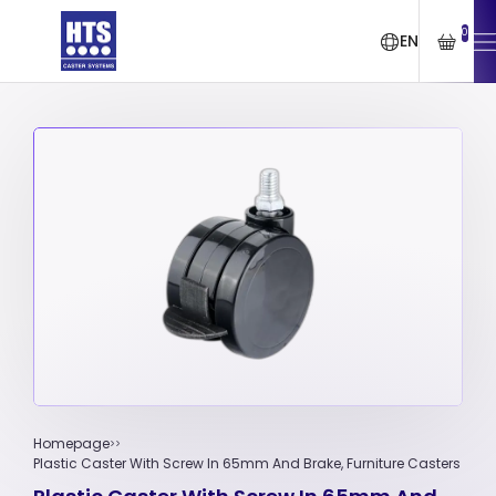
0
EN
Homepage
Plastic Caster With Screw In 65mm And Brake, Furniture Casters