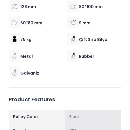
128 mm
80*100 mm
60*80 mm
9 mm
75 kg
Çift Sıra Bilya
Metal
Rubber
Galvaniz
Product Features
Pulley Color
Black