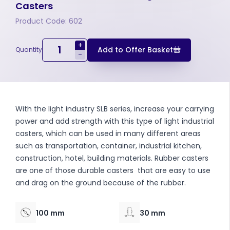
Casters
Product Code: 602
+
Add to Offer Basket
Quantity
-
With the light industry SLB series, increase your carrying
power and add strength with this type of light industrial
casters, which can be used in many different areas
such as transportation, container, industrial kitchen,
construction, hotel, building materials. Rubber casters
are one of those durable casters that are easy to use
and drag on the ground because of the rubber.
100 mm
30 mm