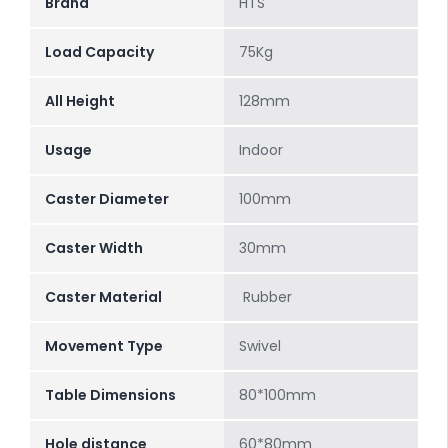
Brand
HTS
Load Capacity
75Kg
All Height
128mm
Usage
Indoor
Caster Diameter
100mm
Caster Width
30mm
Caster Material
Rubber
Movement Type
Swivel
Table Dimensions
80*100mm
Hole distance
60*80mm