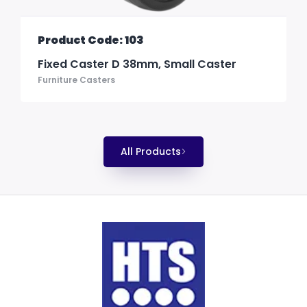
Product Code: 103
Fixed Caster D 38mm, Small Caster
Furniture Casters
All Products