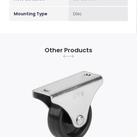
Mounting Type
Disc
Other Products