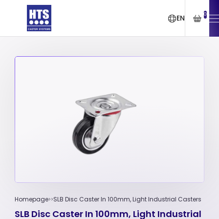
0
EN
Homepage
SLB Disc Caster In 100mm, Light Industrial Casters
SLB Disc Caster In 100mm, Light Industrial