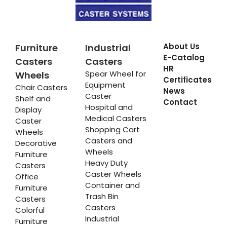
About Us
Furniture
Industrial
E-Catalog
Casters
Casters
HR
Spear Wheel for
Wheels
Certificates
Equipment
Chair Casters
News
Caster
Shelf and
Contact
Hospital and
Display
Medical Casters
Caster
Shopping Cart
Wheels
Casters and
Decorative
Wheels
Furniture
Heavy Duty
Casters
Caster Wheels
Office
Container and
Furniture
Trash Bin
Casters
Casters
Colorful
Industrial
Furniture